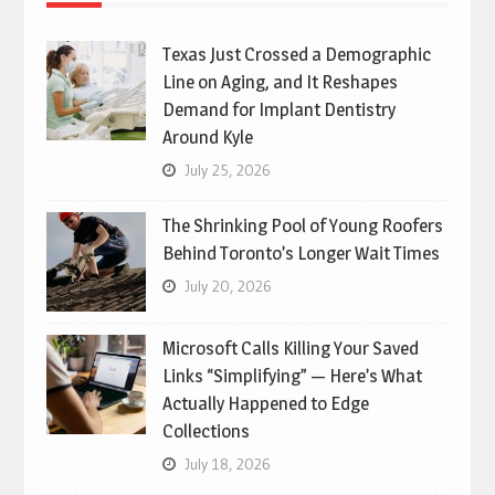
Texas Just Crossed a Demographic
Line on Aging, and It Reshapes
Demand for Implant Dentistry
Around Kyle
July 25, 2026
The Shrinking Pool of Young Roofers
Behind Toronto’s Longer Wait Times
July 20, 2026
Microsoft Calls Killing Your Saved
Links “Simplifying” — Here’s What
Actually Happened to Edge
Collections
July 18, 2026