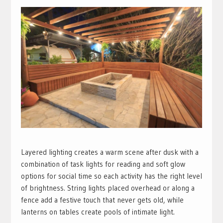
Layered lighting creates a warm scene after dusk with a
combination of task lights for reading and soft glow
options for social time so each activity has the right level
of brightness. String lights placed overhead or along a
fence add a festive touch that never gets old, while
lanterns on tables create pools of intimate light.