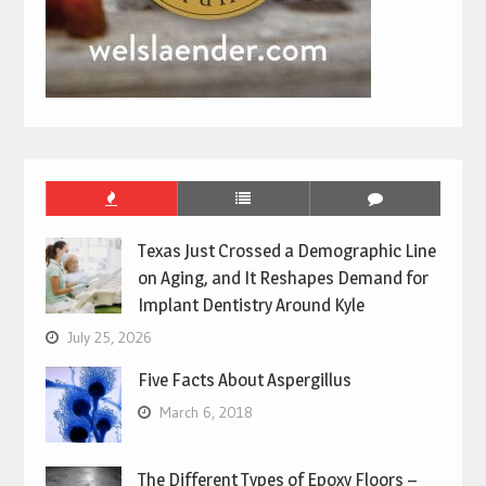
Texas Just Crossed a Demographic Line
on Aging, and It Reshapes Demand for
Implant Dentistry Around Kyle
July 25, 2026
Five Facts About Aspergillus
March 6, 2018
The Different Types of Epoxy Floors –