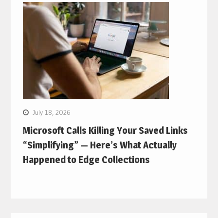
July 18, 2026
Microsoft Calls Killing Your Saved Links
“Simplifying” — Here’s What Actually
Happened to Edge Collections