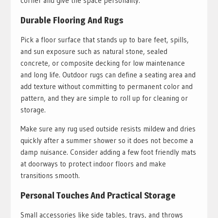
corner and give the space personality.
Durable Flooring And Rugs
Pick a floor surface that stands up to bare feet, spills,
and sun exposure such as natural stone, sealed
concrete, or composite decking for low maintenance
and long life. Outdoor rugs can define a seating area and
add texture without committing to permanent color and
pattern, and they are simple to roll up for cleaning or
storage.
Make sure any rug used outside resists mildew and dries
quickly after a summer shower so it does not become a
damp nuisance. Consider adding a few foot friendly mats
at doorways to protect indoor floors and make
transitions smooth.
Personal Touches And Practical Storage
Small accessories like side tables, trays, and throws