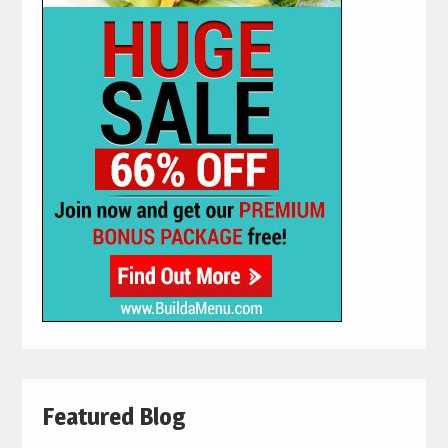
Featured Blog