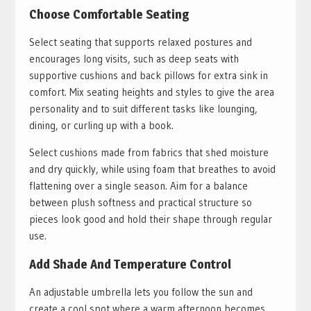
Choose Comfortable Seating
Select seating that supports relaxed postures and
encourages long visits, such as deep seats with
supportive cushions and back pillows for extra sink in
comfort. Mix seating heights and styles to give the area
personality and to suit different tasks like lounging,
dining, or curling up with a book.
Select cushions made from fabrics that shed moisture
and dry quickly, while using foam that breathes to avoid
flattening over a single season. Aim for a balance
between plush softness and practical structure so
pieces look good and hold their shape through regular
use.
Add Shade And Temperature Control
An adjustable umbrella lets you follow the sun and
create a cool spot where a warm afternoon becomes