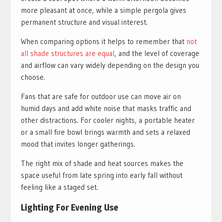
more pleasant at once, while a simple pergola gives
permanent structure and visual interest.
When comparing options it helps to remember that
not
all shade structures are equal
, and the level of coverage
and airflow can vary widely depending on the design you
choose.
Fans that are safe for outdoor use can move air on
humid days and add white noise that masks traffic and
other distractions. For cooler nights, a portable heater
or a small fire bowl brings warmth and sets a relaxed
mood that invites longer gatherings.
The right mix of shade and heat sources makes the
space useful from late spring into early fall without
feeling like a staged set.
Lighting For Evening Use