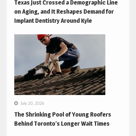
Texas Just Crossed a Demographic Line
on Aging, and It Reshapes Demand for
Implant Dentistry Around Kyle
July 20, 2026
The Shrinking Pool of Young Roofers
Behind Toronto’s Longer Wait Times