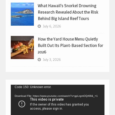
What Hawaii’s Snorkel Drowning
Research Revealed About the Risk
Behind Big Island Reef Tours
July 6, 2026
How the Yard House Menu Quietly
Built Out Its Plant-Based Section for
2026
July 3, 2026
Video
Code 150: Unknown error.
Player
Download File: https://www.youtube.com/watch?v=gpLrgmOQr68&_=1