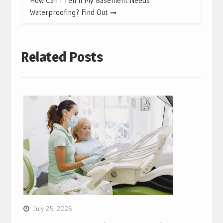
How Can I Tell If My Basement Needs
Waterproofing? Find Out
Related Posts
July 25, 2026