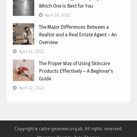
Which One is Best for You
April 16, 2022
The Major Differences Between a
Realtor and a Real Estate Agent – An
Overview
April 21, 2022
The Proper Way of Using Skincare
Products Effectively – A Beginner’s
Guide
April 22, 2022
Copyright © cadre-genomes.org.uk. All rights reserved.