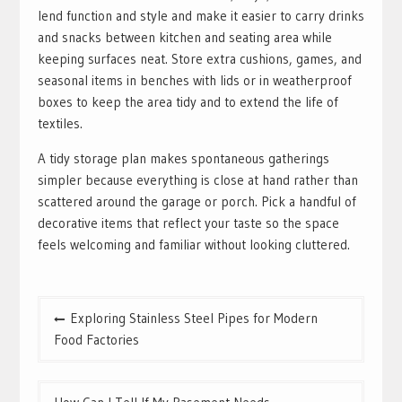
lend function and style and make it easier to carry drinks
and snacks between kitchen and seating area while
keeping surfaces neat. Store extra cushions, games, and
seasonal items in benches with lids or in weatherproof
boxes to keep the area tidy and to extend the life of
textiles.
A tidy storage plan makes spontaneous gatherings
simpler because everything is close at hand rather than
scattered around the garage or porch. Pick a handful of
decorative items that reflect your taste so the space
feels welcoming and familiar without looking cluttered.
Post
Exploring Stainless Steel Pipes for Modern
navigation
Food Factories