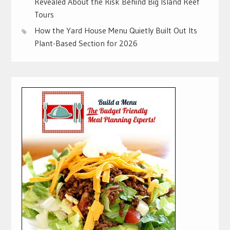
Revealed About the Risk Behind Big Island Reef
Tours
How the Yard House Menu Quietly Built Out Its
Plant-Based Section for 2026