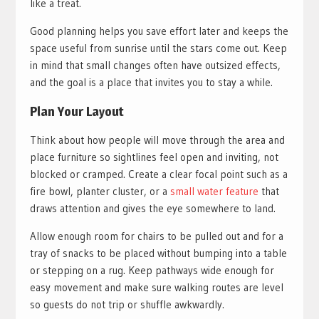
like a treat.
Good planning helps you save effort later and keeps the
space useful from sunrise until the stars come out. Keep
in mind that small changes often have outsized effects,
and the goal is a place that invites you to stay a while.
Plan Your Layout
Think about how people will move through the area and
place furniture so sightlines feel open and inviting, not
blocked or cramped. Create a clear focal point such as a
fire bowl, planter cluster, or a
small water feature
that
draws attention and gives the eye somewhere to land.
Allow enough room for chairs to be pulled out and for a
tray of snacks to be placed without bumping into a table
or stepping on a rug. Keep pathways wide enough for
easy movement and make sure walking routes are level
so guests do not trip or shuffle awkwardly.