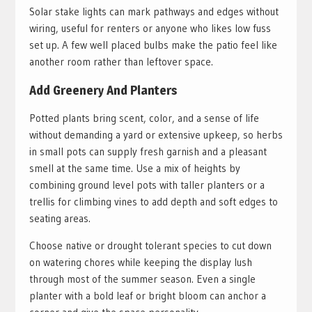
Solar stake lights can mark pathways and edges without
wiring, useful for renters or anyone who likes low fuss
set up. A few well placed bulbs make the patio feel like
another room rather than leftover space.
Add Greenery And Planters
Potted plants bring scent, color, and a sense of life
without demanding a yard or extensive upkeep, so herbs
in small pots can supply fresh garnish and a pleasant
smell at the same time. Use a mix of heights by
combining ground level pots with taller planters or a
trellis for climbing vines to add depth and soft edges to
seating areas.
Choose native or drought tolerant species to cut down
on watering chores while keeping the display lush
through most of the summer season. Even a single
planter with a bold leaf or bright bloom can anchor a