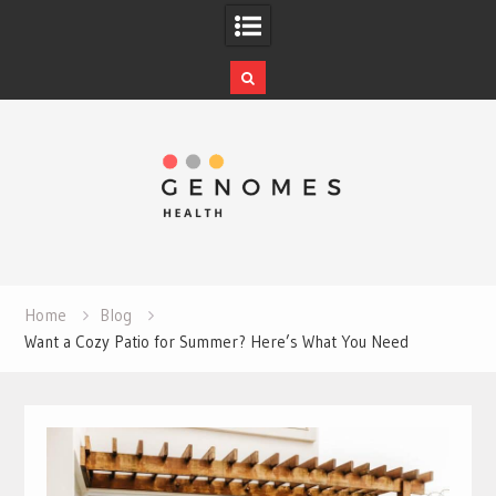
Skip
to
content
Home
Blog
Want a Cozy Patio for Summer? Here’s What You Need