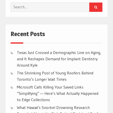
Search
for:
Recent Posts
Texas Just Crossed a Demographic Line on Aging,
and It Reshapes Demand for Implant Dentistry
Around Kyle
The Shrinking Pool of Young Roofers Behind
Toronto’s Longer Wait Times
Microsoft Calls Killing Your Saved Links
“Simplifying” — Here’s What Actually Happened
to Edge Collections
What Hawaii’s Snorkel Drowning Research