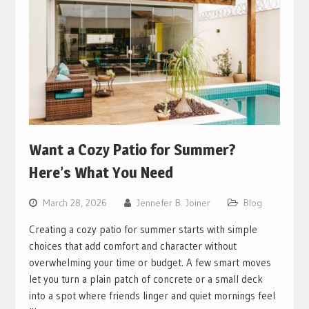
Want a Cozy Patio for Summer?
Here’s What You Need
March 28, 2026
Jennefer B. Joiner
Blog
Creating a cozy patio for summer starts with simple
choices that add comfort and character without
overwhelming your time or budget. A few smart moves
let you turn a plain patch of concrete or a small deck
into a spot where friends linger and quiet mornings feel