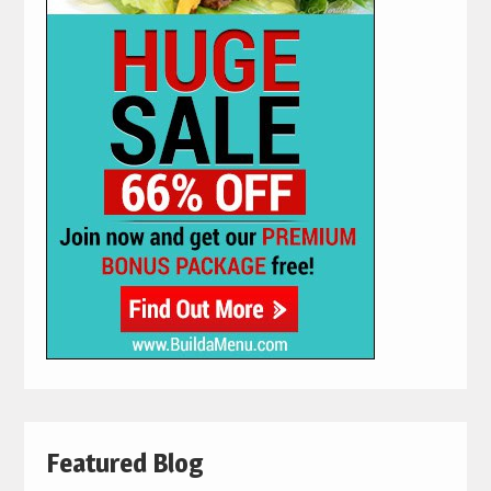
Featured Blog