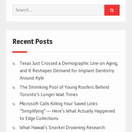
Search
for:
Recent Posts
Texas Just Crossed a Demographic Line on Aging,
and It Reshapes Demand for Implant Dentistry
Around Kyle
The Shrinking Pool of Young Roofers Behind
Toronto’s Longer Wait Times
Microsoft Calls Killing Your Saved Links
“Simplifying” — Here’s What Actually Happened
to Edge Collections
What Hawaii’s Snorkel Drowning Research