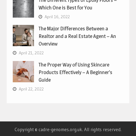
Which One is Best for You
April 16, 2022
The Major Differences Between a
Realtor and a Real Estate Agent – An
Overview
April 21, 2022
The Proper Way of Using Skincare
Products Effectively – A Beginner’s
Guide
April 22, 2022
Copyright © cadre-genomes.org.uk. All rights reserved.