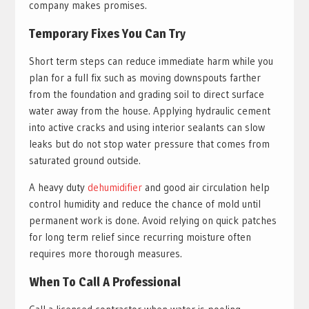
company makes promises.
Temporary Fixes You Can Try
Short term steps can reduce immediate harm while you
plan for a full fix such as moving downspouts farther
from the foundation and grading soil to direct surface
water away from the house. Applying hydraulic cement
into active cracks and using interior sealants can slow
leaks but do not stop water pressure that comes from
saturated ground outside.
A heavy duty
dehumidifier
and good air circulation help
control humidity and reduce the chance of mold until
permanent work is done. Avoid relying on quick patches
for long term relief since recurring moisture often
requires more thorough measures.
When To Call A Professional