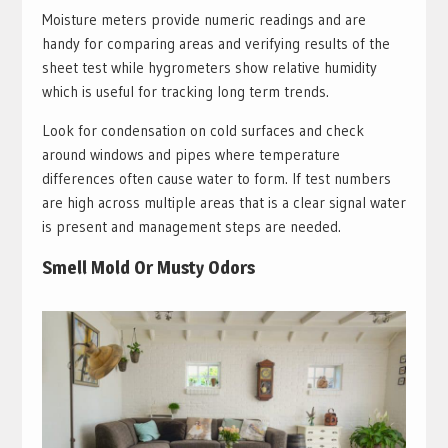
Moisture meters provide numeric readings and are
handy for comparing areas and verifying results of the
sheet test while hygrometers show relative humidity
which is useful for tracking long term trends.
Look for condensation on cold surfaces and check
around windows and pipes where temperature
differences often cause water to form. If test numbers
are high across multiple areas that is a clear signal water
is present and management steps are needed.
Smell Mold Or Musty Odors