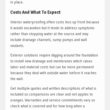
in place.
Costs And What To Expect
Interior waterproofing often costs less up front because
it avoids excavation but it tends to address symptoms
rather than stopping water at the source and may
include drainage channels, sump pumps and wall
sealants.
Exterior solutions require digging around the foundation
to install new drainage and membranes which raises
labor and material costs but can be more permanent
because they deal with outside water before it reaches
the wall.
Get multiple quotes and written descriptions of what is
included so comparisons are clear and not apples to
oranges. Warranties and service commitments vary so
check what is covered and for how long when a