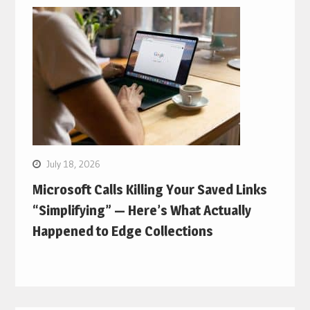
July 18, 2026
Microsoft Calls Killing Your Saved Links
“Simplifying” — Here’s What Actually
Happened to Edge Collections