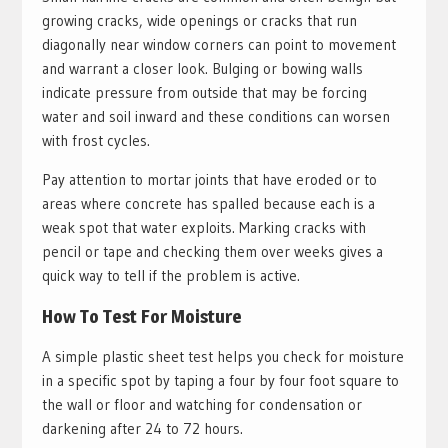
growing cracks, wide openings or cracks that run
diagonally near window corners can point to movement
and warrant a closer look. Bulging or bowing walls
indicate pressure from outside that may be forcing
water and soil inward and these conditions can worsen
with frost cycles.
Pay attention to mortar joints that have eroded or to
areas where concrete has spalled because each is a
weak spot that water exploits. Marking cracks with
pencil or tape and checking them over weeks gives a
quick way to tell if the problem is active.
How To Test For Moisture
A simple plastic sheet test helps you check for moisture
in a specific spot by taping a four by four foot square to
the wall or floor and watching for condensation or
darkening after 24 to 72 hours.