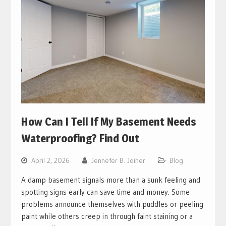
How Can I Tell If My Basement Needs
Waterproofing? Find Out
April 2, 2026
Jennefer B. Joiner
Blog
A damp basement signals more than a sunk feeling and
spotting signs early can save time and money. Some
problems announce themselves with puddles or peeling
paint while others creep in through faint staining or a