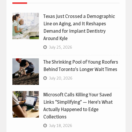
Texas Just Crossed a Demographic
Line on Aging, and It Reshapes
Demand for Implant Dentistry
Around Kyle
July 25, 2026
The Shrinking Pool of Young Roofers
Behind Toronto’s Longer Wait Times
July 20, 2026
Microsoft Calls Killing Your Saved
Links “Simplifying” — Here’s What
Actually Happened to Edge
Collections
July 18, 2026