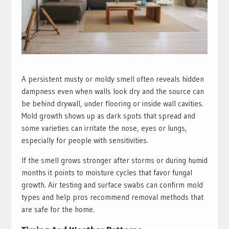
A persistent musty or moldy smell often reveals hidden
dampness even when walls look dry and the source can
be behind drywall, under flooring or inside wall cavities.
Mold growth shows up as dark spots that spread and
some varieties can irritate the nose, eyes or lungs,
especially for people with sensitivities.
If the smell grows stronger after storms or during humid
months it points to moisture cycles that favor fungal
growth. Air testing and surface swabs can confirm mold
types and help pros recommend removal methods that
are safe for the home.