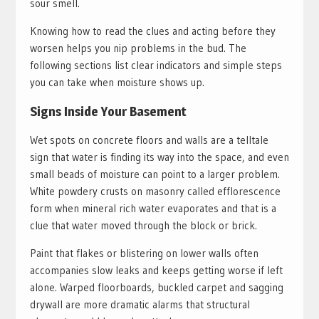
sour smell.
Knowing how to read the clues and acting before they
worsen helps you nip problems in the bud. The
following sections list clear indicators and simple steps
you can take when moisture shows up.
Signs Inside Your Basement
Wet spots on concrete floors and walls are a telltale
sign that water is finding its way into the space, and even
small beads of moisture can point to a larger problem.
White powdery crusts on masonry called efflorescence
form when mineral rich water evaporates and that is a
clue that water moved through the block or brick.
Paint that flakes or blistering on lower walls often
accompanies slow leaks and keeps getting worse if left
alone. Warped floorboards, buckled carpet and sagging
drywall are more dramatic alarms that structural