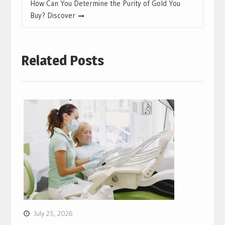
How Can You Determine the Purity of Gold You
Buy? Discover
Related Posts
July 25, 2026