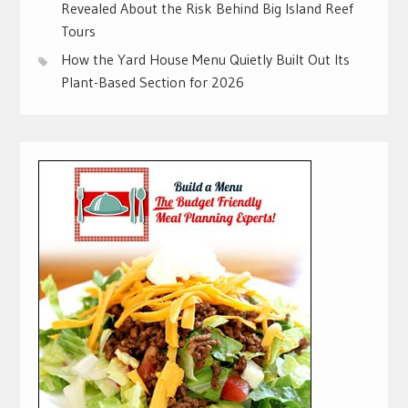
Revealed About the Risk Behind Big Island Reef
Tours
How the Yard House Menu Quietly Built Out Its
Plant-Based Section for 2026