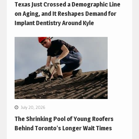
Texas Just Crossed a Demographic Line
on Aging, and It Reshapes Demand for
Implant Dentistry Around Kyle
July 20, 2026
The Shrinking Pool of Young Roofers
Behind Toronto’s Longer Wait Times