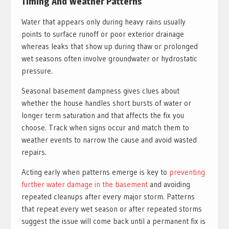
Timing And Weather Patterns
Water that appears only during heavy rains usually
points to surface runoff or poor exterior drainage
whereas leaks that show up during thaw or prolonged
wet seasons often involve groundwater or hydrostatic
pressure.
Seasonal basement dampness gives clues about
whether the house handles short bursts of water or
longer term saturation and that affects the fix you
choose. Track when signs occur and match them to
weather events to narrow the cause and avoid wasted
repairs.
Acting early when patterns emerge is key to
preventing
further water damage in the basement
and avoiding
repeated cleanups after every major storm. Patterns
that repeat every wet season or after repeated storms
suggest the issue will come back until a permanent fix is