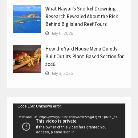
What Hawaii’s Snorkel Drowning
Research Revealed About the Risk
Behind Big Island Reef Tours
July 6, 2026
How the Yard House Menu Quietly
Built Out Its Plant-Based Section for
2026
July 3, 2026
Video
Code 150: Unknown error.
Player
Download File: https://www.youtube.com/watch?v=gpLrgmOQr68&_=1