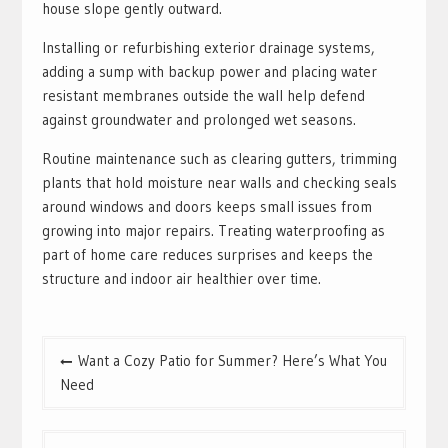
house slope gently outward.
Installing or refurbishing exterior drainage systems,
adding a sump with backup power and placing water
resistant membranes outside the wall help defend
against groundwater and prolonged wet seasons.
Routine maintenance such as clearing gutters, trimming
plants that hold moisture near walls and checking seals
around windows and doors keeps small issues from
growing into major repairs. Treating waterproofing as
part of home care reduces surprises and keeps the
structure and indoor air healthier over time.
Post
Want a Cozy Patio for Summer? Here’s What You
navigation
Need