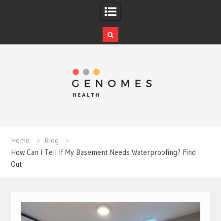
Skip
to
content
Home
Blog
How Can I Tell If My Basement Needs Waterproofing? Find
Out