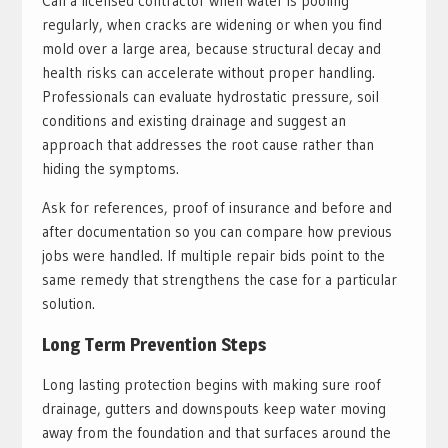
Call a licensed contractor when water is pooling
regularly, when cracks are widening or when you find
mold over a large area, because structural decay and
health risks can accelerate without proper handling.
Professionals can evaluate hydrostatic pressure, soil
conditions and existing drainage and suggest an
approach that addresses the root cause rather than
hiding the symptoms.
Ask for references, proof of insurance and before and
after documentation so you can compare how previous
jobs were handled. If multiple repair bids point to the
same remedy that strengthens the case for a particular
solution.
Long Term Prevention Steps
Long lasting protection begins with making sure roof
drainage, gutters and downspouts keep water moving
away from the foundation and that surfaces around the