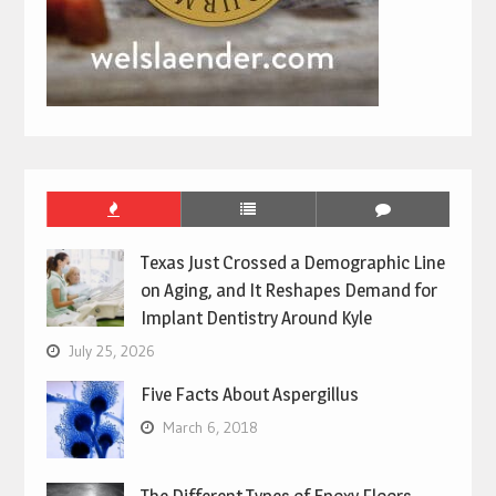
Texas Just Crossed a Demographic Line
on Aging, and It Reshapes Demand for
Implant Dentistry Around Kyle
July 25, 2026
Five Facts About Aspergillus
March 6, 2018
The Different Types of Epoxy Floors –