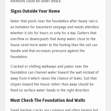
elements could be under attack.
Signs Outside Your Home
Water that pools near the foundation after heavy rain is
an invitation for basement seepage and needs attention
whether it sits for hours or only for a day. Gutters that
overflow or downspouts that dump water close to the
house send more water to the footing than the soil can
handle and that increases pressure against the
foundation.
Cracked or shifting walkways and patios near the
foundation can channel water toward the wall instead of
away from it which raises the chance of leaks. Soil that
slopes toward the house rather than away should be
fixed so surface water heads in the right direction.
Must Check The Foundation And Walls
Small hairline cracks are common and often benign but