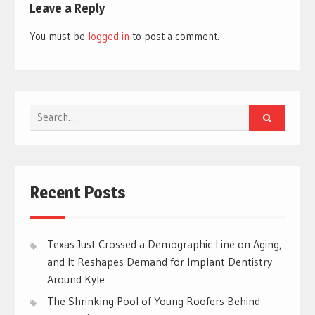
Leave a Reply
You must be
logged in
to post a comment.
Search
for:
Recent Posts
Texas Just Crossed a Demographic Line on Aging,
and It Reshapes Demand for Implant Dentistry
Around Kyle
The Shrinking Pool of Young Roofers Behind