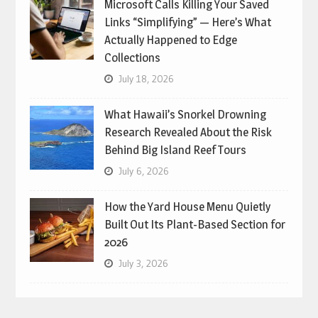
Microsoft Calls Killing Your Saved
Links “Simplifying” — Here’s What
Actually Happened to Edge
Collections
July 18, 2026
What Hawaii’s Snorkel Drowning
Research Revealed About the Risk
Behind Big Island Reef Tours
July 6, 2026
How the Yard House Menu Quietly
Built Out Its Plant-Based Section for
2026
July 3, 2026