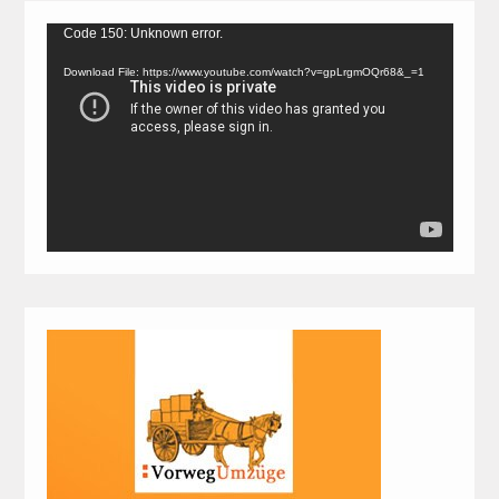
Video
Code 150: Unknown error.
Player
Download File: https://www.youtube.com/watch?v=gpLrgmOQr68&_=1