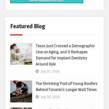
Featured Blog
Texas Just Crossed a Demographic
Line on Aging, and It Reshapes
Demand for Implant Dentistry
Around Kyle
July 25, 2026
The Shrinking Pool of Young Roofers
Behind Toronto’s Longer Wait Times
July 20, 2026