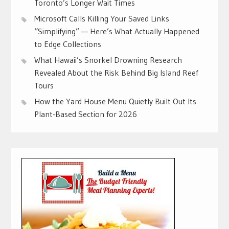
Toronto’s Longer Wait Times
Microsoft Calls Killing Your Saved Links
“Simplifying” — Here’s What Actually Happened
to Edge Collections
What Hawaii’s Snorkel Drowning Research
Revealed About the Risk Behind Big Island Reef
Tours
How the Yard House Menu Quietly Built Out Its
Plant-Based Section for 2026