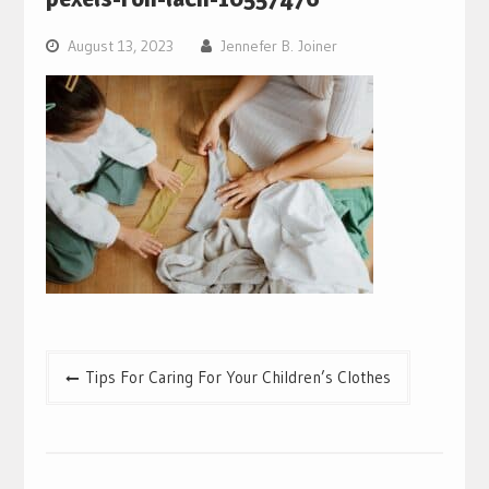
August 13, 2023
Jennefer B. Joiner
Post
Tips For Caring For Your Children’s Clothes
navigation