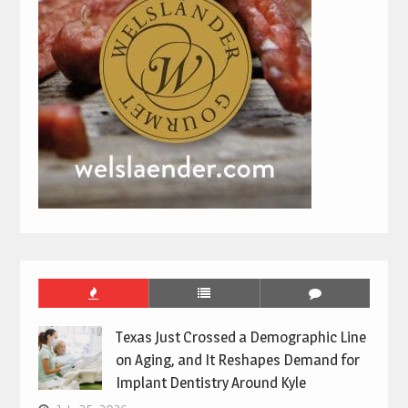
Texas Just Crossed a Demographic Line
on Aging, and It Reshapes Demand for
Implant Dentistry Around Kyle