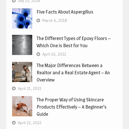
July 25, 2026
Five Facts About Aspergillus
March 6, 2018
The Different Types of Epoxy Floors –
Which One is Best for You
April 16, 2022
The Major Differences Between a
Realtor and a Real Estate Agent – An
Overview
April 21, 2022
The Proper Way of Using Skincare
Products Effectively – A Beginner’s
Guide
April 22, 2022