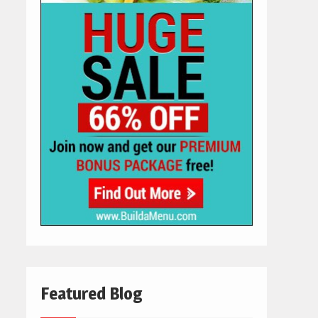
Featured Blog