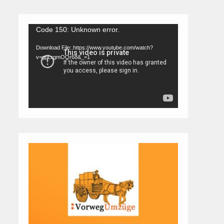
Video
Code 150: Unknown error.
Player
Download File: https://www.youtube.com/watch?
v=gpLrgmOQr68&_=1