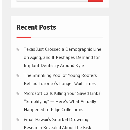
for:
Recent Posts
Texas Just Crossed a Demographic Line
on Aging, and It Reshapes Demand for
Implant Dentistry Around Kyle
The Shrinking Pool of Young Roofers
Behind Toronto’s Longer Wait Times
Microsoft Calls Killing Your Saved Links
“Simplifying” — Here’s What Actually
Happened to Edge Collections
What Hawaii’s Snorkel Drowning
Research Revealed About the Risk