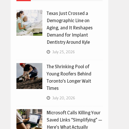
Texas Just Crossed a
Demographic Line on
Aging, and It Reshapes
Demand for Implant
Dentistry Around Kyle
July 25, 2026
The Shrinking Pool of
Young Roofers Behind
Toronto’s Longer Wait
Times
July 20, 2026
Microsoft Calls Killing Your
Saved Links “Simplifying” —
Here’s What Actually