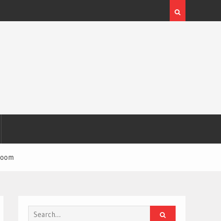
 room
Search