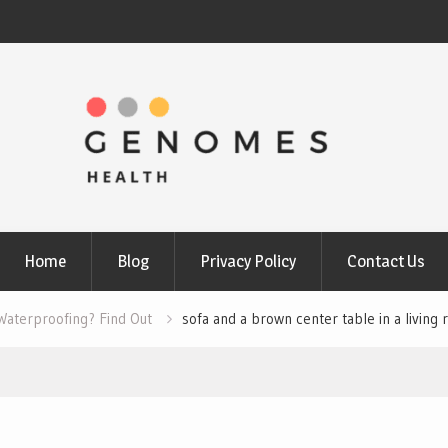
Home
Blog
Privacy Policy
Contact Us
Waterproofing? Find Out
sofa and a brown center table in a living