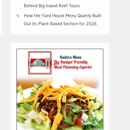
Behind Big Island Reef Tours
How the Yard House Menu Quietly Built
Out Its Plant-Based Section for 2026