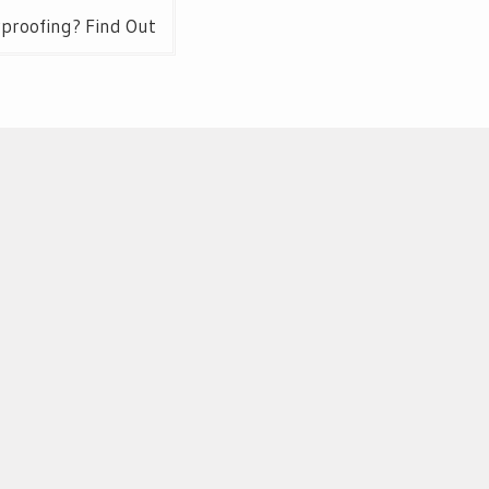
rproofing? Find Out