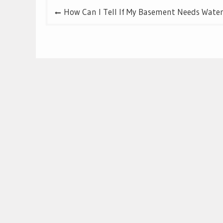
Post
How Can I Tell If My Basement Needs Wate
navigation