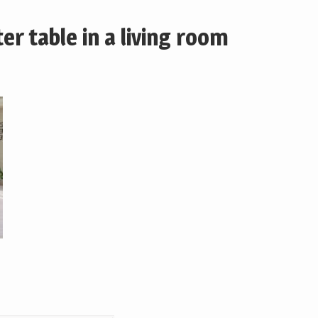
r table in a living room