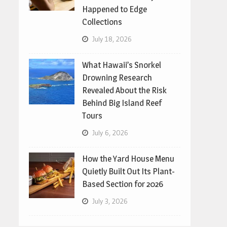
Happened to Edge
Collections
July 18, 2026
What Hawaii’s Snorkel
Drowning Research
Revealed About the Risk
Behind Big Island Reef
Tours
July 6, 2026
How the Yard House Menu
Quietly Built Out Its Plant-
Based Section for 2026
July 3, 2026