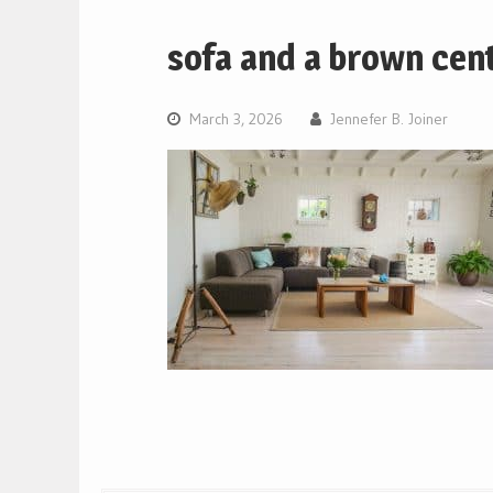
sofa and a brown cente
March 3, 2026
Jennefer B. Joiner