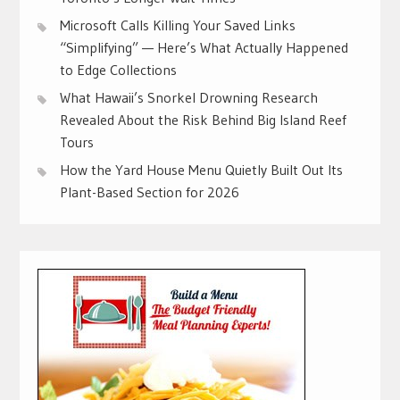
Microsoft Calls Killing Your Saved Links
“Simplifying” — Here’s What Actually Happened
to Edge Collections
What Hawaii’s Snorkel Drowning Research
Revealed About the Risk Behind Big Island Reef
Tours
How the Yard House Menu Quietly Built Out Its
Plant-Based Section for 2026