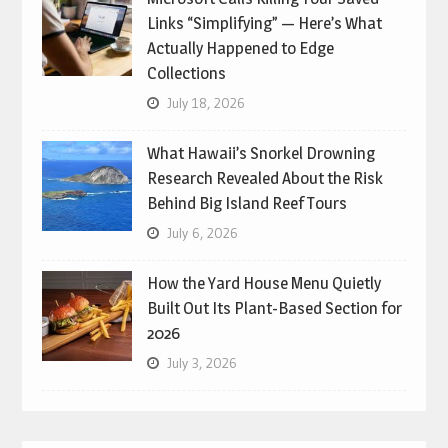
Links “Simplifying” — Here’s What
Actually Happened to Edge
Collections
July 18, 2026
What Hawaii’s Snorkel Drowning
Research Revealed About the Risk
Behind Big Island Reef Tours
July 6, 2026
How the Yard House Menu Quietly
Built Out Its Plant-Based Section for
2026
July 3, 2026