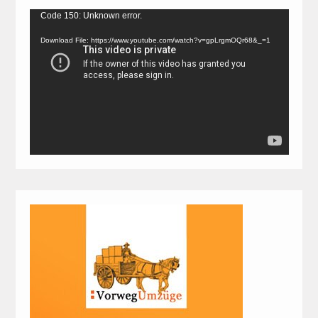
Video
Code 150: Unknown error.
Player
Download File: https://www.youtube.com/watch?v=gpLrgmOQr68&_=1