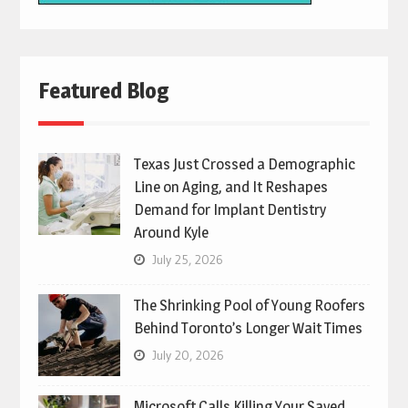
Featured Blog
Texas Just Crossed a Demographic
Line on Aging, and It Reshapes
Demand for Implant Dentistry
Around Kyle
July 25, 2026
The Shrinking Pool of Young Roofers
Behind Toronto’s Longer Wait Times
July 20, 2026
Microsoft Calls Killing Your Saved