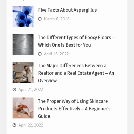
Five Facts About Aspergillus
March 6, 2018
The Different Types of Epoxy Floors –
Which One is Best for You
April 16, 2022
The Major Differences Between a
Realtor and a Real Estate Agent – An
Overview
April 21, 2022
The Proper Way of Using Skincare
Products Effectively – A Beginner’s
Guide
April 22, 2022