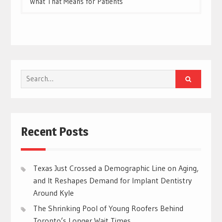
What That Means for Patients
Search
for:
Recent Posts
Texas Just Crossed a Demographic Line on Aging,
and It Reshapes Demand for Implant Dentistry
Around Kyle
The Shrinking Pool of Young Roofers Behind
Toronto’s Longer Wait Times