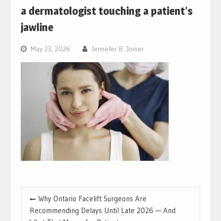
a dermatologist touching a patient’s
jawline
May 23, 2026
Jennefer B. Joiner
Post
Why Ontario Facelift Surgeons Are
navigation
Recommending Delays Until Late 2026 — And