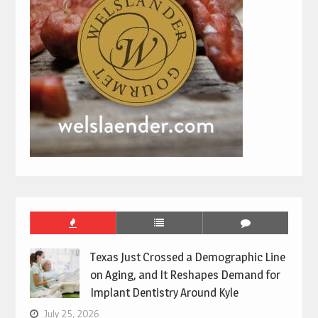
Texas Just Crossed a Demographic Line
on Aging, and It Reshapes Demand for
Implant Dentistry Around Kyle
July 25, 2026