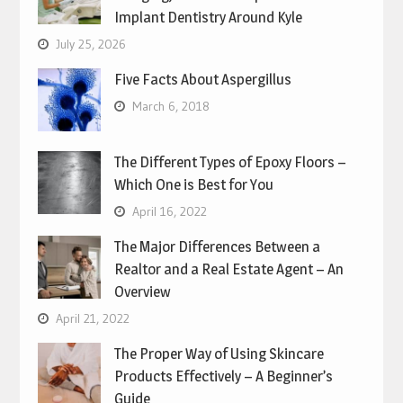
Implant Dentistry Around Kyle
July 25, 2026
Five Facts About Aspergillus
March 6, 2018
The Different Types of Epoxy Floors –
Which One is Best for You
April 16, 2022
The Major Differences Between a
Realtor and a Real Estate Agent – An
Overview
April 21, 2022
The Proper Way of Using Skincare
Products Effectively – A Beginner’s
Guide