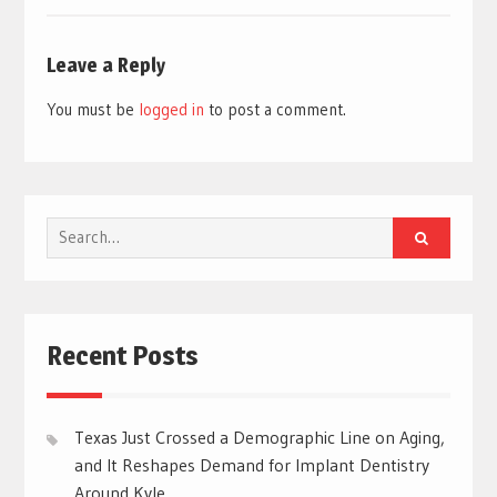
Leave a Reply
You must be
logged in
to post a comment.
Search
for:
Recent Posts
Texas Just Crossed a Demographic Line on Aging,
and It Reshapes Demand for Implant Dentistry
Around Kyle