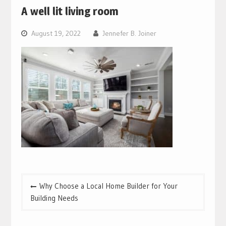
A well lit living room
August 19, 2022
Jennefer B. Joiner
Post
Why Choose a Local Home Builder for Your
navigation
Building Needs