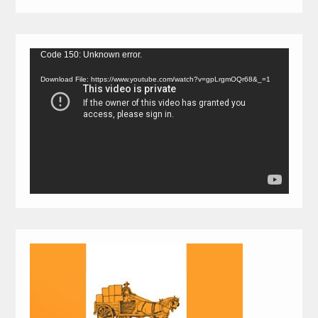
Video
Code 150: Unknown error.
Player
Download File: https://www.youtube.com/watch?v=gpLrgmOQr68&_=1