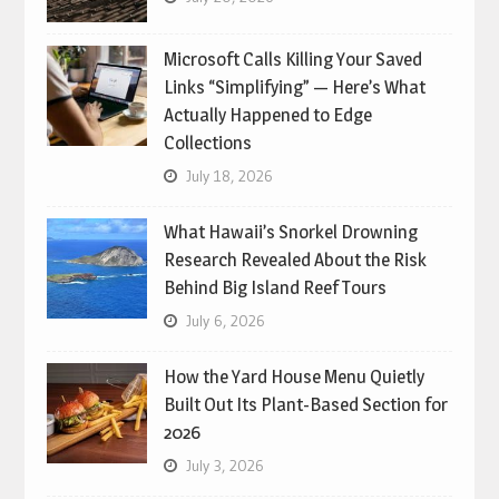
Microsoft Calls Killing Your Saved
Links “Simplifying” — Here’s What
Actually Happened to Edge
Collections
July 18, 2026
What Hawaii’s Snorkel Drowning
Research Revealed About the Risk
Behind Big Island Reef Tours
July 6, 2026
How the Yard House Menu Quietly
Built Out Its Plant-Based Section for
2026
July 3, 2026