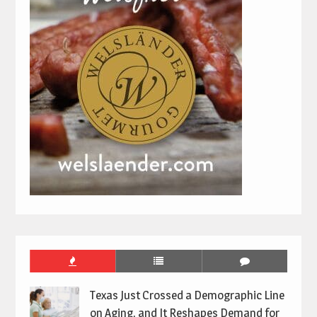
Texas Just Crossed a Demographic Line
on Aging, and It Reshapes Demand for