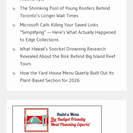
The Shrinking Pool of Young Roofers Behind
Toronto’s Longer Wait Times
Microsoft Calls Killing Your Saved Links
“Simplifying” — Here’s What Actually Happened
to Edge Collections
What Hawaii’s Snorkel Drowning Research
Revealed About the Risk Behind Big Island Reef
Tours
How the Yard House Menu Quietly Built Out Its
Plant-Based Section for 2026