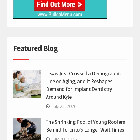
Featured Blog
Texas Just Crossed a Demographic
Line on Aging, and It Reshapes
Demand for Implant Dentistry
Around Kyle
July 25, 2026
The Shrinking Pool of Young Roofers
Behind Toronto’s Longer Wait Times
July 20, 2026