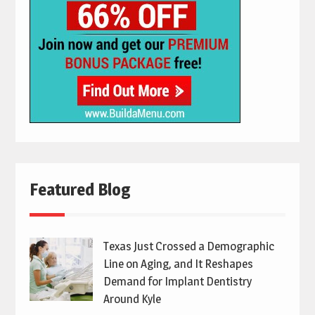
Featured Blog
Texas Just Crossed a Demographic
Line on Aging, and It Reshapes
Demand for Implant Dentistry
Around Kyle