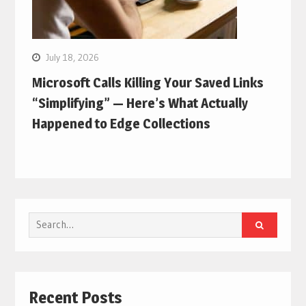
July 18, 2026
Microsoft Calls Killing Your Saved Links
“Simplifying” — Here’s What Actually
Happened to Edge Collections
Search
for:
Recent Posts