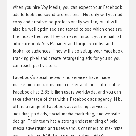
When you hire Voy Media, you can expect your Facebook
ads to look and sound professional. Not only will your ad
copy and creative be professionally written, but it will
also be well optimized and tested to see which ones are
the most effective. They can even import your email list
into Facebook Ads Manager and target your list and
lookalike audiences. They will also set up your Facebook
tracking pixel and create retargeting ads for you so you
can reach past visitors.
Facebook’s social networking services have made
marketing campaigns much easier and more affordable.
Facebook has 2.85 billion users worldwide, and you can
take advantage of that with a Facebook ads agency. Hibu
offers a range of Facebook advertising services,
including paid ads, social media marketing, and website
design. Their team has a strong understanding of paid
media advertising and uses various channels to maximize
your reach and ROI. To learn more about Hibu’s