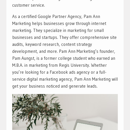
customer service.
As a certified Google Partner Agency, Pam Ann
Marketing helps businesses grow through internet
marketing. They specialize in marketing for small
businesses and startups. They offer comprehensive site
audits, keyword research, content strategy
development, and more. Pam Ann Marketing’s founder,
Pam Aungst, is a former college student who earned an
M.B.A. in marketing from Regis University. Whether
you’re looking for a Facebook ads agency or a full-
service digital marketing agency, Pam Ann Marketing will
get your business noticed and generate leads.