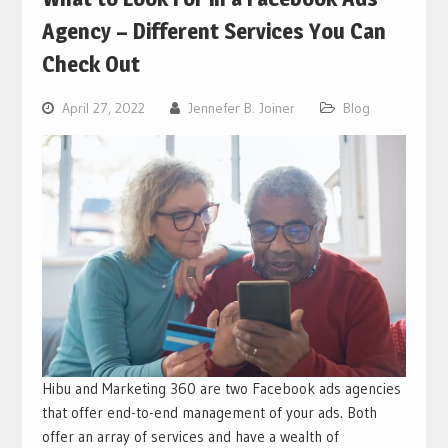
Agency – Different Services You Can
Check Out
April 27, 2022
Jennefer B. Joiner
Blog
Hibu and Marketing 360 are two Facebook ads agencies
that offer end-to-end management of your ads. Both
offer an array of services and have a wealth of