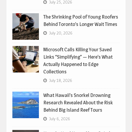
July 25, 2026
The Shrinking Pool of Young Roofers
Behind Toronto’s Longer Wait Times
July 20, 2026
Microsoft Calls Killing Your Saved
Links “Simplifying” — Here’s What
Actually Happened to Edge
Collections
July 18, 2026
What Hawaii’s Snorkel Drowning
Research Revealed About the Risk
Behind Big Island Reef Tours
July 6, 2026