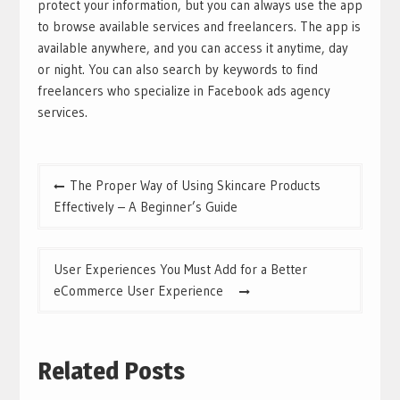
protect your information, but you can always use the app
to browse available services and freelancers. The app is
available anywhere, and you can access it anytime, day
or night. You can also search by keywords to find
freelancers who specialize in Facebook ads agency
services.
Post
The Proper Way of Using Skincare Products
navigation
Effectively – A Beginner’s Guide
User Experiences You Must Add for a Better
eCommerce User Experience
Related Posts