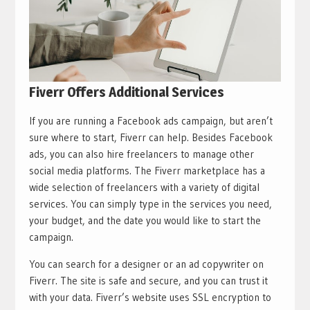
Fiverr Offers Additional Services
If you are running a Facebook ads campaign, but aren’t
sure where to start, Fiverr can help. Besides Facebook
ads, you can also hire freelancers to manage other
social media platforms. The Fiverr marketplace has a
wide selection of freelancers with a variety of digital
services. You can simply type in the services you need,
your budget, and the date you would like to start the
campaign.
You can search for a designer or an ad copywriter on
Fiverr. The site is safe and secure, and you can trust it
with your data. Fiverr’s website uses SSL encryption to