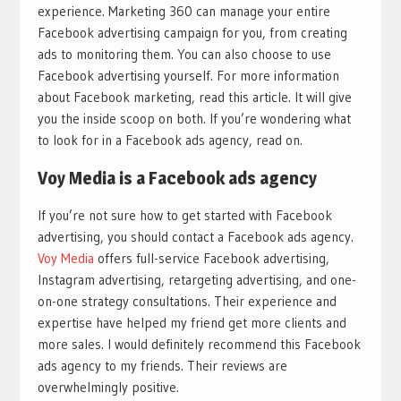
experience. Marketing 360 can manage your entire
Facebook advertising campaign for you, from creating
ads to monitoring them. You can also choose to use
Facebook advertising yourself. For more information
about Facebook marketing, read this article. It will give
you the inside scoop on both. If you’re wondering what
to look for in a Facebook ads agency, read on.
Voy Media is a Facebook ads agency
If you’re not sure how to get started with Facebook
advertising, you should contact a Facebook ads agency.
Voy Media
offers full-service Facebook advertising,
Instagram advertising, retargeting advertising, and one-
on-one strategy consultations. Their experience and
expertise have helped my friend get more clients and
more sales. I would definitely recommend this Facebook
ads agency to my friends. Their reviews are
overwhelmingly positive.