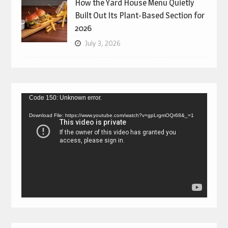
How the Yard House Menu Quietly
Built Out Its Plant-Based Section for
2026
July 3, 2026
Video
Code 150: Unknown error.
Player
Download File: https://www.youtube.com/watch?v=gpLrgmOQr68&_=1