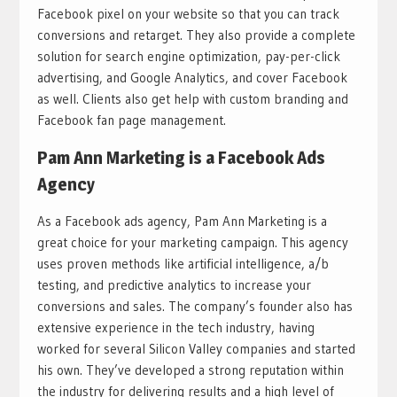
Facebook pixel on your website so that you can track
conversions and retarget. They also provide a complete
solution for search engine optimization, pay-per-click
advertising, and Google Analytics, and cover Facebook
as well. Clients also get help with custom branding and
Facebook fan page management.
Pam Ann Marketing is a Facebook Ads
Agency
As a Facebook ads agency, Pam Ann Marketing is a
great choice for your marketing campaign. This agency
uses proven methods like artificial intelligence, a/b
testing, and predictive analytics to increase your
conversions and sales. The company’s founder also has
extensive experience in the tech industry, having
worked for several Silicon Valley companies and started
his own. They’ve developed a strong reputation within
the industry for delivering results and a high level of