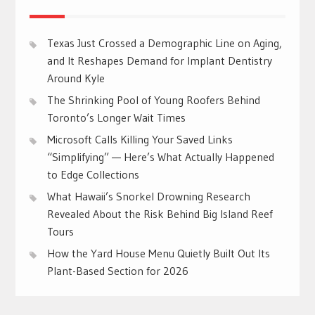
Texas Just Crossed a Demographic Line on Aging,
and It Reshapes Demand for Implant Dentistry
Around Kyle
The Shrinking Pool of Young Roofers Behind
Toronto’s Longer Wait Times
Microsoft Calls Killing Your Saved Links
“Simplifying” — Here’s What Actually Happened
to Edge Collections
What Hawaii’s Snorkel Drowning Research
Revealed About the Risk Behind Big Island Reef
Tours
How the Yard House Menu Quietly Built Out Its
Plant-Based Section for 2026