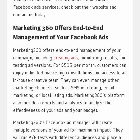
Facebook ads services, check out their website and
contact us today.
Marketing 360 Offers End-to-End
Management of Your Facebook Ads
Marketing360 offers end-to-end management of your
campaign, including
creating ads
, monitoring results, and
testing ad versions. For $595 per month, customers can
enjoy unlimited marketing consultations and access to an
in-house creative team. They can even manage other
marketing channels, such as SMS marketing, email
marketing, or local listing ads. Marketing360’s platform
also includes reports and analytics to analyze the
effectiveness of your ads and your budget.
Marketing360’s Facebook ad manager will create
multiple versions of your ad for maximum impact. They
will run A/B tests with different audiences and place a