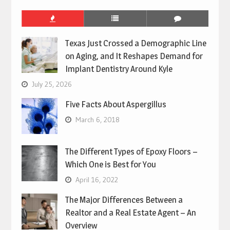
Texas Just Crossed a Demographic Line
on Aging, and It Reshapes Demand for
Implant Dentistry Around Kyle
July 25, 2026
Five Facts About Aspergillus
March 6, 2018
The Different Types of Epoxy Floors –
Which One is Best for You
April 16, 2022
The Major Differences Between a
Realtor and a Real Estate Agent – An
Overview