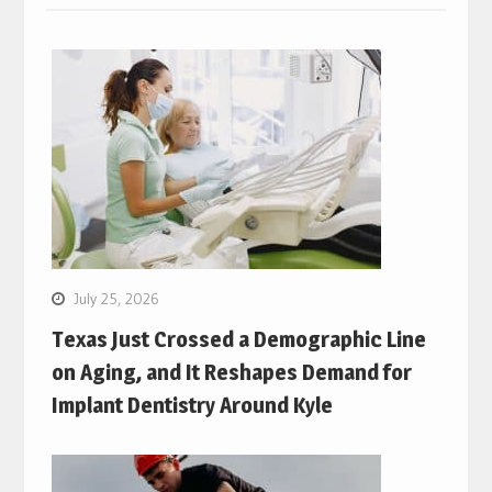
July 25, 2026
Texas Just Crossed a Demographic Line
on Aging, and It Reshapes Demand for
Implant Dentistry Around Kyle