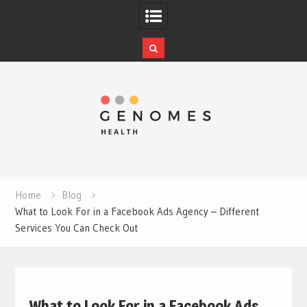
Skip
to
content
Home
Blog
What to Look For in a Facebook Ads Agency – Different
Services You Can Check Out
What to Look For in a Facebook Ads