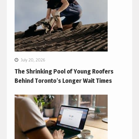
July 20, 2026
The Shrinking Pool of Young Roofers
Behind Toronto’s Longer Wait Times