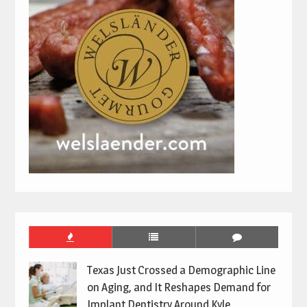
Texas Just Crossed a Demographic Line
on Aging, and It Reshapes Demand for
Implant Dentistry Around Kyle