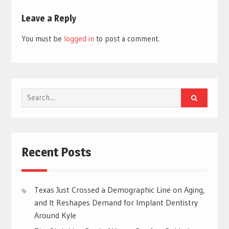
Leave a Reply
You must be
logged in
to post a comment.
Search
for:
Recent Posts
Texas Just Crossed a Demographic Line on Aging,
and It Reshapes Demand for Implant Dentistry
Around Kyle