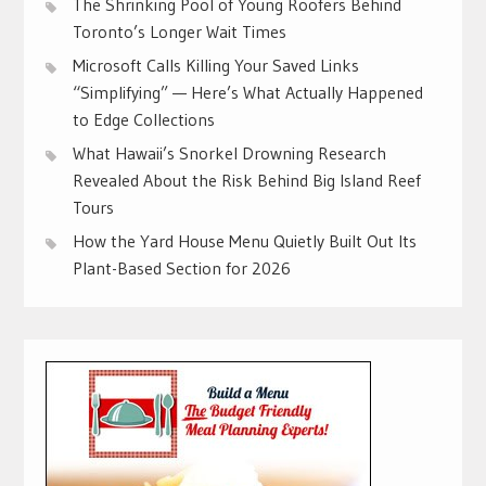
The Shrinking Pool of Young Roofers Behind
Toronto’s Longer Wait Times
Microsoft Calls Killing Your Saved Links
“Simplifying” — Here’s What Actually Happened
to Edge Collections
What Hawaii’s Snorkel Drowning Research
Revealed About the Risk Behind Big Island Reef
Tours
How the Yard House Menu Quietly Built Out Its
Plant-Based Section for 2026