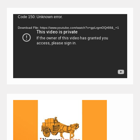
Video
Code 150: Unknown error.
Player
Download File: https://www.youtube.com/watch?v=gpLrgmOQr68&_=1