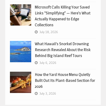
Microsoft Calls Killing Your Saved
Links “Simplifying” — Here’s What
Actually Happened to Edge
Collections
July 18, 2026
What Hawaii’s Snorkel Drowning
Research Revealed About the Risk
Behind Big Island Reef Tours
July 6, 2026
How the Yard House Menu Quietly
Built Out Its Plant-Based Section for
2026
July 3, 2026