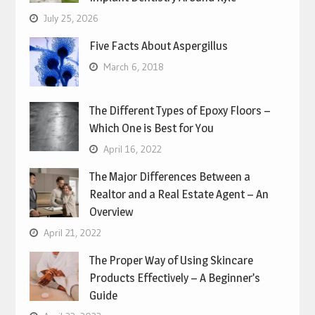
July 25, 2026
Five Facts About Aspergillus
March 6, 2018
The Different Types of Epoxy Floors –
Which One is Best for You
April 16, 2022
The Major Differences Between a
Realtor and a Real Estate Agent – An
Overview
April 21, 2022
The Proper Way of Using Skincare
Products Effectively – A Beginner’s
Guide