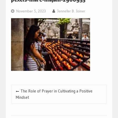
November 5, 2023
Jennefer B. Joiner
Post
The Role of Prayer in Cultivating a Positive
navigation
Mindset