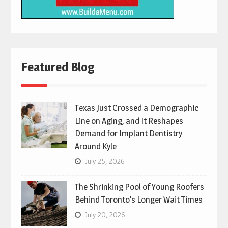
Featured Blog
Texas Just Crossed a Demographic
Line on Aging, and It Reshapes
Demand for Implant Dentistry
Around Kyle
July 25, 2026
The Shrinking Pool of Young Roofers
Behind Toronto’s Longer Wait Times
July 20, 2026