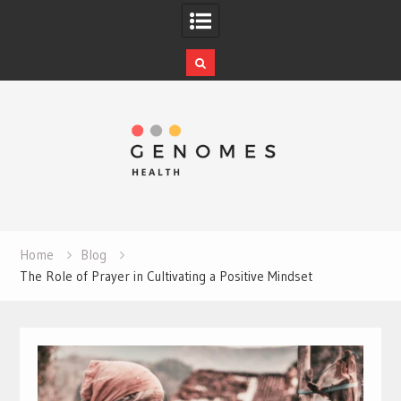
Skip
to
content
Home
Blog
The Role of Prayer in Cultivating a Positive Mindset