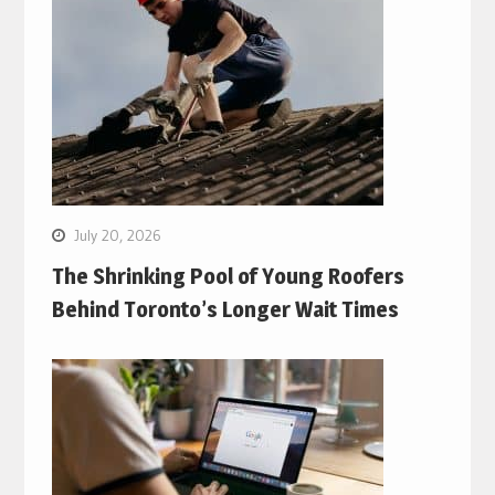
July 20, 2026
The Shrinking Pool of Young Roofers
Behind Toronto’s Longer Wait Times