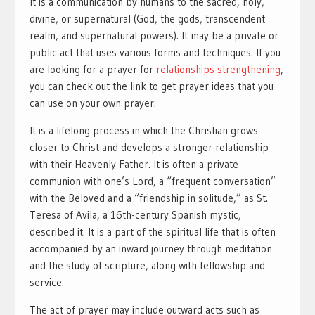
It is a communication by humans to the sacred, holy,
divine, or supernatural (God, the gods, transcendent
realm, and supernatural powers). It may be a private or
public act that uses various forms and techniques. If you
are looking for a prayer for
relationships strengthening
,
you can check out the link to get prayer ideas that you
can use on your own prayer.
It is a lifelong process in which the Christian grows
closer to Christ and develops a stronger relationship
with their Heavenly Father. It is often a private
communion with one’s Lord, a “frequent conversation”
with the Beloved and a “friendship in solitude,” as St.
Teresa of Avila, a 16th-century Spanish mystic,
described it. It is a part of the spiritual life that is often
accompanied by an inward journey through meditation
and the study of scripture, along with fellowship and
service.
The act of prayer may include outward acts such as