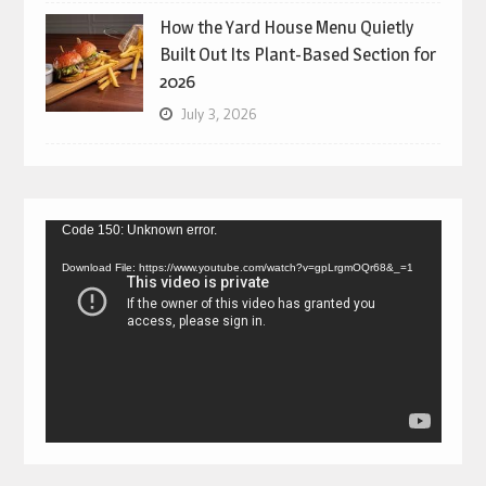
How the Yard House Menu Quietly
Built Out Its Plant-Based Section for
2026
July 3, 2026
Video
Code 150: Unknown error.
Player
Download File: https://www.youtube.com/watch?v=gpLrgmOQr68&_=1