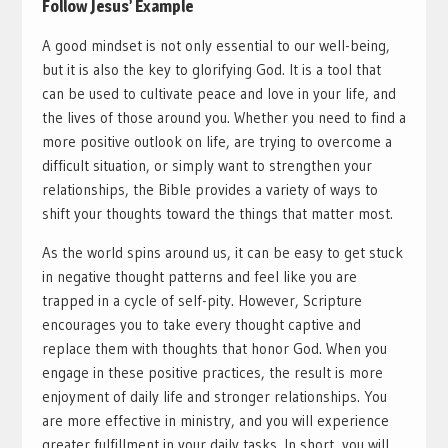
Follow Jesus’ Example
A good mindset is not only essential to our well-being,
but it is also the key to glorifying God. It is a tool that
can be used to cultivate peace and love in your life, and
the lives of those around you. Whether you need to find a
more positive outlook on life, are trying to overcome a
difficult situation, or simply want to strengthen your
relationships, the Bible provides a variety of ways to
shift your thoughts toward the things that matter most.
As the world spins around us, it can be easy to get stuck
in negative thought patterns and feel like you are
trapped in a cycle of self-pity. However, Scripture
encourages you to take every thought captive and
replace them with thoughts that honor God. When you
engage in these positive practices, the result is more
enjoyment of daily life and stronger relationships. You
are more effective in ministry, and you will experience
greater fulfillment in your daily tasks. In short, you will