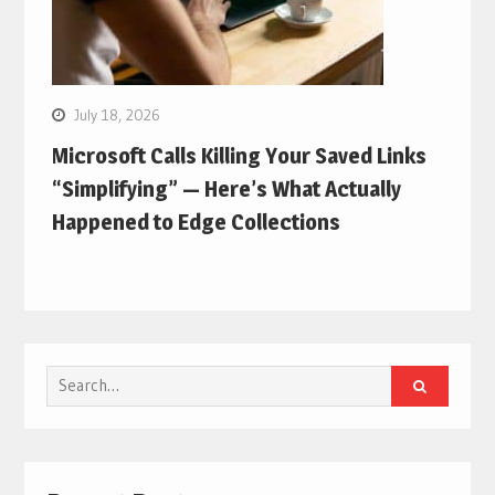
July 18, 2026
Microsoft Calls Killing Your Saved Links
“Simplifying” — Here’s What Actually
Happened to Edge Collections
Search
for: