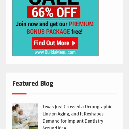
Featured Blog
Texas Just Crossed a Demographic
Line on Aging, and It Reshapes
Demand for Implant Dentistry
Around Kyle