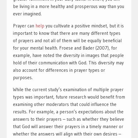
be living in a more healthy and prosperous way than you
ever imagined.
Prayer can
help
you cultivate a positive mindset, but it is
important to know that there are many different types
of prayers and not all of them will be equally beneficial
for your mental health. Froese and Bader (2007), for
example, have noted the diversity in images that people
hold of their communication with God. This diversity may
also account for differences in prayer types or
purposes.
While the current study’s examination of multiple prayer
types was important, future research would benefit from
examining other moderators that could influence the
results. For example, a person’s expectations about the
answers to their prayers – such as whether they believe
that God will answer their prayers in a timely manner or
whether the answers will align with their own desires –