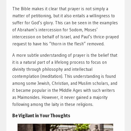
The Bible makes it clear that prayer is not simply a
matter of petitioning, but it also entails a willingness to
suffer for God’s glory. This can be seen in the examples
of Abraham’s intercession for Sodom, Moses’
intercession on behalf of Israel, and Paul’s thrice-prayed
request to have his “thorn in the flesh” removed.
A more subtle understanding of prayer is the belief that
it is a natural part of a lifelong process to focus on
divinity through philosophy and intellectual
contemplation (meditation). This understanding is found
among some Jewish, Christian, and Muslim scholars, and
it became popular in the Middle Ages with such writers
as Maimonides. However, it never gained a majority
following among the laity in these religions.
Be Vigilant in Your Thoughts