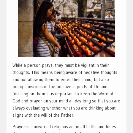
While a person prays, they must be vigilant in their
thoughts. This means being aware of negative thoughts
and not allowing them to enter their mind, but also
being conscious of the positive aspects of life and
focusing on them. It is important to keep the Word of
God and prayer on your mind all day long so that you are
always evaluating whether what you are thinking about
aligns with the will of the Father.
Prayer is a universal religious act in all faiths and times.