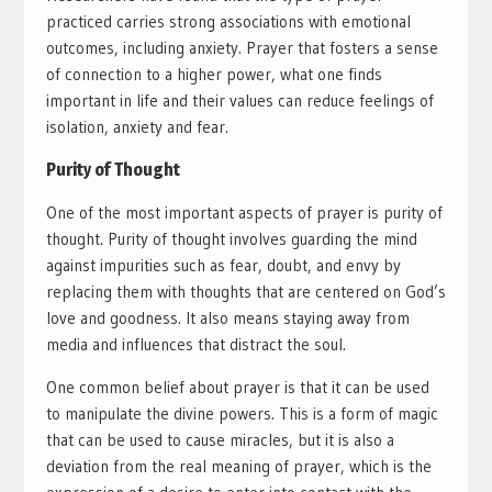
practiced carries strong associations with emotional
outcomes, including anxiety. Prayer that fosters a sense
of connection to a higher power, what one finds
important in life and their values can reduce feelings of
isolation, anxiety and fear.
Purity of Thought
One of the most important aspects of prayer is purity of
thought. Purity of thought involves guarding the mind
against impurities such as fear, doubt, and envy by
replacing them with thoughts that are centered on God’s
love and goodness. It also means staying away from
media and influences that distract the soul.
One common belief about prayer is that it can be used
to manipulate the divine powers. This is a form of magic
that can be used to cause miracles, but it is also a
deviation from the real meaning of prayer, which is the