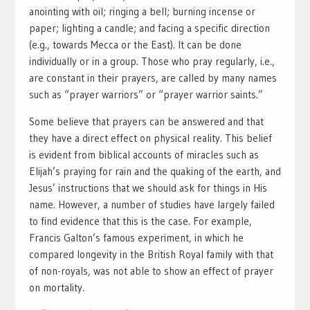
anointing with oil; ringing a bell; burning incense or
paper; lighting a candle; and facing a specific direction
(e.g., towards Mecca or the East). It can be done
individually or in a group. Those who pray regularly, i.e.,
are constant in their prayers, are called by many names
such as “prayer warriors” or “prayer warrior saints.”
Some believe that prayers can be answered and that
they have a direct effect on physical reality. This belief
is evident from biblical accounts of miracles such as
Elijah’s praying for rain and the quaking of the earth, and
Jesus’ instructions that we should ask for things in His
name. However, a number of studies have largely failed
to find evidence that this is the case. For example,
Francis Galton’s famous experiment, in which he
compared longevity in the British Royal family with that
of non-royals, was not able to show an effect of prayer
on mortality.