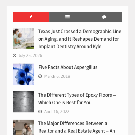
Texas Just Crossed a Demographic Line
on Aging, and It Reshapes Demand for
Implant Dentistry Around Kyle
July 25, 2026
Five Facts About Aspergillus
March 6, 2018
The Different Types of Epoxy Floors –
Which One is Best for You
April 16, 2022
The Major Differences Between a
Realtor and a Real Estate Agent – An