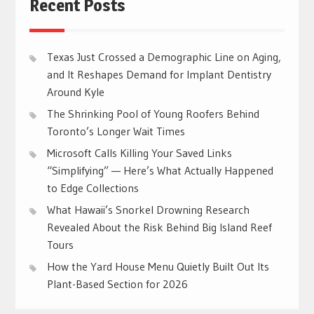
Recent Posts
Texas Just Crossed a Demographic Line on Aging,
and It Reshapes Demand for Implant Dentistry
Around Kyle
The Shrinking Pool of Young Roofers Behind
Toronto’s Longer Wait Times
Microsoft Calls Killing Your Saved Links
“Simplifying” — Here’s What Actually Happened
to Edge Collections
What Hawaii’s Snorkel Drowning Research
Revealed About the Risk Behind Big Island Reef
Tours
How the Yard House Menu Quietly Built Out Its
Plant-Based Section for 2026