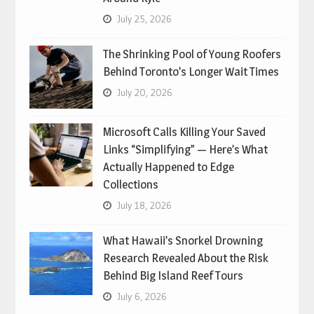
July 25, 2026
The Shrinking Pool of Young Roofers
Behind Toronto’s Longer Wait Times
July 20, 2026
Microsoft Calls Killing Your Saved
Links “Simplifying” — Here’s What
Actually Happened to Edge
Collections
July 18, 2026
What Hawaii’s Snorkel Drowning
Research Revealed About the Risk
Behind Big Island Reef Tours
July 6, 2026