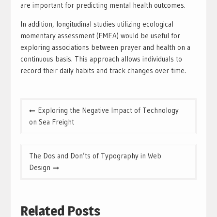
are important for predicting mental health outcomes.
In addition, longitudinal studies utilizing ecological
momentary assessment (EMEA) would be useful for
exploring associations between prayer and health on a
continuous basis. This approach allows individuals to
record their daily habits and track changes over time.
Post
Exploring the Negative Impact of Technology
navigation
on Sea Freight
The Dos and Don’ts of Typography in Web
Design
Related Posts