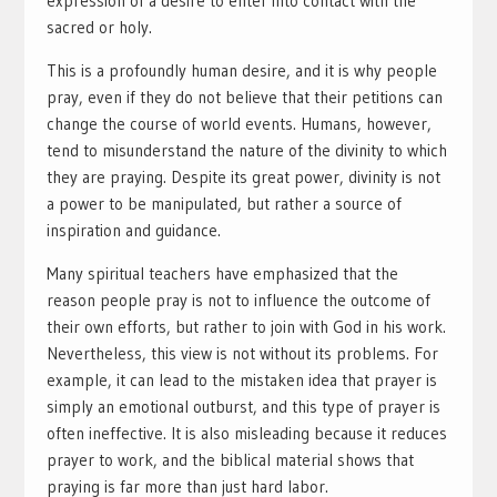
expression of a desire to enter into contact with the
sacred or holy.
This is a profoundly human desire, and it is why people
pray, even if they do not believe that their petitions can
change the course of world events. Humans, however,
tend to misunderstand the nature of the divinity to which
they are praying. Despite its great power, divinity is not
a power to be manipulated, but rather a source of
inspiration and guidance.
Many spiritual teachers have emphasized that the
reason people pray is not to influence the outcome of
their own efforts, but rather to join with God in his work.
Nevertheless, this view is not without its problems. For
example, it can lead to the mistaken idea that prayer is
simply an emotional outburst, and this type of prayer is
often ineffective. It is also misleading because it reduces
prayer to work, and the biblical material shows that
praying is far more than just hard labor.