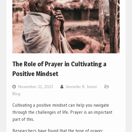
The Role of Prayer in Cultivating a
Positive Mindset
November 21, 2023
Jennefer B. Joiner
Blog
Cultivating a positive mindset can help you navigate
through the challenges of life. Prayer is an important
part of this.
Researchers have found that the type of prayer