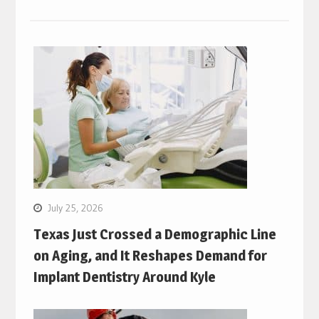
July 25, 2026
Texas Just Crossed a Demographic Line
on Aging, and It Reshapes Demand for
Implant Dentistry Around Kyle