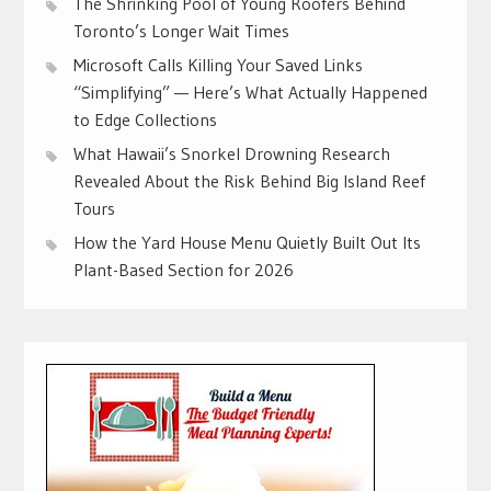
The Shrinking Pool of Young Roofers Behind
Toronto’s Longer Wait Times
Microsoft Calls Killing Your Saved Links
“Simplifying” — Here’s What Actually Happened
to Edge Collections
What Hawaii’s Snorkel Drowning Research
Revealed About the Risk Behind Big Island Reef
Tours
How the Yard House Menu Quietly Built Out Its
Plant-Based Section for 2026