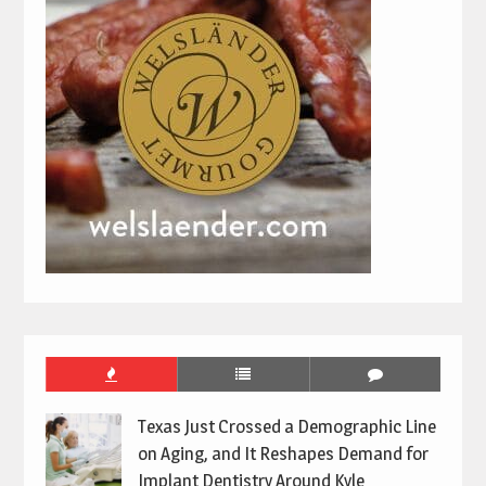
Texas Just Crossed a Demographic Line
on Aging, and It Reshapes Demand for
Implant Dentistry Around Kyle