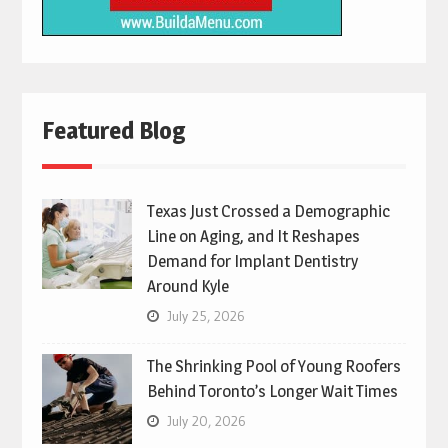
Featured Blog
Texas Just Crossed a Demographic
Line on Aging, and It Reshapes
Demand for Implant Dentistry
Around Kyle
July 25, 2026
The Shrinking Pool of Young Roofers
Behind Toronto’s Longer Wait Times
July 20, 2026