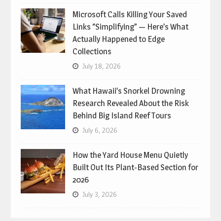
Microsoft Calls Killing Your Saved
Links “Simplifying” — Here’s What
Actually Happened to Edge
Collections
July 18, 2026
What Hawaii’s Snorkel Drowning
Research Revealed About the Risk
Behind Big Island Reef Tours
July 6, 2026
How the Yard House Menu Quietly
Built Out Its Plant-Based Section for
2026
July 3, 2026