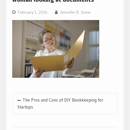
February 1, 2024
Jennefer B. Joiner
Post
The Pros and Cons of DIY Bookkeeping for
navigation
Startups