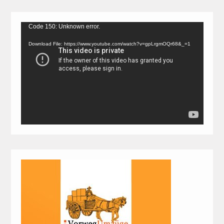
Video
Code 150: Unknown error.
Player
Download File: https://www.youtube.com/watch?v=gpLrgmOQr68&_=1