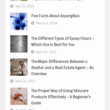
July 25, 2026
Five Facts About Aspergillus
March 6, 2018
The Different Types of Epoxy Floors –
Which One is Best for You
April 16, 2022
The Major Differences Between a
Realtor and a Real Estate Agent – An
Overview
April 21, 2022
The Proper Way of Using Skincare
Products Effectively – A Beginner’s
Guide