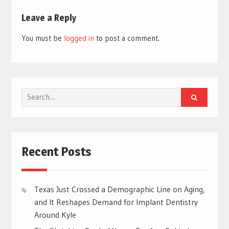
Leave a Reply
You must be
logged in
to post a comment.
Search
for:
Recent Posts
Texas Just Crossed a Demographic Line on Aging,
and It Reshapes Demand for Implant Dentistry
Around Kyle