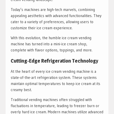
Today’s machines are high-tech marvels, combining
appealing aesthetics with advanced functionalities. They
cater to a variety of preferences, allowing users to
customize their ice cream experience.
With this evolution, the humble ice cream vending
machine has turned into a mini-ice cream shop,
complete with flavor options, toppings, and more.
Cutting-Edge Refrigeration Technology
At the heart of every ice cream vending machine is a
state-of-the-art refrigeration system. These systems
maintain optimal temperatures to keep ice cream at its
creamy best.
Traditional vending machines often struggled with
fluctuations in temperature, leading to freezer burn or
overly hard ice cream. Modern machines utilize advanced