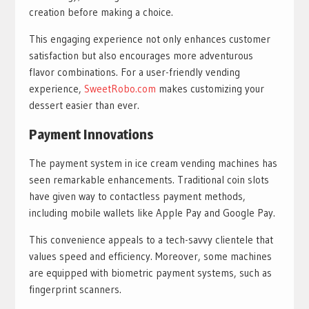
creation before making a choice.
This engaging experience not only enhances customer
satisfaction but also encourages more adventurous
flavor combinations. For a user-friendly vending
experience,
SweetRobo.com
makes customizing your
dessert easier than ever.
Payment Innovations
The payment system in ice cream vending machines has
seen remarkable enhancements. Traditional coin slots
have given way to contactless payment methods,
including mobile wallets like Apple Pay and Google Pay.
This convenience appeals to a tech-savvy clientele that
values speed and efficiency. Moreover, some machines
are equipped with biometric payment systems, such as
fingerprint scanners.