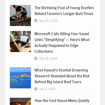
The Shrinking Pool of Young Roofers
Behind Toronto’s Longer Wait Times
July 20, 2026
Microsoft Calls Killing Your Saved
Links “Simplifying” — Here’s What
Actually Happened to Edge
Collections
July 18, 2026
What Hawaii’s Snorkel Drowning
Research Revealed About the Risk
Behind Big Island Reef Tours
July 6, 2026
How the Yard House Menu Quietly