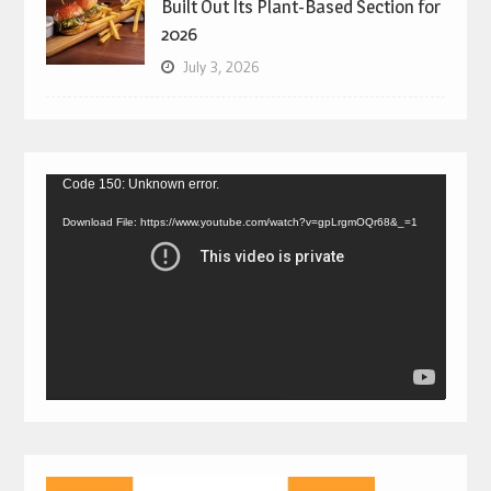
Built Out Its Plant-Based Section for
2026
July 3, 2026
Video
Code 150: Unknown error.
Player
Download File: https://www.youtube.com/watch?v=gpLrgmOQr68&_=1