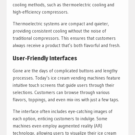
cooling methods, such as thermoelectric cooling and
high-efficiency compressors.
Thermoelectric systems are compact and quieter,
providing consistent cooling without the noise of
traditional compressors. This ensures that customers
always receive a product that’s both flavorful and fresh.
User-Friendly Interfaces
Gone are the days of complicated buttons and lengthy
processes. Today’s ice cream vending machines feature
intuitive touch screens that guide users through their
selections. Customers can browse through various
flavors, toppings, and even mix-ins with just a few taps.
The interface often includes eye-catching images of
each option, enticing customers to indulge. Some
machines even employ augmented reality (AR)
technology, allowing users to visualize their ice cream