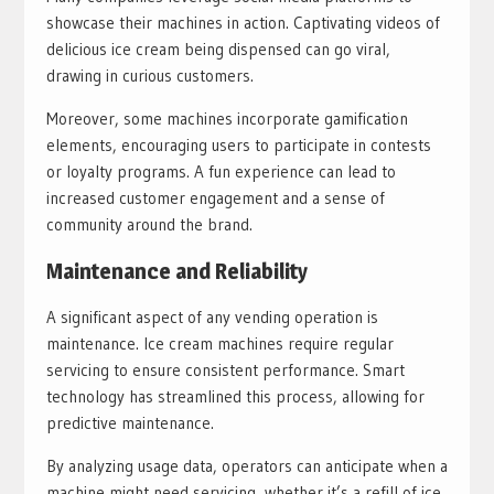
showcase their machines in action. Captivating videos of
delicious ice cream being dispensed can go viral,
drawing in curious customers.
Moreover, some machines incorporate gamification
elements, encouraging users to participate in contests
or loyalty programs. A fun experience can lead to
increased customer engagement and a sense of
community around the brand.
Maintenance and Reliability
A significant aspect of any vending operation is
maintenance. Ice cream machines require regular
servicing to ensure consistent performance. Smart
technology has streamlined this process, allowing for
predictive maintenance.
By analyzing usage data, operators can anticipate when a
machine might need servicing, whether it’s a refill of ice