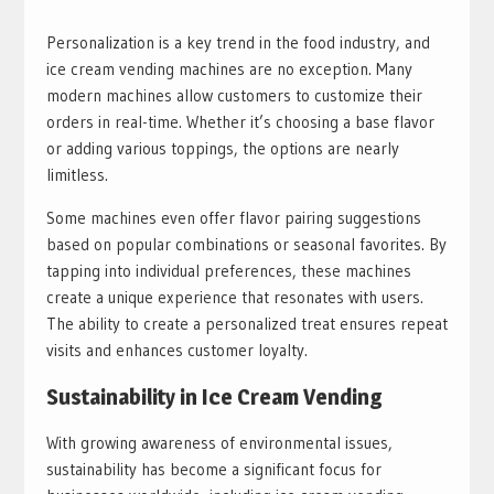
Personalization is a key trend in the food industry, and
ice cream vending machines are no exception. Many
modern machines allow customers to customize their
orders in real-time. Whether it’s choosing a base flavor
or adding various toppings, the options are nearly
limitless.
Some machines even offer flavor pairing suggestions
based on popular combinations or seasonal favorites. By
tapping into individual preferences, these machines
create a unique experience that resonates with users.
The ability to create a personalized treat ensures repeat
visits and enhances customer loyalty.
Sustainability in Ice Cream Vending
With growing awareness of environmental issues,
sustainability has become a significant focus for