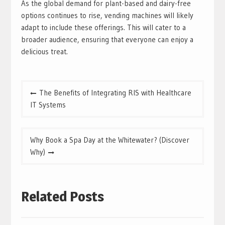
As the global demand for plant-based and dairy-free
options continues to rise, vending machines will likely
adapt to include these offerings. This will cater to a
broader audience, ensuring that everyone can enjoy a
delicious treat.
Post
The Benefits of Integrating RIS with Healthcare
navigation
IT Systems
Why Book a Spa Day at the Whitewater? (Discover
Why)
Related Posts