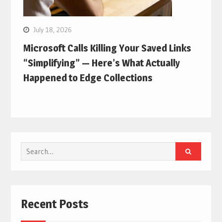
July 18, 2026
Microsoft Calls Killing Your Saved Links
“Simplifying” — Here’s What Actually
Happened to Edge Collections
Search
for:
Recent Posts