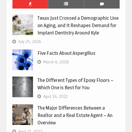
Texas Just Crossed a Demographic Line
on Aging, and It Reshapes Demand for
Implant Dentistry Around Kyle
July 25, 2026
Five Facts About Aspergillus
March 6, 2018
The Different Types of Epoxy Floors –
Which One is Best for You
April 16, 2022
The Major Differences Between a
Realtor and a Real Estate Agent – An
Overview
April 21, 2022