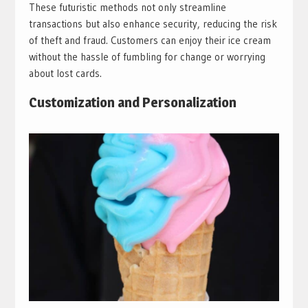
These futuristic methods not only streamline
transactions but also enhance security, reducing the risk
of theft and fraud. Customers can enjoy their ice cream
without the hassle of fumbling for change or worrying
about lost cards.
Customization and Personalization