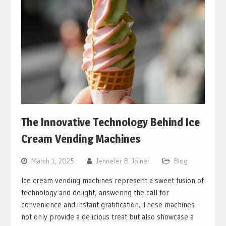
The Innovative Technology Behind Ice
Cream Vending Machines
March 1, 2025
Jennefer B. Joiner
Blog
Ice cream vending machines represent a sweet fusion of
technology and delight, answering the call for
convenience and instant gratification. These machines
not only provide a delicious treat but also showcase a