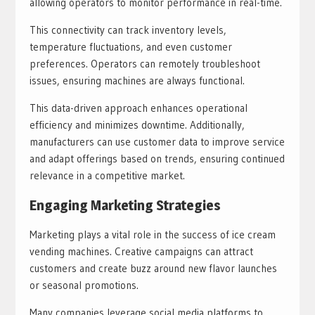
allowing operators to monitor performance in real-time.
This connectivity can track inventory levels,
temperature fluctuations, and even customer
preferences. Operators can remotely troubleshoot
issues, ensuring machines are always functional.
This data-driven approach enhances operational
efficiency and minimizes downtime. Additionally,
manufacturers can use customer data to improve service
and adapt offerings based on trends, ensuring continued
relevance in a competitive market.
Engaging Marketing Strategies
Marketing plays a vital role in the success of ice cream
vending machines. Creative campaigns can attract
customers and create buzz around new flavor launches
or seasonal promotions.
Many companies leverage social media platforms to