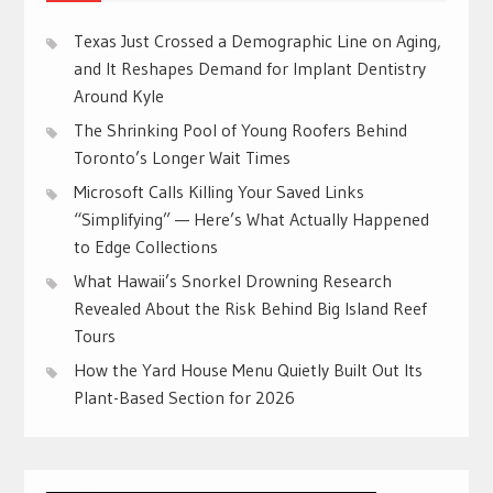
Texas Just Crossed a Demographic Line on Aging,
and It Reshapes Demand for Implant Dentistry
Around Kyle
The Shrinking Pool of Young Roofers Behind
Toronto’s Longer Wait Times
Microsoft Calls Killing Your Saved Links
“Simplifying” — Here’s What Actually Happened
to Edge Collections
What Hawaii’s Snorkel Drowning Research
Revealed About the Risk Behind Big Island Reef
Tours
How the Yard House Menu Quietly Built Out Its
Plant-Based Section for 2026