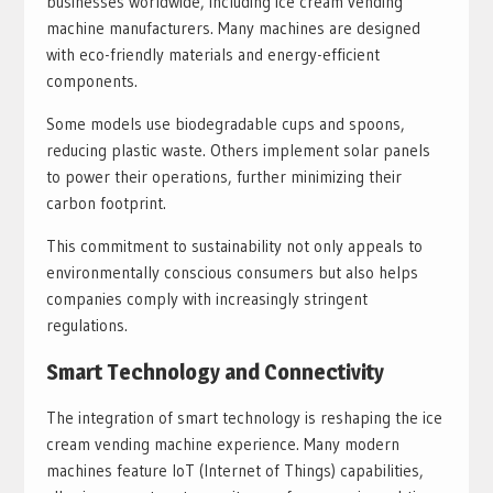
businesses worldwide, including ice cream vending
machine manufacturers. Many machines are designed
with eco-friendly materials and energy-efficient
components.
Some models use biodegradable cups and spoons,
reducing plastic waste. Others implement solar panels
to power their operations, further minimizing their
carbon footprint.
This commitment to sustainability not only appeals to
environmentally conscious consumers but also helps
companies comply with increasingly stringent
regulations.
Smart Technology and Connectivity
The integration of smart technology is reshaping the ice
cream vending machine experience. Many modern
machines feature IoT (Internet of Things) capabilities,