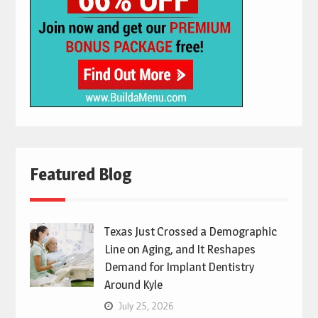
Featured Blog
Texas Just Crossed a Demographic
Line on Aging, and It Reshapes
Demand for Implant Dentistry
Around Kyle
July 25, 2026