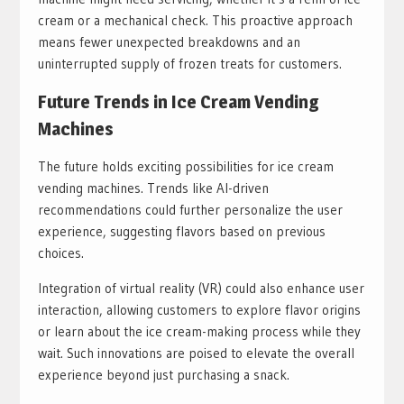
cream or a mechanical check. This proactive approach
means fewer unexpected breakdowns and an
uninterrupted supply of frozen treats for customers.
Future Trends in Ice Cream Vending
Machines
The future holds exciting possibilities for ice cream
vending machines. Trends like AI-driven
recommendations could further personalize the user
experience, suggesting flavors based on previous
choices.
Integration of virtual reality (VR) could also enhance user
interaction, allowing customers to explore flavor origins
or learn about the ice cream-making process while they
wait. Such innovations are poised to elevate the overall
experience beyond just purchasing a snack.