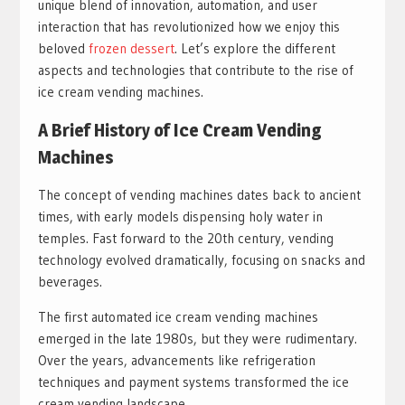
unique blend of innovation, automation, and user
interaction that has revolutionized how we enjoy this
beloved
frozen dessert
. Let’s explore the different
aspects and technologies that contribute to the rise of
ice cream vending machines.
A Brief History of Ice Cream Vending
Machines
The concept of vending machines dates back to ancient
times, with early models dispensing holy water in
temples. Fast forward to the 20th century, vending
technology evolved dramatically, focusing on snacks and
beverages.
The first automated ice cream vending machines
emerged in the late 1980s, but they were rudimentary.
Over the years, advancements like refrigeration
techniques and payment systems transformed the ice
cream vending landscape.