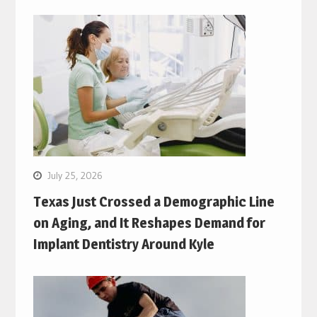
July 25, 2026
Texas Just Crossed a Demographic Line
on Aging, and It Reshapes Demand for
Implant Dentistry Around Kyle