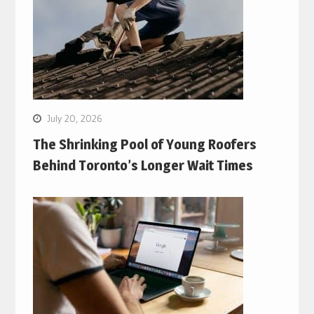
July 20, 2026
The Shrinking Pool of Young Roofers
Behind Toronto’s Longer Wait Times