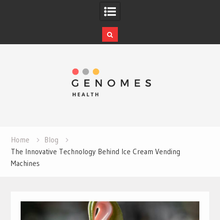
Skip
to
content
Home
Blog
The Innovative Technology Behind Ice Cream Vending
Machines