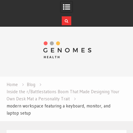
Skip
to
content
Home
Blog
Inside the r/Battlestations Boom That Made Designing Your
Own Desk Mat a Personality Trait
modern workspace featuring a keyboard, monitor, and
laptop setup