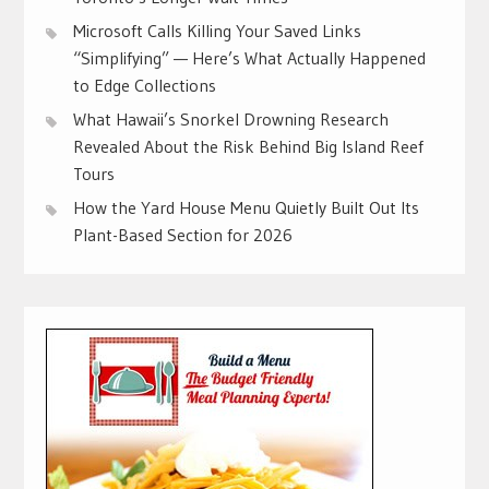
Microsoft Calls Killing Your Saved Links
“Simplifying” — Here’s What Actually Happened
to Edge Collections
What Hawaii’s Snorkel Drowning Research
Revealed About the Risk Behind Big Island Reef
Tours
How the Yard House Menu Quietly Built Out Its
Plant-Based Section for 2026