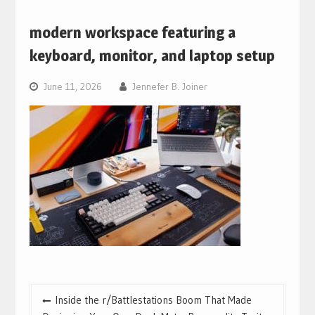
modern workspace featuring a
keyboard, monitor, and laptop setup
June 11, 2026
Jennefer B. Joiner
Post
Inside the r/Battlestations Boom That Made
navigation