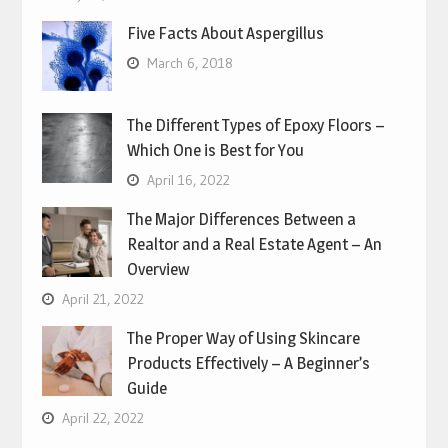
Five Facts About Aspergillus
March 6, 2018
The Different Types of Epoxy Floors –
Which One is Best for You
April 16, 2022
The Major Differences Between a
Realtor and a Real Estate Agent – An
Overview
April 21, 2022
The Proper Way of Using Skincare
Products Effectively – A Beginner’s
Guide
April 22, 2022