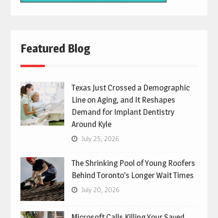
Featured Blog
Texas Just Crossed a Demographic
Line on Aging, and It Reshapes
Demand for Implant Dentistry
Around Kyle
July 25, 2026
The Shrinking Pool of Young Roofers
Behind Toronto’s Longer Wait Times
July 20, 2026
Microsoft Calls Killing Your Saved