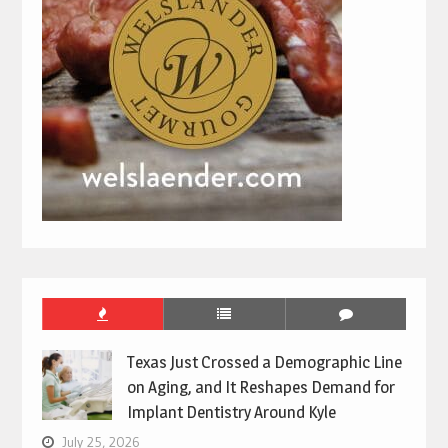
Texas Just Crossed a Demographic Line
on Aging, and It Reshapes Demand for
Implant Dentistry Around Kyle
July 25, 2026