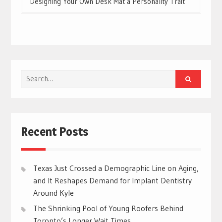
Designing Your Own Desk Mat a Personality Trait
Search
for:
Recent Posts
Texas Just Crossed a Demographic Line on Aging,
and It Reshapes Demand for Implant Dentistry
Around Kyle
The Shrinking Pool of Young Roofers Behind
Toronto’s Longer Wait Times