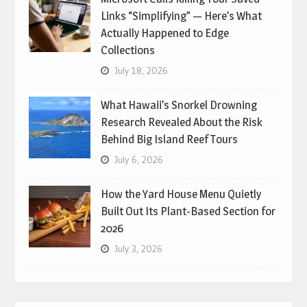
Links “Simplifying” — Here’s What
Actually Happened to Edge
Collections
July 18, 2026
What Hawaii’s Snorkel Drowning
Research Revealed About the Risk
Behind Big Island Reef Tours
July 6, 2026
How the Yard House Menu Quietly
Built Out Its Plant-Based Section for
2026
July 3, 2026