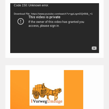
Video
Code 150: Unknown error.
Player
Download File: https://www.youtube.com/watch?v=gpLrgmOQr68&_=1