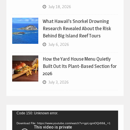
July 18, 2026
What Hawaii’s Snorkel Drowning
Research Revealed About the Risk
Behind Big Island Reef Tours
July 6, 2026
How the Yard House Menu Quietly
Built Out Its Plant-Based Section for
2026
July 3, 2026
Video
Code 150: Unknown error.
Player
Download File: https://www.youtube.com/watch?v=gpLrgmOQr68&_=1