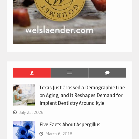
Texas Just Crossed a Demographic Line
on Aging, and It Reshapes Demand for
Implant Dentistry Around Kyle
July 25, 2026
Five Facts About Aspergillus
March 6, 2018