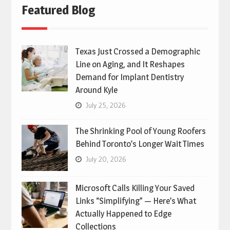
Featured Blog
Texas Just Crossed a Demographic
Line on Aging, and It Reshapes
Demand for Implant Dentistry
Around Kyle
July 25, 2026
The Shrinking Pool of Young Roofers
Behind Toronto’s Longer Wait Times
July 20, 2026
Microsoft Calls Killing Your Saved
Links “Simplifying” — Here’s What
Actually Happened to Edge
Collections