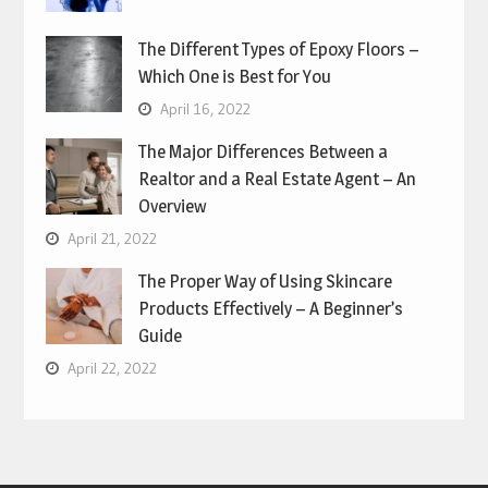
The Different Types of Epoxy Floors –
Which One is Best for You
April 16, 2022
The Major Differences Between a
Realtor and a Real Estate Agent – An
Overview
April 21, 2022
The Proper Way of Using Skincare
Products Effectively – A Beginner’s
Guide
April 22, 2022