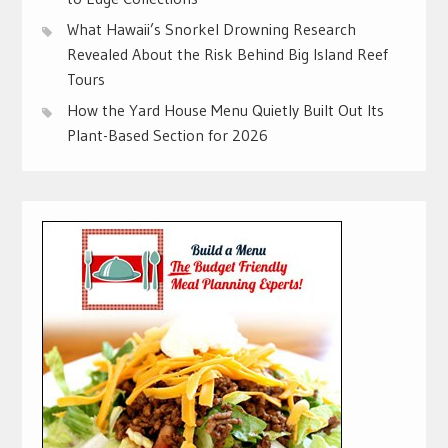
What Hawaii’s Snorkel Drowning Research
Revealed About the Risk Behind Big Island Reef
Tours
How the Yard House Menu Quietly Built Out Its
Plant-Based Section for 2026