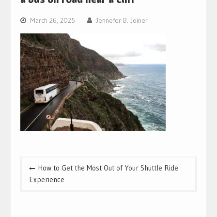
March 26, 2025
Jennefer B. Joiner
Post
How to Get the Most Out of Your Shuttle Ride
navigation
Experience