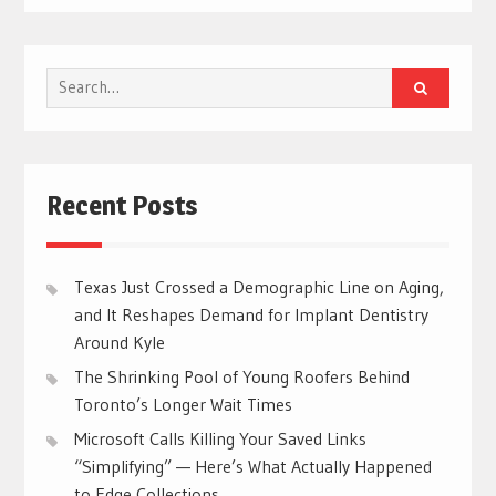
Search
for:
Recent Posts
Texas Just Crossed a Demographic Line on Aging,
and It Reshapes Demand for Implant Dentistry
Around Kyle
The Shrinking Pool of Young Roofers Behind
Toronto’s Longer Wait Times
Microsoft Calls Killing Your Saved Links
“Simplifying” — Here’s What Actually Happened
to Edge Collections