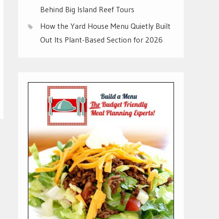
Behind Big Island Reef Tours
How the Yard House Menu Quietly Built
Out Its Plant-Based Section for 2026