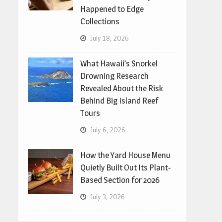
Happened to Edge
Collections
July 18, 2026
What Hawaii’s Snorkel
Drowning Research
Revealed About the Risk
Behind Big Island Reef
Tours
July 6, 2026
How the Yard House Menu
Quietly Built Out Its Plant-
Based Section for 2026
July 3, 2026