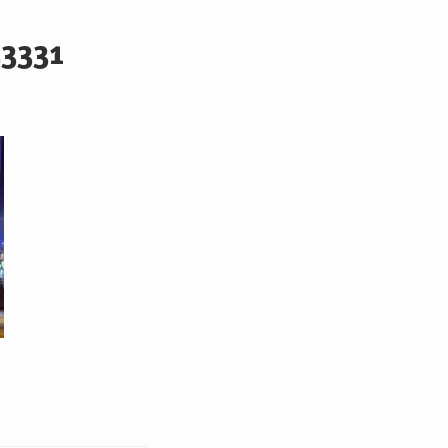
53331