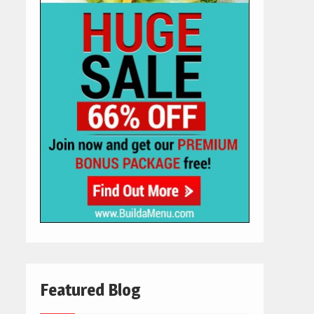
Featured Blog