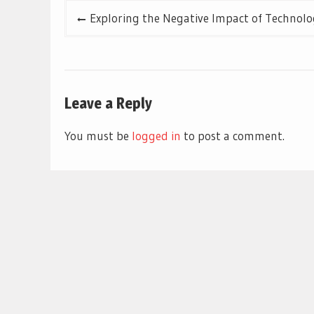
Post
Exploring the Negative Impact of Technolo
navigation
Leave a Reply
You must be
logged in
to post a comment.