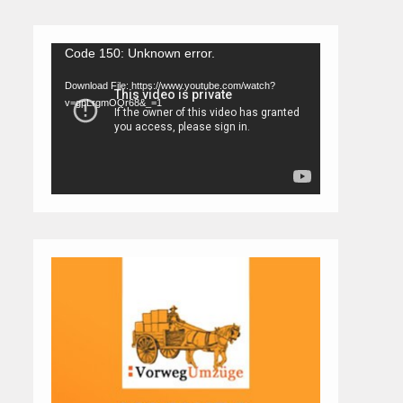
Video
Code 150: Unknown error.
Player
Download File: https://www.youtube.com/watch?
v=gpLrgmOQr68&_=1