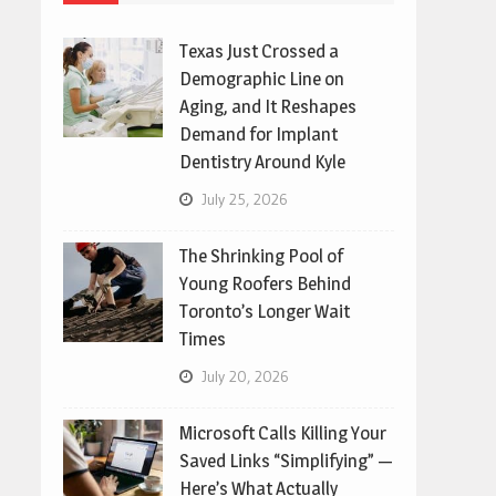
Texas Just Crossed a
Demographic Line on
Aging, and It Reshapes
Demand for Implant
Dentistry Around Kyle
July 25, 2026
The Shrinking Pool of
Young Roofers Behind
Toronto’s Longer Wait
Times
July 20, 2026
Microsoft Calls Killing Your
Saved Links “Simplifying” —
Here’s What Actually