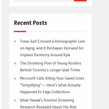
for:
Recent Posts
Texas Just Crossed a Demographic Line
on Aging, and It Reshapes Demand for
Implant Dentistry Around Kyle
The Shrinking Pool of Young Roofers
Behind Toronto’s Longer Wait Times
Microsoft Calls Killing Your Saved Links
“Simplifying” — Here’s What Actually
Happened to Edge Collections
What Hawaii’s Snorkel Drowning
Research Revealed About the Risk