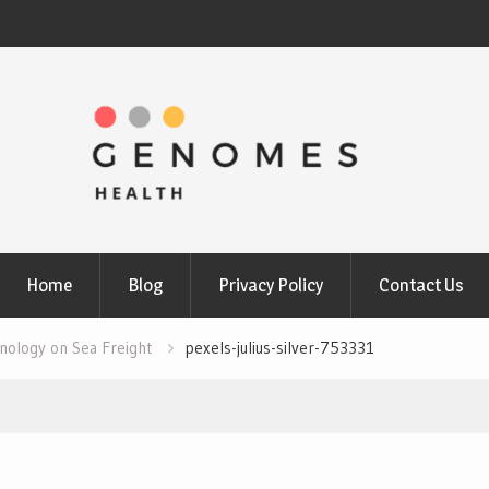
Home
Blog
Privacy Policy
Contact Us
nology on Sea Freight
pexels-julius-silver-753331