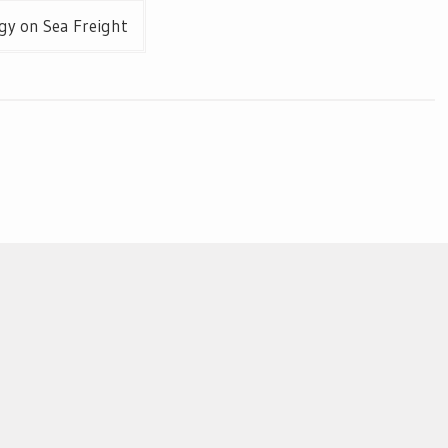
gy on Sea Freight