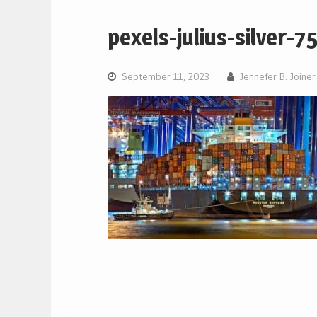
pexels-julius-silver-7
September 11, 2023
Jennefer B. Joiner