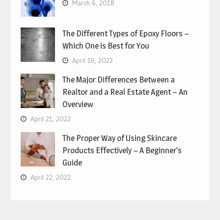
March 6, 2018
The Different Types of Epoxy Floors –
Which One is Best for You
April 16, 2022
The Major Differences Between a
Realtor and a Real Estate Agent – An
Overview
April 21, 2022
The Proper Way of Using Skincare
Products Effectively – A Beginner’s
Guide
April 22, 2022