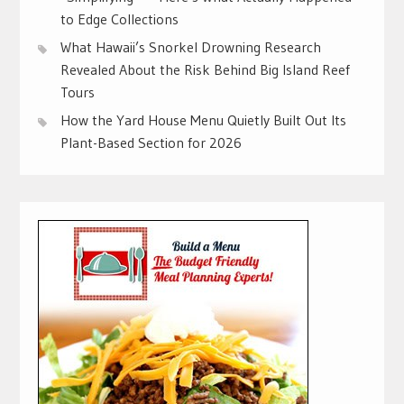
to Edge Collections
What Hawaii’s Snorkel Drowning Research
Revealed About the Risk Behind Big Island Reef
Tours
How the Yard House Menu Quietly Built Out Its
Plant-Based Section for 2026