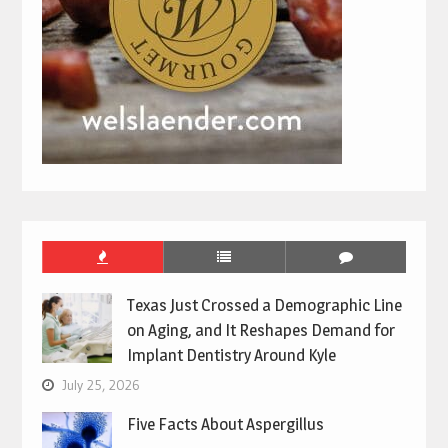
Texas Just Crossed a Demographic Line
on Aging, and It Reshapes Demand for
Implant Dentistry Around Kyle
July 25, 2026
Five Facts About Aspergillus