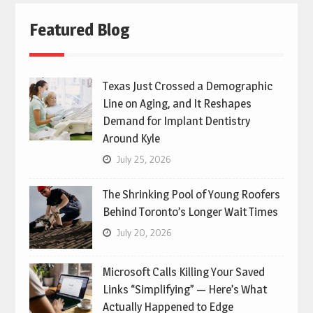
Featured Blog
Texas Just Crossed a Demographic
Line on Aging, and It Reshapes
Demand for Implant Dentistry
Around Kyle
July 25, 2026
The Shrinking Pool of Young Roofers
Behind Toronto’s Longer Wait Times
July 20, 2026
Microsoft Calls Killing Your Saved
Links “Simplifying” — Here’s What
Actually Happened to Edge