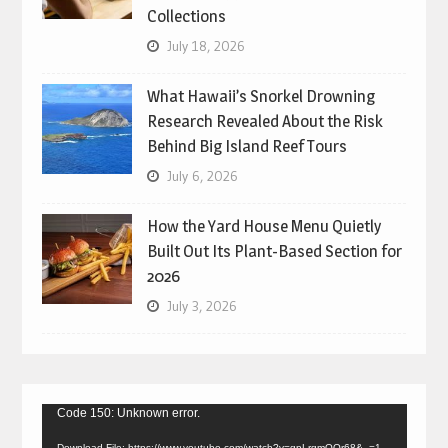
Collections
July 18, 2026
What Hawaii’s Snorkel Drowning
Research Revealed About the Risk
Behind Big Island Reef Tours
July 6, 2026
How the Yard House Menu Quietly
Built Out Its Plant-Based Section for
2026
July 3, 2026
Video
Code 150: Unknown error.
Player
Download File: https://www.youtube.com/watch?v=gpLrgmOQr68&_=1