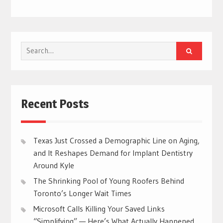
Search
for:
Recent Posts
Texas Just Crossed a Demographic Line on Aging,
and It Reshapes Demand for Implant Dentistry
Around Kyle
The Shrinking Pool of Young Roofers Behind
Toronto’s Longer Wait Times
Microsoft Calls Killing Your Saved Links
“Simplifying” — Here’s What Actually Happened