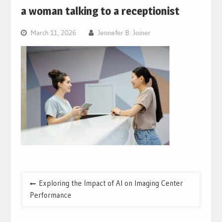
a woman talking to a receptionist
March 11, 2026
Jennefer B. Joiner
Post
Exploring the Impact of AI on Imaging Center
navigation
Performance