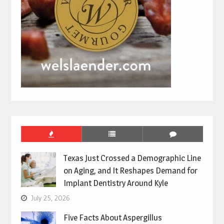
Texas Just Crossed a Demographic Line
on Aging, and It Reshapes Demand for
Implant Dentistry Around Kyle
July 25, 2026
Five Facts About Aspergillus