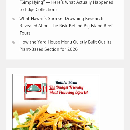
“Simplifying” — Here’s What Actually Happened
to Edge Collections
What Hawaii’s Snorkel Drowning Research
Revealed About the Risk Behind Big Island Reef
Tours
How the Yard House Menu Quietly Built Out Its
Plant-Based Section for 2026