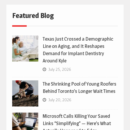
Featured Blog
Texas Just Crossed a Demographic
Line on Aging, and It Reshapes
Demand for Implant Dentistry
Around Kyle
July 25, 2026
The Shrinking Pool of Young Roofers
Behind Toronto’s Longer Wait Times
July 20, 2026
Microsoft Calls Killing Your Saved
Links “Simplifying” — Here’s What