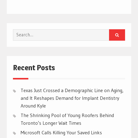
Search
for:
Recent Posts
Texas Just Crossed a Demographic Line on Aging,
and It Reshapes Demand for Implant Dentistry
Around Kyle
The Shrinking Pool of Young Roofers Behind
Toronto’s Longer Wait Times
Microsoft Calls Killing Your Saved Links