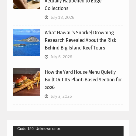
Actually Happened to Edge
Collections
July 18, 2026
What Hawaii’s Snorkel Drowning
Research Revealed About the Risk
Behind Big Island Reef Tours
July 6, 2026
How the Yard House Menu Quietly
Built Out Its Plant-Based Section for
2026
July 3, 2026
Video
Code 150: Unknown error.