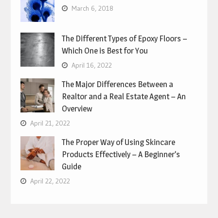
March 6, 2018
The Different Types of Epoxy Floors –
Which One is Best for You
April 16, 2022
The Major Differences Between a
Realtor and a Real Estate Agent – An
Overview
April 21, 2022
The Proper Way of Using Skincare
Products Effectively – A Beginner’s
Guide
April 22, 2022