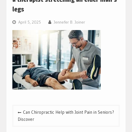
legs
April 5, 2025
Jennefer B. Joiner
Post
Can Chiropractic Help with Joint Pain in Seniors?
navigation
Discover