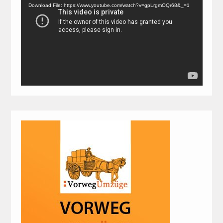
Player
Download File: https://www.youtube.com/watch?v=gpLrgmOQr68&_=1