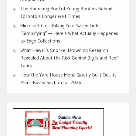
The Shrinking Pool of Young Roofers Behind
Toronto’s Longer Wait Times
Microsoft Calls Killing Your Saved Links
“Simplifying” — Here’s What Actually Happened
to Edge Collections
What Hawaii’s Snorkel Drowning Research
Revealed About the Risk Behind Big Island Reef
Tours
How the Yard House Menu Quietly Built Out Its
Plant-Based Section for 2026