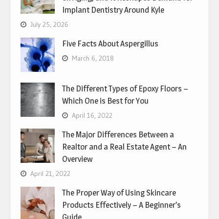
Implant Dentistry Around Kyle
July 25, 2026
Five Facts About Aspergillus
March 6, 2018
The Different Types of Epoxy Floors –
Which One is Best for You
April 16, 2022
The Major Differences Between a
Realtor and a Real Estate Agent – An
Overview
April 21, 2022
The Proper Way of Using Skincare
Products Effectively – A Beginner’s
Guide