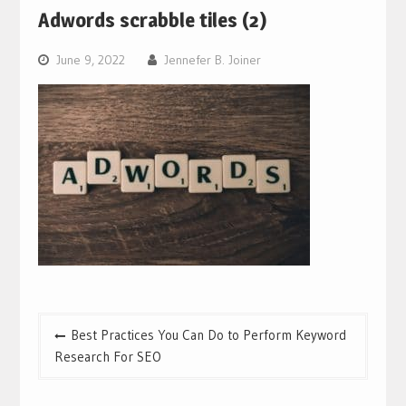
Adwords scrabble tiles (2)
June 9, 2022
Jennefer B. Joiner
Post
Best Practices You Can Do to Perform Keyword
navigation
Research For SEO