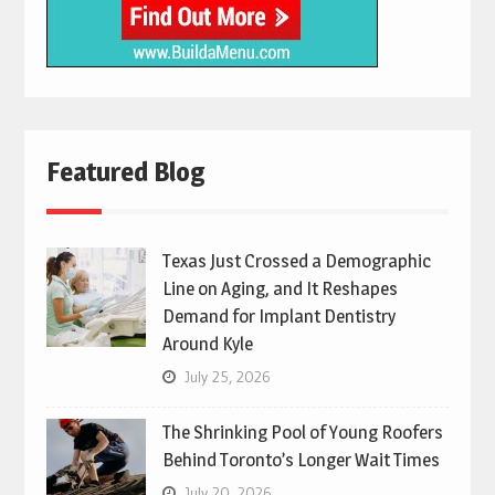
Featured Blog
Texas Just Crossed a Demographic
Line on Aging, and It Reshapes
Demand for Implant Dentistry
Around Kyle
July 25, 2026
The Shrinking Pool of Young Roofers
Behind Toronto’s Longer Wait Times
July 20, 2026