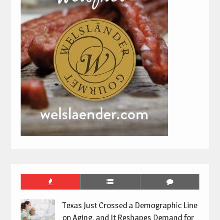
Texas Just Crossed a Demographic Line
on Aging, and It Reshapes Demand for