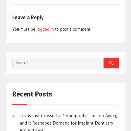
Leave a Reply
You must be
logged in
to post a comment.
Search
for:
Recent Posts
Texas Just Crossed a Demographic Line on Aging,
and It Reshapes Demand for Implant Dentistry
Around Kyle