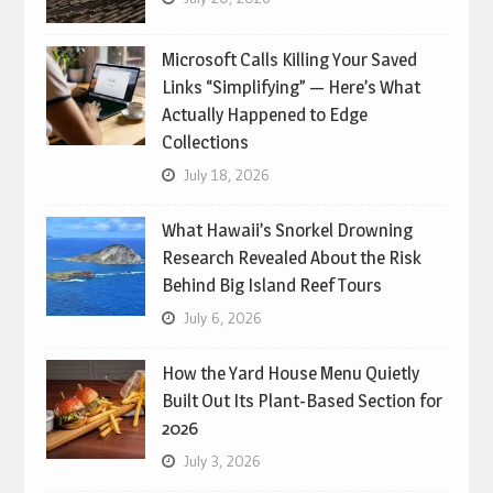
Microsoft Calls Killing Your Saved
Links “Simplifying” — Here’s What
Actually Happened to Edge
Collections
July 18, 2026
What Hawaii’s Snorkel Drowning
Research Revealed About the Risk
Behind Big Island Reef Tours
July 6, 2026
How the Yard House Menu Quietly
Built Out Its Plant-Based Section for
2026
July 3, 2026