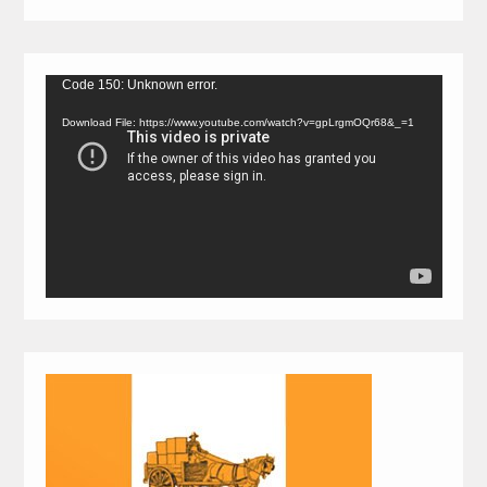
Video
Code 150: Unknown error.
Player
Download File: https://www.youtube.com/watch?v=gpLrgmOQr68&_=1