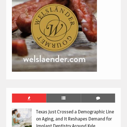
Texas Just Crossed a Demographic Line
on Aging, and It Reshapes Demand for
Implant Dentistry Around Kyle