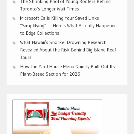
The Shrinking Pool of Young Roofers Behind
Toronto’s Longer Wait Times
Microsoft Calls Killing Your Saved Links
“Simplifying” — Here’s What Actually Happened
to Edge Collections
What Hawaii’s Snorkel Drowning Research
Revealed About the Risk Behind Big Island Reef
Tours
How the Yard House Menu Quietly Built Out Its
Plant-Based Section for 2026