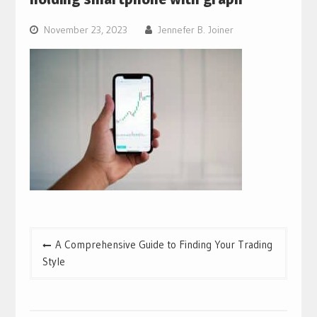
November 23, 2023
Jennefer B. Joiner
Post
A Comprehensive Guide to Finding Your Trading
navigation
Style