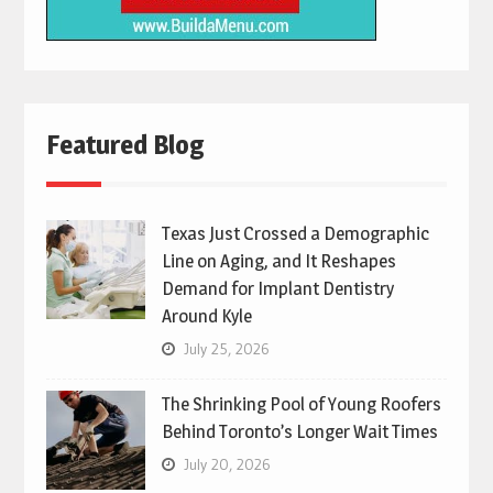
Featured Blog
Texas Just Crossed a Demographic
Line on Aging, and It Reshapes
Demand for Implant Dentistry
Around Kyle
July 25, 2026
The Shrinking Pool of Young Roofers
Behind Toronto’s Longer Wait Times
July 20, 2026