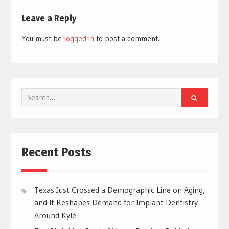
Leave a Reply
You must be
logged in
to post a comment.
Search
for:
Recent Posts
Texas Just Crossed a Demographic Line on Aging,
and It Reshapes Demand for Implant Dentistry
Around Kyle