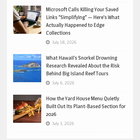
Microsoft Calls Killing Your Saved
Links “Simplifying” — Here’s What
Actually Happened to Edge
Collections
July 18, 2026
What Hawaii’s Snorkel Drowning
Research Revealed About the Risk
Behind Big Island Reef Tours
July 6, 2026
How the Yard House Menu Quietly
Built Out Its Plant-Based Section for
2026
July 3, 2026