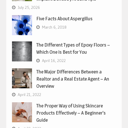
July 25, 2026
Five Facts About Aspergillus
March 6, 2018
The Different Types of Epoxy Floors –
Which One is Best for You
April 16, 2022
The Major Differences Between a
Realtor and a Real Estate Agent – An
Overview
April 21, 2022
The Proper Way of Using Skincare
Products Effectively – A Beginner’s
Guide