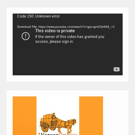
Video
Code 150: Unknown error.
Player
Download File: https://www.youtube.com/watch?v=gpLrgmOQr68&_=1