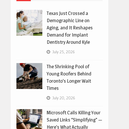
Texas Just Crossed a
Demographic Line on
Aging, and It Reshapes
Demand for Implant
Dentistry Around Kyle
July 25, 2026
The Shrinking Pool of
Young Roofers Behind
Toronto’s Longer Wait
Times
July 20, 2026
Microsoft Calls Killing Your
Saved Links “Simplifying” —
Here’s What Actually