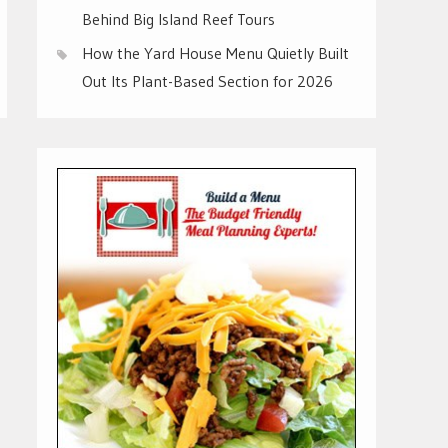
Behind Big Island Reef Tours
How the Yard House Menu Quietly Built
Out Its Plant-Based Section for 2026