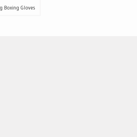
g Boxing Gloves