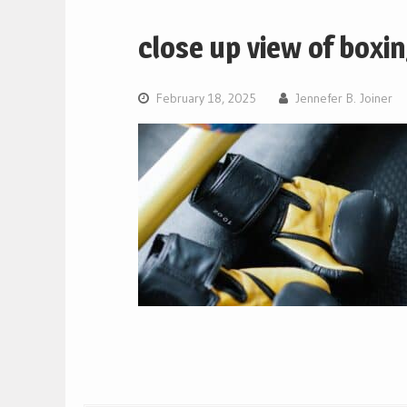
close up view of boxi
February 18, 2025
Jennefer B. Joiner