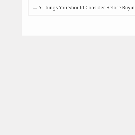
Post
5 Things You Should Consider Before Buyin
navigation