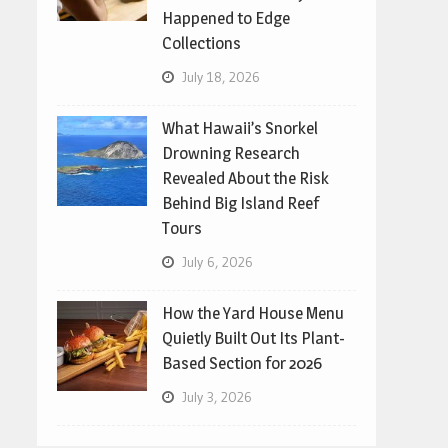
Happened to Edge
Collections
July 18, 2026
What Hawaii’s Snorkel
Drowning Research
Revealed About the Risk
Behind Big Island Reef
Tours
July 6, 2026
How the Yard House Menu
Quietly Built Out Its Plant-
Based Section for 2026
July 3, 2026