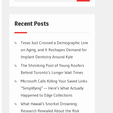
for:
Recent Posts
Texas Just Crossed a Demographic Line
on Aging, and It Reshapes Demand for
Implant Dentistry Around Kyle
The Shrinking Pool of Young Roofers
Behind Toronto’s Longer Wait Times
Microsoft Calls Killing Your Saved Links
“Simplifying” — Here’s What Actually
Happened to Edge Collections
What Hawaii’s Snorkel Drowning
Research Revealed About the Risk