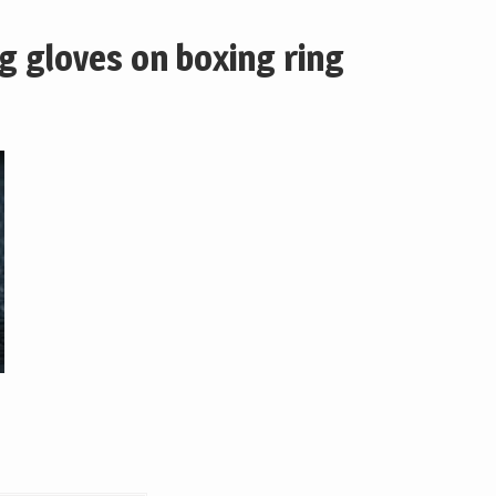
ng gloves on boxing ring