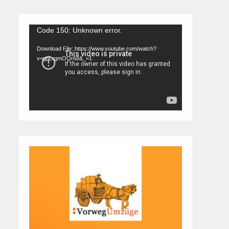
Video
Code 150: Unknown error.
Player
Download File: https://www.youtube.com/watch?
v=gpLrgmOQr68&_=1