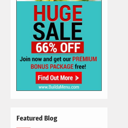
Featured Blog