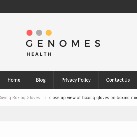
Home
Blog
Privacy Policy
Contact Us
Buying Boxing Gloves
close up view of boxing gloves on boxing rin