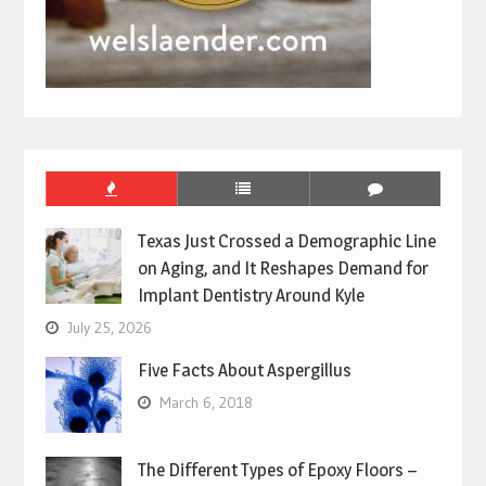
Texas Just Crossed a Demographic Line
on Aging, and It Reshapes Demand for
Implant Dentistry Around Kyle
July 25, 2026
Five Facts About Aspergillus
March 6, 2018
The Different Types of Epoxy Floors –