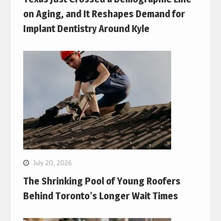
on Aging, and It Reshapes Demand for
Implant Dentistry Around Kyle
July 20, 2026
The Shrinking Pool of Young Roofers
Behind Toronto’s Longer Wait Times