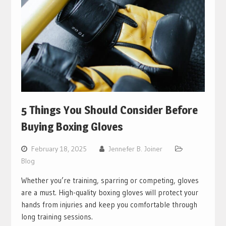
5 Things You Should Consider Before
Buying Boxing Gloves
February 18, 2025
Jennefer B. Joiner
Blog
Whether you’re training, sparring or competing, gloves
are a must. High-quality boxing gloves will protect your
hands from injuries and keep you comfortable through
long training sessions.