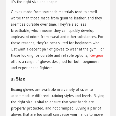
it’s the right size and shape.
Gloves made from synthetic materials tend to smell
worse than those made from genuine leather, and they
aren’t as durable over time. They’re also less
breathable, which means they can quickly develop
unpleasant odors from sweat and other substances. For
these reasons, they’re best suited for beginners who
just want a decent pair of gloves to wear at the gym. For
those looking for durable and reliable options,
Revgear
offers a range of gloves designed for both beginners
and experienced fighters.
2. Size
Boxing gloves are available in a variety of sizes to
accommodate different training styles and levels. Buying
the right size is vital to ensure that your hands are
properly protected, and not cramped. Buying a pair of
gloves that are too small can cause your hands to move