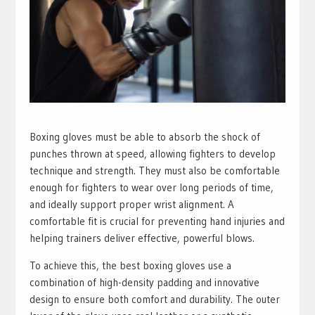
Boxing gloves must be able to absorb the shock of
punches thrown at speed, allowing fighters to develop
technique and strength. They must also be comfortable
enough for fighters to wear over long periods of time,
and ideally support proper wrist alignment. A
comfortable fit is crucial for preventing hand injuries and
helping trainers deliver effective, powerful blows.
To achieve this, the best boxing gloves use a
combination of high-density padding and innovative
design to ensure both comfort and durability. The outer