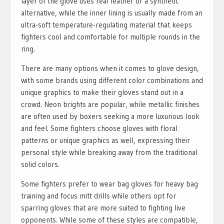
layer of the glove uses real leather or a synthetic
alternative, while the inner lining is usually made from an
ultra-soft temperature-regulating material that keeps
fighters cool and comfortable for multiple rounds in the
ring.
There are many options when it comes to glove design,
with some brands using different color combinations and
unique graphics to make their gloves stand out in a
crowd. Neon brights are popular, while metallic finishes
are often used by boxers seeking a more luxurious look
and feel. Some fighters choose gloves with floral
patterns or unique graphics as well, expressing their
personal style while breaking away from the traditional
solid colors.
Some fighters prefer to wear bag gloves for heavy bag
training and focus mitt drills while others opt for
sparring gloves that are more suited to fighting live
opponents. While some of these styles are compatible,