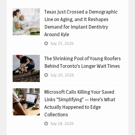
Texas Just Crossed a Demographic
Line on Aging, and It Reshapes
Demand for Implant Dentistry
Around Kyle
July 25, 2026
The Shrinking Pool of Young Roofers
Behind Toronto’s Longer Wait Times
July 20, 2026
Microsoft Calls Killing Your Saved
Links “Simplifying” — Here’s What
Actually Happened to Edge
Collections
July 18, 2026