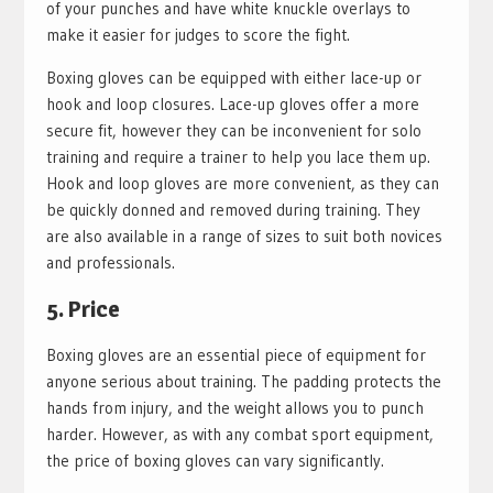
of your punches and have white knuckle overlays to
make it easier for judges to score the fight.
Boxing gloves can be equipped with either lace-up or
hook and loop closures. Lace-up gloves offer a more
secure fit, however they can be inconvenient for solo
training and require a trainer to help you lace them up.
Hook and loop gloves are more convenient, as they can
be quickly donned and removed during training. They
are also available in a range of sizes to suit both novices
and professionals.
5. Price
Boxing gloves are an essential piece of equipment for
anyone serious about training. The padding protects the
hands from injury, and the weight allows you to punch
harder. However, as with any combat sport equipment,
the price of boxing gloves can vary significantly.