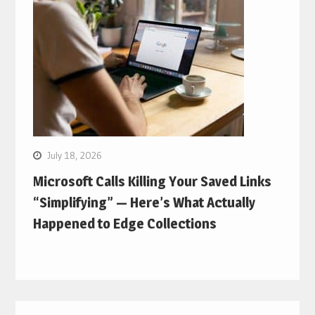
July 18, 2026
Microsoft Calls Killing Your Saved Links
“Simplifying” — Here’s What Actually
Happened to Edge Collections