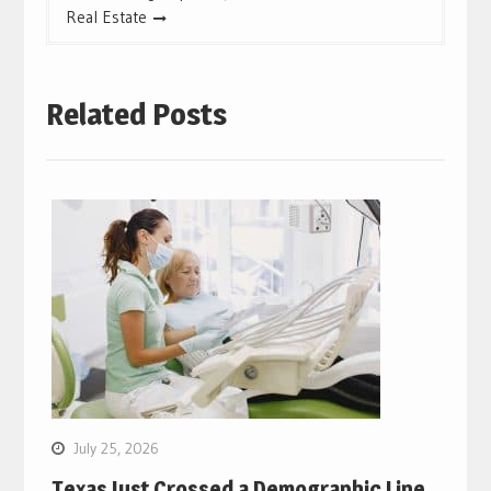
Real Estate
Related Posts
July 25, 2026
Texas Just Crossed a Demographic Line