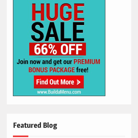
Featured Blog