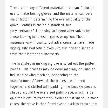
There are many different materials that manufacturers
use to make boxing gloves, and the material can be a
major factor in determining the overall quality of the
glove. Leather is the gold standard, but
polyurethane/PU and vinyl are good alternatives for
those looking for a less expensive option. These
materials vary in quality, but advancements have made
high-quality synthetic gloves virtually indistinguishable
from their leather counterparts.
The first step in making a glove is to cut out the pattern
pieces. This process may be done manually or using an
industrial sewing machine, depending on the
manufacturer. Afterward, the pieces are stitched
together and stuffed with padding. The knuckle piece is
shaped around the oversized palm piece, which helps
give the glove its trademark clenched fist shape. In most
cases, the glove is then fitted over a buck to ensure that