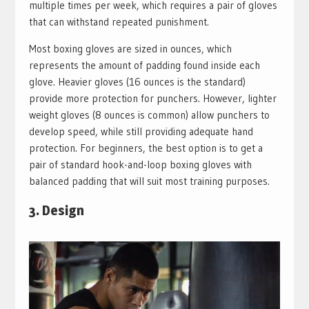
multiple times per week, which requires a pair of gloves
that can withstand repeated punishment.
Most boxing gloves are sized in ounces, which
represents the amount of padding found inside each
glove. Heavier gloves (16 ounces is the standard)
provide more protection for punchers. However, lighter
weight gloves (8 ounces is common) allow punchers to
develop speed, while still providing adequate hand
protection. For beginners, the best option is to get a
pair of standard hook-and-loop boxing gloves with
balanced padding that will suit most training purposes.
3. Design