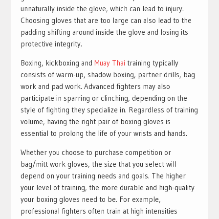
unnaturally inside the glove, which can lead to injury.
Choosing gloves that are too large can also lead to the
padding shifting around inside the glove and losing its
protective integrity.
Boxing, kickboxing and
Muay Thai
training typically
consists of warm-up, shadow boxing, partner drills, bag
work and pad work. Advanced fighters may also
participate in sparring or clinching, depending on the
style of fighting they specialize in. Regardless of training
volume, having the right pair of boxing gloves is
essential to prolong the life of your wrists and hands.
Whether you choose to purchase competition or
bag/mitt work gloves, the size that you select will
depend on your training needs and goals. The higher
your level of training, the more durable and high-quality
your boxing gloves need to be. For example,
professional fighters often train at high intensities