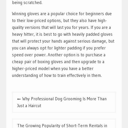
being scratched.
Winning gloves are a popular choice for beginners due
to their low-priced options, but they also have high-
quality versions that will last you for years. If you are a
heavy hitter, it is best to go with heavily padded gloves
that will protect your hands against serious damage, but
you can always opt for lighter padding if you prefer
speed over power. Another option is to purchase a
cheap pair of boxing gloves and then upgrade to a
higher-priced model when you have a better
understanding of how to train effectively in them.
Post
Why Professional Dog Grooming Is More Than
navigation
Just a Haircut
The Growing Popularity of Short-Term Rentals in