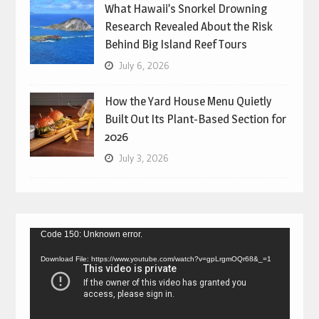
What Hawaii’s Snorkel Drowning
Research Revealed About the Risk
Behind Big Island Reef Tours
July 6, 2026
How the Yard House Menu Quietly
Built Out Its Plant-Based Section for
2026
July 3, 2026
Video
Code 150: Unknown error.
Player
Download File: https://www.youtube.com/watch?v=gpLrgmOQr68&_=1