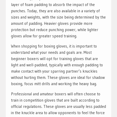
layer of foam padding to absorb the impact of the
punches. Today, they are also available in a variety of
sizes and weights, with the size being determined by the
amount of padding. Heavier gloves provide more
protection but reduce punching power, while lighter
gloves allow for greater speed training.
When shopping for boxing gloves, it is important to
understand what your needs and goals are. Most
beginner boxers will opt for training gloves that are
light and well-padded, typically with enough padding to
make contact with your sparring partner’s knuckles
without hurting them. These gloves are ideal for shadow
boxing, focus mitt drills and working the heavy bag.
Professional and amateur boxers will often choose to
train in competition gloves that are built according to
official regulations. These gloves are usually less padded
in the knuckle area to allow opponents to feel the force