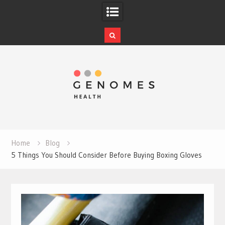
Skip
to
content
Home
Blog
5 Things You Should Consider Before Buying Boxing Gloves