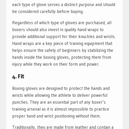
each type of glove serves a distinct purpose and should
be considered carefully before buying.
Regardless of which type of gloves are purchased, all
boxers should also invest in quality hand wraps to
provide additional support for their knuckles and wrists.
Hand wraps are a key piece of training equipment that
helps ensure the safety of beginners by stabilizing the
hands inside the boxing gloves, protecting them from
injury while they work on their form and power.
4. Fit
Boxing gloves are designed to protect the hands and
wrists while allowing the athlete to deliver powerful
punches. They are an essential part of any boxer’s
training arsenal as it is almost impossible to practice
proper hand and wrist positioning without them.
Traditionally, they are made from leather and contain a