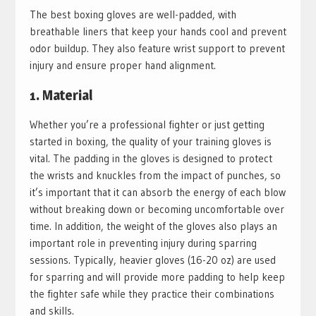
The best boxing gloves are well-padded, with
breathable liners that keep your hands cool and prevent
odor buildup. They also feature wrist support to prevent
injury and ensure proper hand alignment.
1. Material
Whether you’re a professional fighter or just getting
started in boxing, the quality of your training gloves is
vital. The padding in the gloves is designed to protect
the wrists and knuckles from the impact of punches, so
it’s important that it can absorb the energy of each blow
without breaking down or becoming uncomfortable over
time. In addition, the weight of the gloves also plays an
important role in preventing injury during sparring
sessions. Typically, heavier gloves (16-20 oz) are used
for sparring and will provide more padding to help keep
the fighter safe while they practice their combinations
and skills.