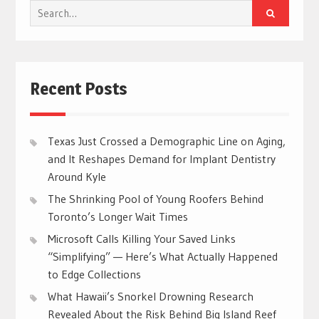
Search
for:
Recent Posts
Texas Just Crossed a Demographic Line on Aging,
and It Reshapes Demand for Implant Dentistry
Around Kyle
The Shrinking Pool of Young Roofers Behind
Toronto’s Longer Wait Times
Microsoft Calls Killing Your Saved Links
“Simplifying” — Here’s What Actually Happened
to Edge Collections
What Hawaii’s Snorkel Drowning Research
Revealed About the Risk Behind Big Island Reef