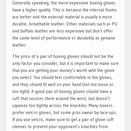
Generally speaking, the more expensive boxing gloves
have a higher quality. This is because the internal foams
are better and the external material is usually a more
durable, breathable leather. Other materials such as PU
and buffalo leather are less expensive but don’t offer
the same level of performance or durability as genuine
leather.
The price of a pair of boxing gloves should not be the
only factor you consider, but it is important to make sure
that you are getting your money’s worth with the glove
you select. You should feel comfortable in the gloves,
and they should fit well on your hand (not too loose or
too tight). A good pair of boxing gloves should have a
cuff that secures them around the wrist, but doesn’t
squeeze too tightly across the knuckles. Many boxers
prefer velcro gloves, but some pros swear by lace-ups.
If you use velcro, make sure to get a pair of glove cuff
sleeves to prevent your opponent’s knuckles from