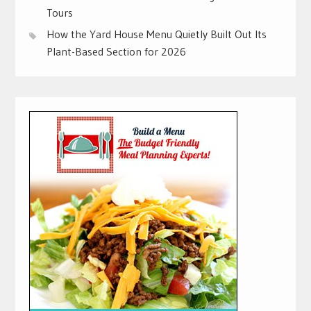
Tours
How the Yard House Menu Quietly Built Out Its
Plant-Based Section for 2026