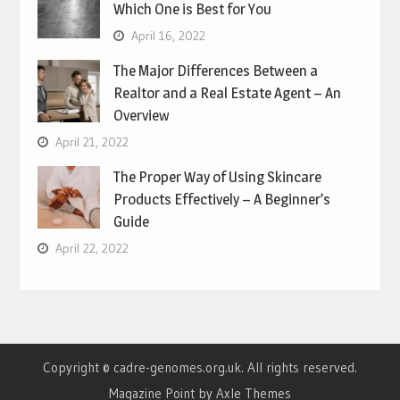
Which One is Best for You
April 16, 2022
The Major Differences Between a
Realtor and a Real Estate Agent – An
Overview
April 21, 2022
The Proper Way of Using Skincare
Products Effectively – A Beginner’s
Guide
April 22, 2022
Copyright © cadre-genomes.org.uk. All rights reserved.
Magazine Point by
Axle Themes