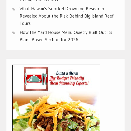
What Hawaii’s Snorkel Drowning Research
Revealed About the Risk Behind Big Island Reef
Tours
How the Yard House Menu Quietly Built Out Its
Plant-Based Section for 2026