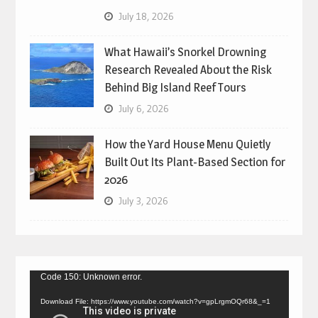
July 18, 2026
What Hawaii’s Snorkel Drowning
Research Revealed About the Risk
Behind Big Island Reef Tours
July 6, 2026
How the Yard House Menu Quietly
Built Out Its Plant-Based Section for
2026
July 3, 2026
Video
Code 150: Unknown error.
Player
Download File: https://www.youtube.com/watch?v=gpLrgmOQr68&_=1