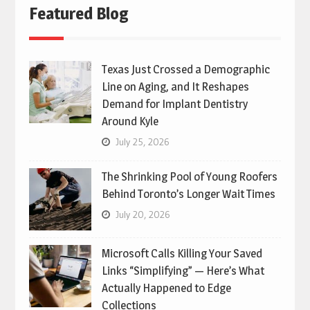
Featured Blog
Texas Just Crossed a Demographic
Line on Aging, and It Reshapes
Demand for Implant Dentistry
Around Kyle
July 25, 2026
The Shrinking Pool of Young Roofers
Behind Toronto’s Longer Wait Times
July 20, 2026
Microsoft Calls Killing Your Saved
Links “Simplifying” — Here’s What
Actually Happened to Edge
Collections