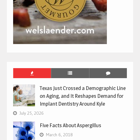
Texas Just Crossed a Demographic Line
on Aging, and It Reshapes Demand for
Implant Dentistry Around Kyle
July 25, 2026
Five Facts About Aspergillus
March 6, 2018