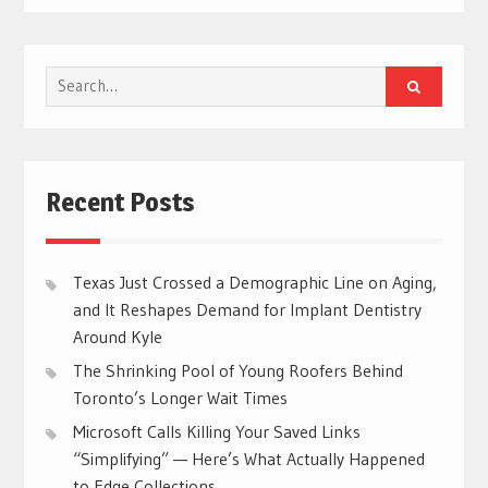
Search
for:
Recent Posts
Texas Just Crossed a Demographic Line on Aging,
and It Reshapes Demand for Implant Dentistry
Around Kyle
The Shrinking Pool of Young Roofers Behind
Toronto’s Longer Wait Times
Microsoft Calls Killing Your Saved Links
“Simplifying” — Here’s What Actually Happened
to Edge Collections