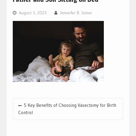
August 5, 2025
Jennefer B. Joiner
Post
5 Key Benefits of Choosing Vasectomy for Birth
navigation
Control