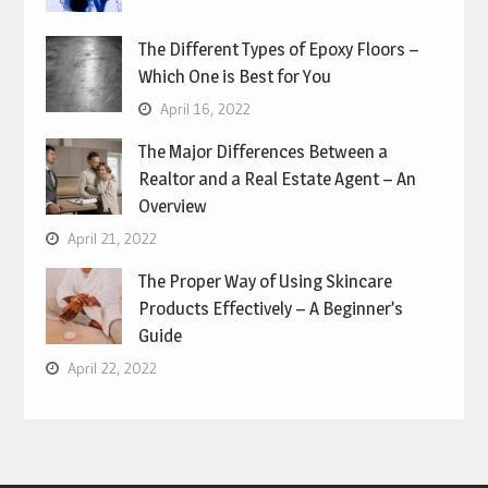
The Different Types of Epoxy Floors –
Which One is Best for You
April 16, 2022
The Major Differences Between a
Realtor and a Real Estate Agent – An
Overview
April 21, 2022
The Proper Way of Using Skincare
Products Effectively – A Beginner’s
Guide
April 22, 2022