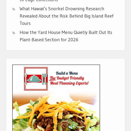
What Hawaii’s Snorkel Drowning Research
Revealed About the Risk Behind Big Island Reef
Tours
How the Yard House Menu Quietly Built Out Its
Plant-Based Section for 2026