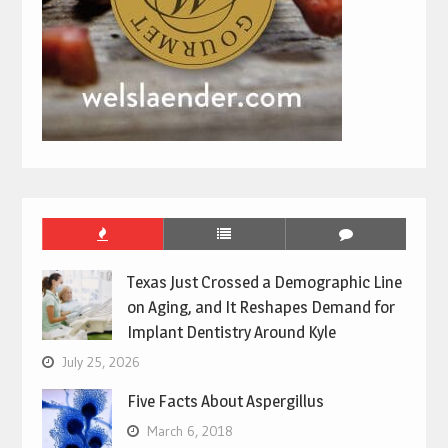
Texas Just Crossed a Demographic Line
on Aging, and It Reshapes Demand for
Implant Dentistry Around Kyle
July 25, 2026
Five Facts About Aspergillus
March 6, 2018