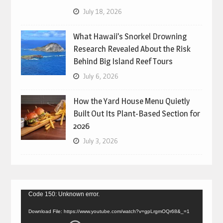
July 18, 2026
What Hawaii’s Snorkel Drowning
Research Revealed About the Risk
Behind Big Island Reef Tours
July 6, 2026
How the Yard House Menu Quietly
Built Out Its Plant-Based Section for
2026
July 3, 2026
Video
Code 150: Unknown error.
Player
Download File: https://www.youtube.com/watch?v=gpLrgmOQr68&_=1