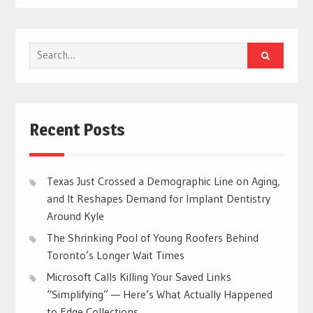
Search
for:
Recent Posts
Texas Just Crossed a Demographic Line on Aging,
and It Reshapes Demand for Implant Dentistry
Around Kyle
The Shrinking Pool of Young Roofers Behind
Toronto’s Longer Wait Times
Microsoft Calls Killing Your Saved Links
“Simplifying” — Here’s What Actually Happened
to Edge Collections