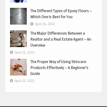
The Different Types of Epoxy Floors –
Which One is Best for You
April 16, 2022
The Major Differences Between a
Realtor and a Real Estate Agent – An
Overview
April 21, 2022
The Proper Way of Using Skincare
Products Effectively – A Beginner’s
Guide
April 22, 2022