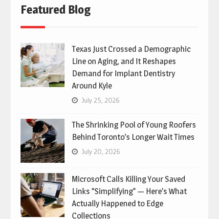
Featured Blog
Texas Just Crossed a Demographic
Line on Aging, and It Reshapes
Demand for Implant Dentistry
Around Kyle
July 25, 2026
The Shrinking Pool of Young Roofers
Behind Toronto’s Longer Wait Times
July 20, 2026
Microsoft Calls Killing Your Saved
Links “Simplifying” — Here’s What
Actually Happened to Edge
Collections