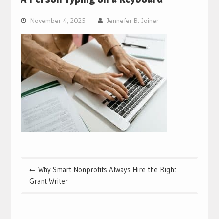
November 4, 2025
Jennefer B. Joiner
Post
Why Smart Nonprofits Always Hire the Right
navigation
Grant Writer