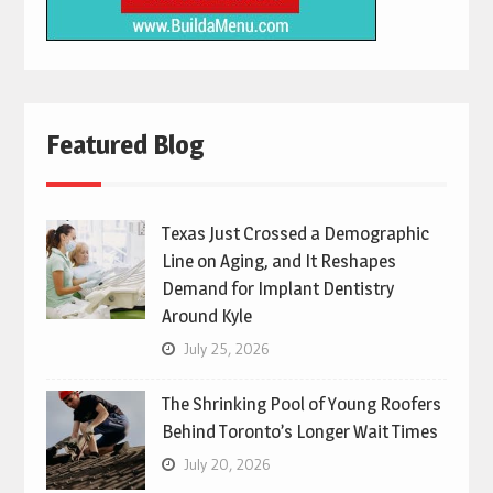
Featured Blog
Texas Just Crossed a Demographic
Line on Aging, and It Reshapes
Demand for Implant Dentistry
Around Kyle
July 25, 2026
The Shrinking Pool of Young Roofers
Behind Toronto’s Longer Wait Times
July 20, 2026