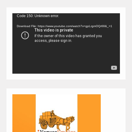
Video
Code 150: Unknown error.
Player
Download File: https://www.youtube.com/watch?v=gpLrgmOQr68&_=1