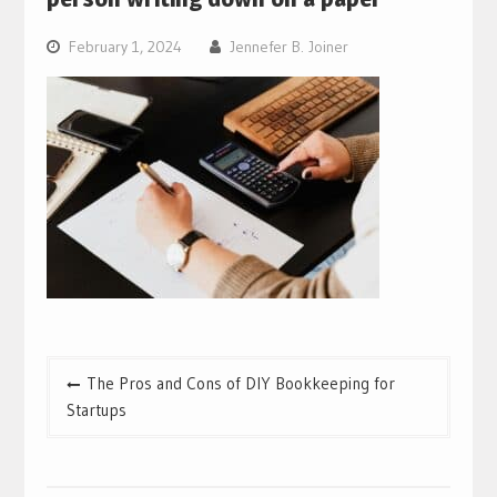
February 1, 2024
Jennefer B. Joiner
Post
The Pros and Cons of DIY Bookkeeping for
navigation
Startups