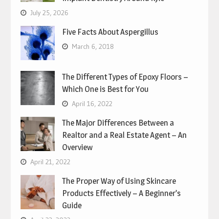
July 25, 2026
Five Facts About Aspergillus
March 6, 2018
The Different Types of Epoxy Floors –
Which One is Best for You
April 16, 2022
The Major Differences Between a
Realtor and a Real Estate Agent – An
Overview
April 21, 2022
The Proper Way of Using Skincare
Products Effectively – A Beginner’s
Guide