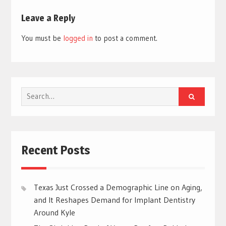
Leave a Reply
You must be
logged in
to post a comment.
Search
for:
Recent Posts
Texas Just Crossed a Demographic Line on Aging,
and It Reshapes Demand for Implant Dentistry
Around Kyle