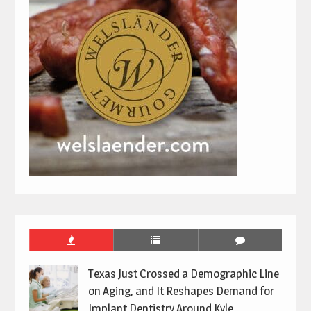
Texas Just Crossed a Demographic Line
on Aging, and It Reshapes Demand for
Implant Dentistry Around Kyle