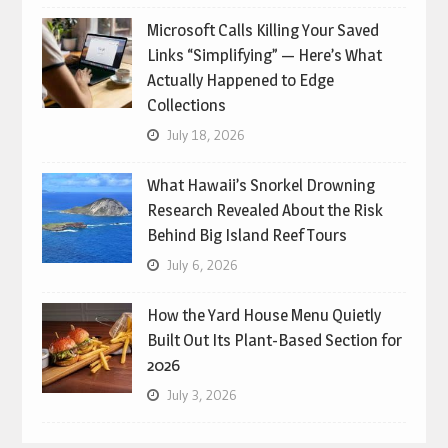
Microsoft Calls Killing Your Saved
Links “Simplifying” — Here’s What
Actually Happened to Edge
Collections
July 18, 2026
What Hawaii’s Snorkel Drowning
Research Revealed About the Risk
Behind Big Island Reef Tours
July 6, 2026
How the Yard House Menu Quietly
Built Out Its Plant-Based Section for
2026
July 3, 2026