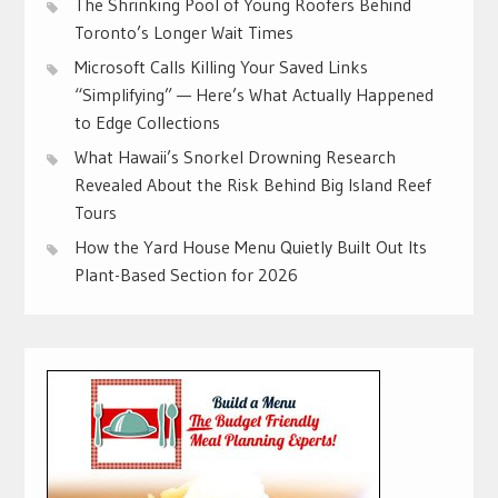
The Shrinking Pool of Young Roofers Behind
Toronto’s Longer Wait Times
Microsoft Calls Killing Your Saved Links
“Simplifying” — Here’s What Actually Happened
to Edge Collections
What Hawaii’s Snorkel Drowning Research
Revealed About the Risk Behind Big Island Reef
Tours
How the Yard House Menu Quietly Built Out Its
Plant-Based Section for 2026