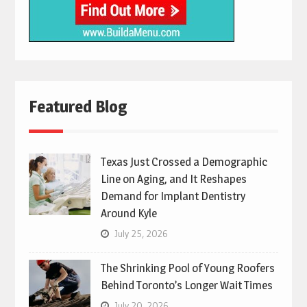
Featured Blog
Texas Just Crossed a Demographic
Line on Aging, and It Reshapes
Demand for Implant Dentistry
Around Kyle
July 25, 2026
The Shrinking Pool of Young Roofers
Behind Toronto’s Longer Wait Times
July 20, 2026