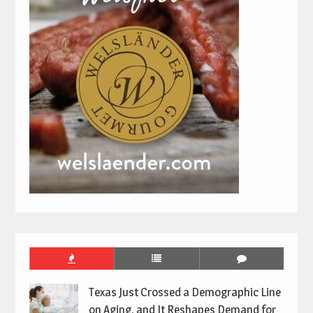
Texas Just Crossed a Demographic Line
on Aging, and It Reshapes Demand for