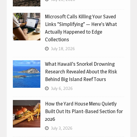
Microsoft Calls Killing Your Saved
Links “Simplifying” — Here’s What
Actually Happened to Edge
Collections
July 18, 2026
What Hawaii’s Snorkel Drowning
Research Revealed About the Risk
Behind Big Island Reef Tours
July 6, 2026
How the Yard House Menu Quietly
Built Out Its Plant-Based Section for
2026
July 3, 2026