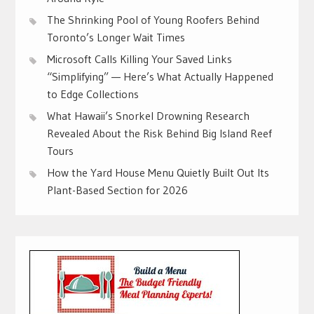
The Shrinking Pool of Young Roofers Behind
Toronto’s Longer Wait Times
Microsoft Calls Killing Your Saved Links
“Simplifying” — Here’s What Actually Happened
to Edge Collections
What Hawaii’s Snorkel Drowning Research
Revealed About the Risk Behind Big Island Reef
Tours
How the Yard House Menu Quietly Built Out Its
Plant-Based Section for 2026