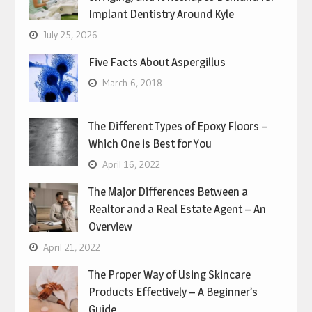
Implant Dentistry Around Kyle
July 25, 2026
Five Facts About Aspergillus
March 6, 2018
The Different Types of Epoxy Floors –
Which One is Best for You
April 16, 2022
The Major Differences Between a
Realtor and a Real Estate Agent – An
Overview
April 21, 2022
The Proper Way of Using Skincare
Products Effectively – A Beginner’s
Guide