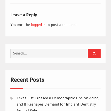
Leave a Reply
You must be
logged in
to post a comment.
Search
for:
Recent Posts
Texas Just Crossed a Demographic Line on Aging,
and It Reshapes Demand for Implant Dentistry
Around Kyle