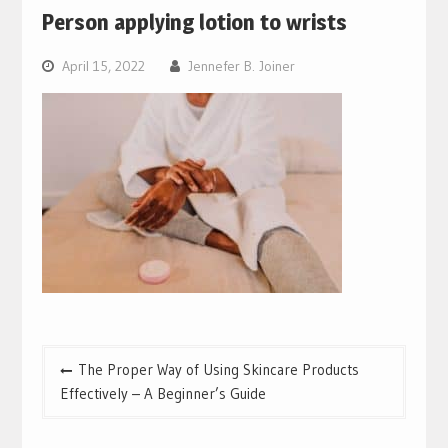
Person applying lotion to wrists
April 15, 2022
Jennefer B. Joiner
Post
The Proper Way of Using Skincare Products
navigation
Effectively – A Beginner’s Guide