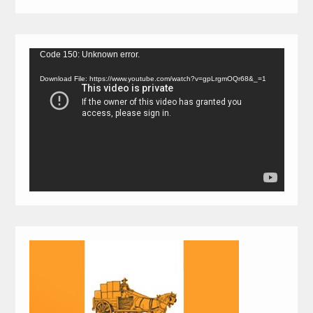
Video
Code 150: Unknown error.
Player
Download File: https://www.youtube.com/watch?v=gpLrgmOQr68&_=1