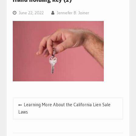
June 22, 2022
Jennefer B. Joiner
Post
Learning More About the California Lien Sale
navigation
Laws