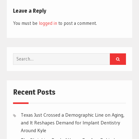
Leave a Reply
You must be
logged in
to post a comment.
Search
for:
Recent Posts
Texas Just Crossed a Demographic Line on Aging,
and It Reshapes Demand for Implant Dentistry
Around Kyle