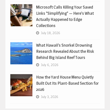
Microsoft Calls Killing Your Saved
Links “Simplifying” — Here’s What
Actually Happened to Edge
Collections
July 18, 2026
What Hawaii’s Snorkel Drowning
Research Revealed About the Risk
Behind Big Island Reef Tours
July 6, 2026
How the Yard House Menu Quietly
Built Out Its Plant-Based Section for
2026
July 3, 2026