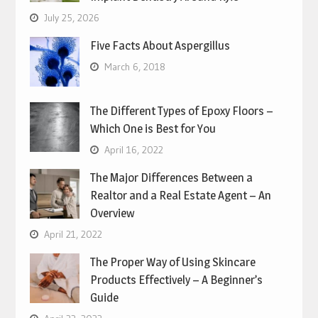
July 25, 2026
Five Facts About Aspergillus
March 6, 2018
The Different Types of Epoxy Floors –
Which One is Best for You
April 16, 2022
The Major Differences Between a
Realtor and a Real Estate Agent – An
Overview
April 21, 2022
The Proper Way of Using Skincare
Products Effectively – A Beginner’s
Guide