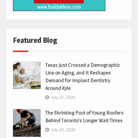
Featured Blog
Texas Just Crossed a Demographic
Line on Aging, and It Reshapes
Demand for Implant Dentistry
Around Kyle
July 25, 2026
The Shrinking Pool of Young Roofers
Behind Toronto’s Longer Wait Times
July 20, 2026