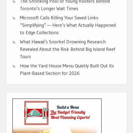
The Shrinking Pool of Young Roofers Behind
Toronto’s Longer Wait Times
Microsoft Calls Killing Your Saved Links
“Simplifying” — Here’s What Actually Happened
to Edge Collections
What Hawaii’s Snorkel Drowning Research
Revealed About the Risk Behind Big Island Reef
Tours
How the Yard House Menu Quietly Built Out Its
Plant-Based Section for 2026