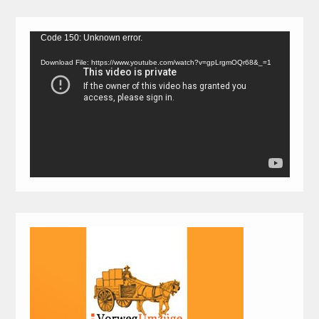
Video
Code 150: Unknown error.
Player
Download File: https://www.youtube.com/watch?v=gpLrgmOQr68&_=1