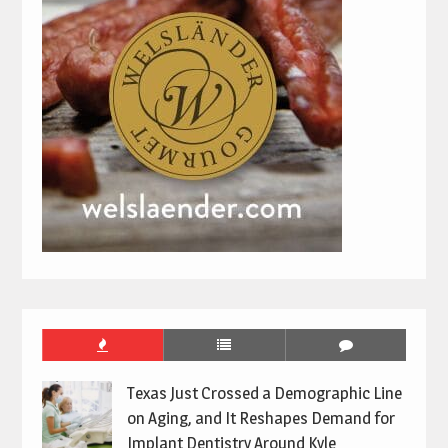
Texas Just Crossed a Demographic Line
on Aging, and It Reshapes Demand for
Implant Dentistry Around Kyle