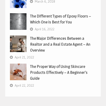
March 6, 2018
The Different Types of Epoxy Floors –
Which One is Best for You
April 16, 2022
The Major Differences Between a
Realtor and a Real Estate Agent – An
Overview
April 21, 2022
The Proper Way of Using Skincare
Products Effectively – A Beginner’s
Guide
April 22, 2022