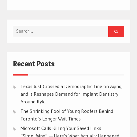
Search
for:
Recent Posts
Texas Just Crossed a Demographic Line on Aging,
and It Reshapes Demand for Implant Dentistry
Around Kyle
The Shrinking Pool of Young Roofers Behind
Toronto’s Longer Wait Times
Microsoft Calls Killing Your Saved Links
“Simplifying” — Here’s What Actually Happened