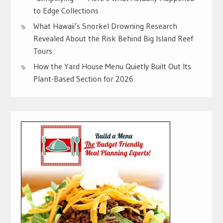
to Edge Collections
What Hawaii’s Snorkel Drowning Research
Revealed About the Risk Behind Big Island Reef
Tours
How the Yard House Menu Quietly Built Out Its
Plant-Based Section for 2026