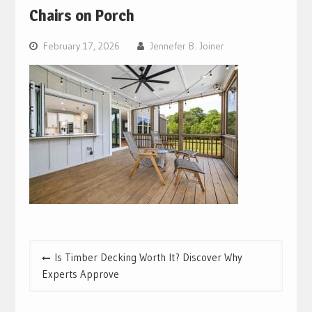
Chairs on Porch
February 17, 2026
Jennefer B. Joiner
Post
Is Timber Decking Worth It? Discover Why
navigation
Experts Approve