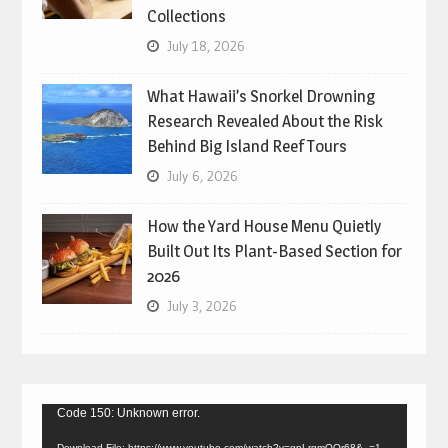
Collections
July 18, 2026
What Hawaii’s Snorkel Drowning
Research Revealed About the Risk
Behind Big Island Reef Tours
July 6, 2026
How the Yard House Menu Quietly
Built Out Its Plant-Based Section for
2026
July 3, 2026
Video
Code 150: Unknown error.
Player
Download File: https://www.youtube.com/watch?v=gpLrgmOQr68&_=1