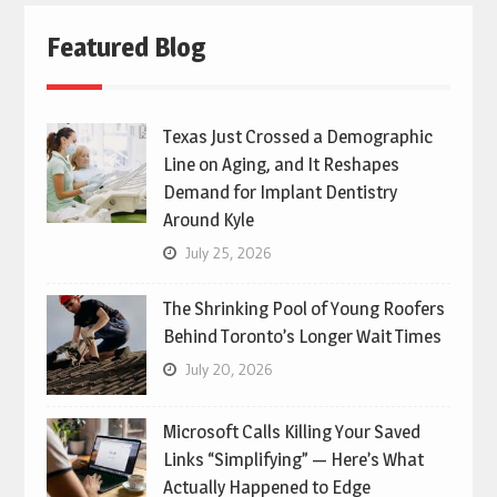
Featured Blog
Texas Just Crossed a Demographic
Line on Aging, and It Reshapes
Demand for Implant Dentistry
Around Kyle
July 25, 2026
The Shrinking Pool of Young Roofers
Behind Toronto’s Longer Wait Times
July 20, 2026
Microsoft Calls Killing Your Saved
Links “Simplifying” — Here’s What
Actually Happened to Edge