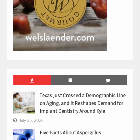
Texas Just Crossed a Demographic Line
on Aging, and It Reshapes Demand for
Implant Dentistry Around Kyle
July 25, 2026
Five Facts About Aspergillus