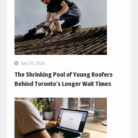
July 20, 2026
The Shrinking Pool of Young Roofers
Behind Toronto’s Longer Wait Times