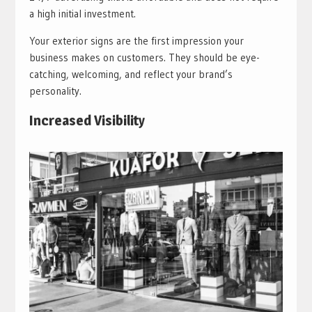
a high initial investment.
Your exterior signs are the first impression your
business makes on customers. They should be eye-
catching, welcoming, and reflect your brand’s
personality.
Increased Visibility