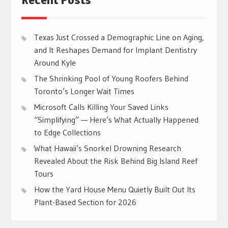
Texas Just Crossed a Demographic Line on Aging,
and It Reshapes Demand for Implant Dentistry
Around Kyle
The Shrinking Pool of Young Roofers Behind
Toronto’s Longer Wait Times
Microsoft Calls Killing Your Saved Links
“Simplifying” — Here’s What Actually Happened
to Edge Collections
What Hawaii’s Snorkel Drowning Research
Revealed About the Risk Behind Big Island Reef
Tours
How the Yard House Menu Quietly Built Out Its
Plant-Based Section for 2026