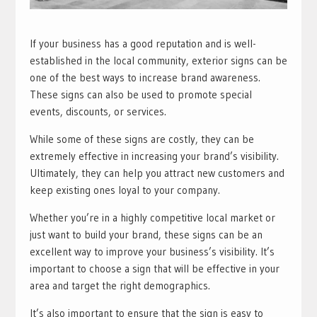
If your business has a good reputation and is well-
established in the local community, exterior signs can be
one of the best ways to increase brand awareness.
These signs can also be used to promote special
events, discounts, or services.
While some of these signs are costly, they can be
extremely effective in increasing your brand’s visibility.
Ultimately, they can help you attract new customers and
keep existing ones loyal to your company.
Whether you’re in a highly competitive local market or
just want to build your brand, these signs can be an
excellent way to improve your business’s visibility. It’s
important to choose a sign that will be effective in your
area and target the right demographics.
It’s also important to ensure that the sign is easy to