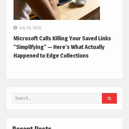
July 18, 2026
Microsoft Calls Killing Your Saved Links
“Simplifying” — Here’s What Actually
Happened to Edge Collections
Search
for:
Recent Posts