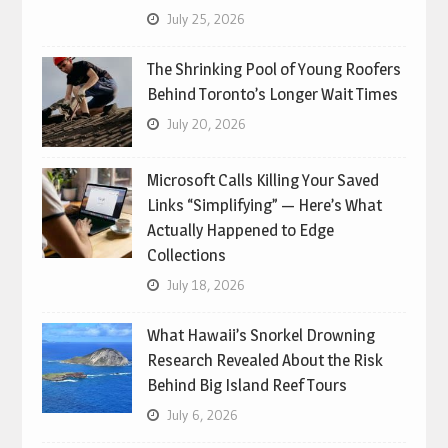
July 25, 2026
The Shrinking Pool of Young Roofers
Behind Toronto’s Longer Wait Times
July 20, 2026
Microsoft Calls Killing Your Saved
Links “Simplifying” — Here’s What
Actually Happened to Edge
Collections
July 18, 2026
What Hawaii’s Snorkel Drowning
Research Revealed About the Risk
Behind Big Island Reef Tours
July 6, 2026