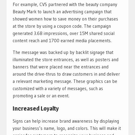
For example, CVS partnered with the beauty company
Beauty Mark to launch an advertising campaign that
showed women how to save money on their purchases
at the store by using a coupon code. The campaign
generated 3.6B impressions, over 15M shared social
content reach and 1700 earned media placements.
The message was backed up by backlit signage that
illuminated the store entrances, as well as posters and
banners that were placed near the entrances and
around the drive-thrus to draw customers in and deliver
a relevant marketing message. These graphics can be
customized with a variety of messages, such as
promoting a sale or an event.
Increased Loyalty
Signs can help increase brand awareness by displaying
your business’s name, logo, and colors. This will make it