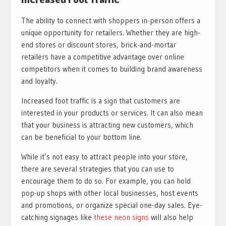
The ability to connect with shoppers in-person offers a
unique opportunity for retailers. Whether they are high-
end stores or discount stores, brick-and-mortar
retailers have a competitive advantage over online
competitors when it comes to building brand awareness
and loyalty.
Increased foot traffic is a sign that customers are
interested in your products or services. It can also mean
that your business is attracting new customers, which
can be beneficial to your bottom line.
While it’s not easy to attract people into your store,
there are several strategies that you can use to
encourage them to do so. For example, you can hold
pop-up shops with other local businesses, host events
and promotions, or organize special one-day sales. Eye-
catching signages like
these neon signs
will also help