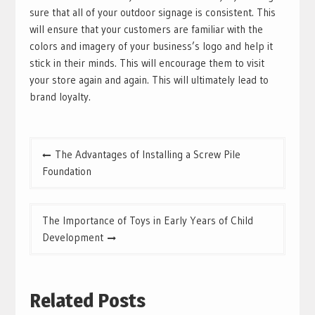
sure that all of your outdoor signage is consistent. This
will ensure that your customers are familiar with the
colors and imagery of your business’s logo and help it
stick in their minds. This will encourage them to visit
your store again and again. This will ultimately lead to
brand loyalty.
Post
The Advantages of Installing a Screw Pile
navigation
Foundation
The Importance of Toys in Early Years of Child
Development
Related Posts