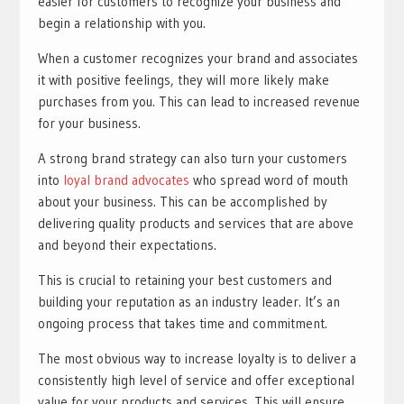
easier for customers to recognize your business and
begin a relationship with you.
When a customer recognizes your brand and associates
it with positive feelings, they will more likely make
purchases from you. This can lead to increased revenue
for your business.
A strong brand strategy can also turn your customers
into
loyal brand advocates
who spread word of mouth
about your business. This can be accomplished by
delivering quality products and services that are above
and beyond their expectations.
This is crucial to retaining your best customers and
building your reputation as an industry leader. It’s an
ongoing process that takes time and commitment.
The most obvious way to increase loyalty is to deliver a
consistently high level of service and offer exceptional
value for your products and services. This will ensure