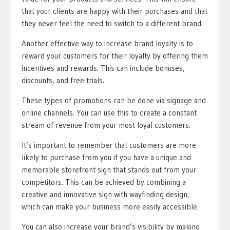
that your clients are happy with their purchases and that
they never feel the need to switch to a different brand.
Another effective way to increase brand loyalty is to
reward your customers for their loyalty by offering them
incentives and rewards. This can include bonuses,
discounts, and free trials.
These types of promotions can be done via signage and
online channels. You can use this to create a constant
stream of revenue from your most loyal customers.
It’s important to remember that customers are more
likely to purchase from you if you have a unique and
memorable storefront sign that stands out from your
competitors. This can be achieved by combining a
creative and innovative sign with wayfinding design,
which can make your business more easily accessible.
You can also increase your brand’s visibility by making