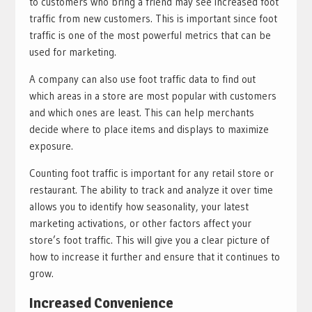
to customers who bring a friend may see increased foot
traffic from new customers. This is important since foot
traffic is one of the most powerful metrics that can be
used for marketing.
A company can also use foot traffic data to find out
which areas in a store are most popular with customers
and which ones are least. This can help merchants
decide where to place items and displays to maximize
exposure.
Counting foot traffic is important for any retail store or
restaurant. The ability to track and analyze it over time
allows you to identify how seasonality, your latest
marketing activations, or other factors affect your
store’s foot traffic. This will give you a clear picture of
how to increase it further and ensure that it continues to
grow.
Increased Convenience