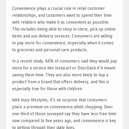
Convenience plays a crucial role in retail customer
relationships, and customers want to spend their time
with retailers who make it as convenient as possible.
This includes being able to shop in-store, pick up online
items and use delivery services. Consumers are willing
to pay more for convenience, especially when it comes
to groceries and personal care products.
In a recent study, 66% of consumers said they would pay
more for a service like Instacart or DoorDash if it meant
saving them time. They are also more likely to buy a
product from a brand that offers delivery, and this is
especially true for those with children.
With busy lifestyles, it’s no surprise that consumers
place a premium on convenience while shopping. Over
one-third of those surveyed say they have less free time
now compared to five years ago, and convenience is key
to getting through their daily lives.