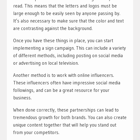
read. This means that the letters and logos must be
large enough to be easily seen by anyone passing by.
It’s also necessary to make sure that the color and text
are contrasting against the background.
Once you have these things in place, you can start
implementing a sign campaign. This can include a variety
of different methods, including posting on social media
or advertising on local television.
Another method is to work with online influencers.
These influencers often have impressive social media
followings, and can be a great resource for your
business.
When done correctly, these partnerships can lead to
tremendous growth for both brands. You can also create
unique content together that will help you stand out
from your competitors.