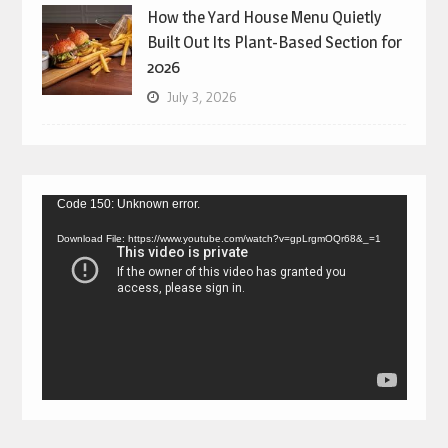
How the Yard House Menu Quietly
Built Out Its Plant-Based Section for
2026
July 3, 2026
Video
Code 150: Unknown error.
Player
Download File: https://www.youtube.com/watch?v=gpLrgmOQr68&_=1