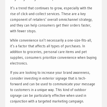
It’s a trend that continues to grow, especially with the
rise of click-and-collect services. These are a key
component of retailers’ overall omnichannel strategy,
and they can help consumers get their orders faster,
with fewer stops.
While convenience isn’t necessarily a one-size-fits-all,
it’s a factor that affects all types of purchases. In
addition to groceries, personal care items and pet
supplies, consumers prioritize convenience when buying
electronics.
If you are looking to increase your brand awareness,
consider investing in exterior signage that is tech-
forward and can be used to communicate your message
to customers in a unique way. This kind of outdoor
signage can be particularly effective when used in
conjunction with a targeted marketing campaign.