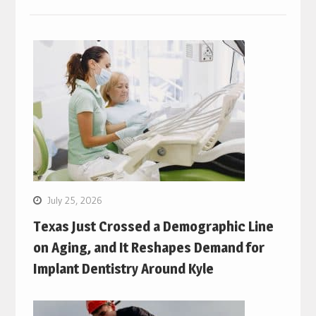
July 25, 2026
Texas Just Crossed a Demographic Line
on Aging, and It Reshapes Demand for
Implant Dentistry Around Kyle