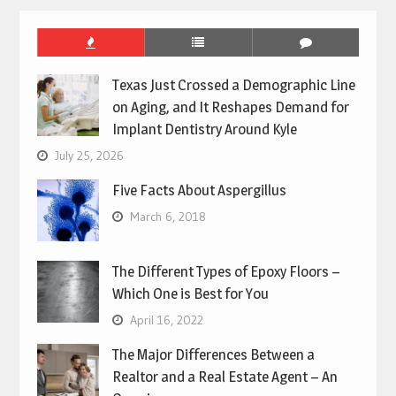
Texas Just Crossed a Demographic Line
on Aging, and It Reshapes Demand for
Implant Dentistry Around Kyle
July 25, 2026
Five Facts About Aspergillus
March 6, 2018
The Different Types of Epoxy Floors –
Which One is Best for You
April 16, 2022
The Major Differences Between a
Realtor and a Real Estate Agent – An