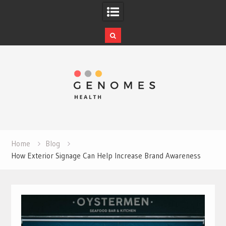
Skip
to
content
Home
Blog
How Exterior Signage Can Help Increase Brand Awareness