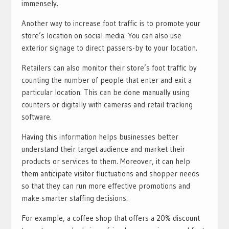
immensely.
Another way to increase foot traffic is to promote your
store’s location on social media. You can also use
exterior signage to direct passers-by to your location.
Retailers can also monitor their store’s foot traffic by
counting the number of people that enter and exit a
particular location. This can be done manually using
counters or digitally with cameras and retail tracking
software.
Having this information helps businesses better
understand their target audience and market their
products or services to them. Moreover, it can help
them anticipate visitor fluctuations and shopper needs
so that they can run more effective promotions and
make smarter staffing decisions.
For example, a coffee shop that offers a 20% discount