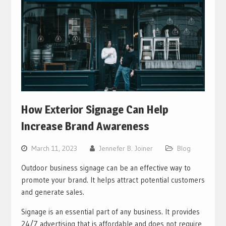
How Exterior Signage Can Help
Increase Brand Awareness
March 11, 2023
Jennefer B. Joiner
Blog
Outdoor business signage can be an effective way to
promote your brand. It helps attract potential customers
and generate sales.
Signage is an essential part of any business. It provides
24/7 advertising that is affordable and does not require