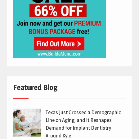
Featured Blog
Texas Just Crossed a Demographic
Line on Aging, and It Reshapes
Demand for Implant Dentistry
Around Kyle