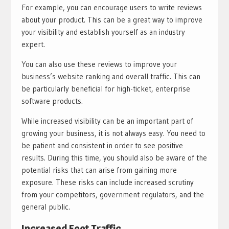
For example, you can encourage users to write reviews
about your product. This can be a great way to improve
your visibility and establish yourself as an industry
expert.
You can also use these reviews to improve your
business’s website ranking and overall traffic. This can
be particularly beneficial for high-ticket, enterprise
software products.
While increased visibility can be an important part of
growing your business, it is not always easy. You need to
be patient and consistent in order to see positive
results. During this time, you should also be aware of the
potential risks that can arise from gaining more
exposure. These risks can include increased scrutiny
from your competitors, government regulators, and the
general public.
Increased Foot Traffic