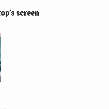
top’s screen