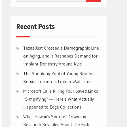
for:
Recent Posts
Texas Just Crossed a Demographic Line
on Aging, and It Reshapes Demand for
Implant Dentistry Around Kyle
The Shrinking Pool of Young Roofers
Behind Toronto’s Longer Wait Times
Microsoft Calls Killing Your Saved Links
“Simplifying” — Here’s What Actually
Happened to Edge Collections
What Hawaii’s Snorkel Drowning
Research Revealed About the Risk