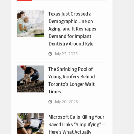
Texas Just Crossed a
Demographic Line on
Aging, and It Reshapes
Demand for Implant
Dentistry Around Kyle
July 25, 2026
The Shrinking Pool of
Young Roofers Behind
Toronto’s Longer Wait
Times
July 20, 2026
Microsoft Calls Killing Your
Saved Links “Simplifying” —
Here’s What Actually