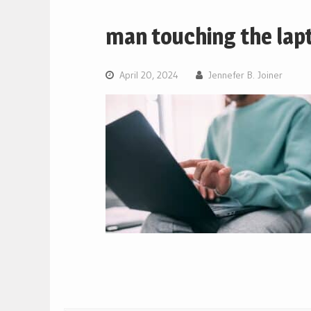
man touching the lap
April 20, 2024
Jennefer B. Joiner