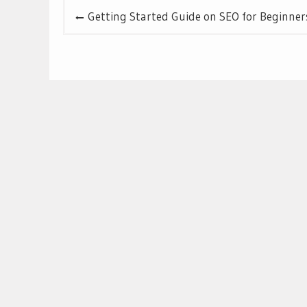
Post
Getting Started Guide on SEO for Beginner
navigation