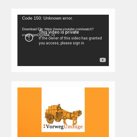
Video
Code 150: Unknown error.
Player
Download File: https://www.youtube.com/watch?
v=gpLrgmOQr68&_=1