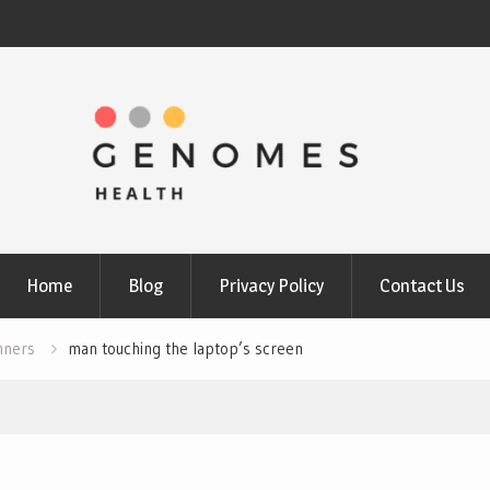
Home
Blog
Privacy Policy
Contact Us
nners
man touching the laptop’s screen