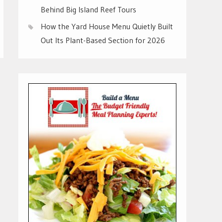
Behind Big Island Reef Tours
How the Yard House Menu Quietly Built
Out Its Plant-Based Section for 2026