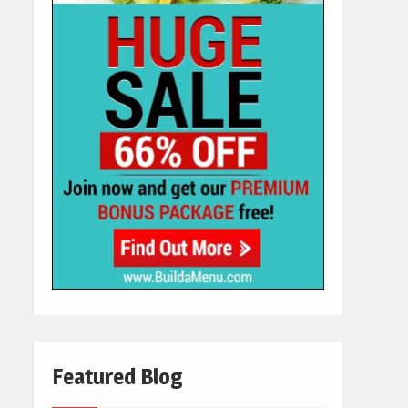
Featured Blog