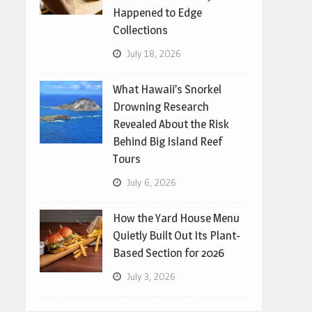
Happened to Edge
Collections
July 18, 2026
What Hawaii’s Snorkel
Drowning Research
Revealed About the Risk
Behind Big Island Reef
Tours
July 6, 2026
How the Yard House Menu
Quietly Built Out Its Plant-
Based Section for 2026
July 3, 2026