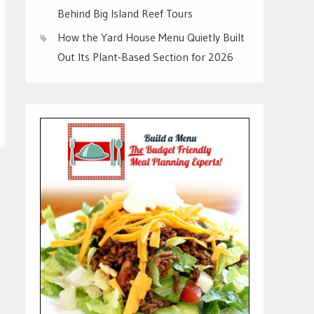
Behind Big Island Reef Tours
How the Yard House Menu Quietly Built
Out Its Plant-Based Section for 2026