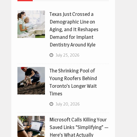
Texas Just Crossed a
Demographic Line on
Aging, and It Reshapes
Demand for Implant
Dentistry Around Kyle
July 25, 2026
The Shrinking Pool of
Young Roofers Behind
Toronto’s Longer Wait
Times
July 20, 2026
Microsoft Calls Killing Your
Saved Links “Simplifying” —
Here’s What Actually