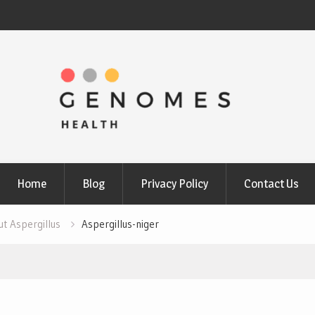
Home
Blog
Privacy Policy
Contact Us
ut Aspergillus
Aspergillus-niger