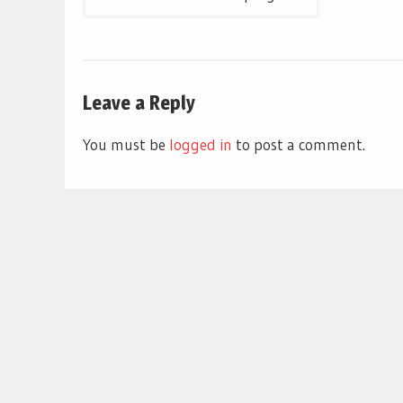
navigation
Leave a Reply
You must be
logged in
to post a comment.