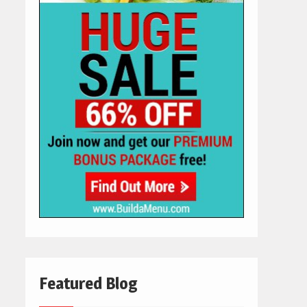
Featured Blog