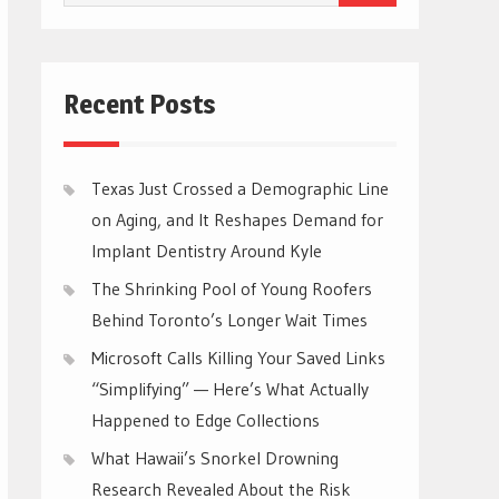
for:
Recent Posts
Texas Just Crossed a Demographic Line
on Aging, and It Reshapes Demand for
Implant Dentistry Around Kyle
The Shrinking Pool of Young Roofers
Behind Toronto’s Longer Wait Times
Microsoft Calls Killing Your Saved Links
“Simplifying” — Here’s What Actually
Happened to Edge Collections
What Hawaii’s Snorkel Drowning
Research Revealed About the Risk