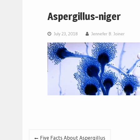
Aspergillus-niger
July 23, 2018
Jennefer B. Joiner
Post
Five Facts About Aspergillus