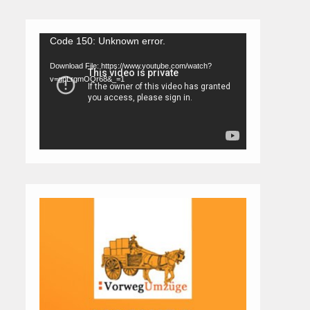
Video
Code 150: Unknown error.
Player
Download File: https://www.youtube.com/watch?
v=gpLrgmOQr68&_=1