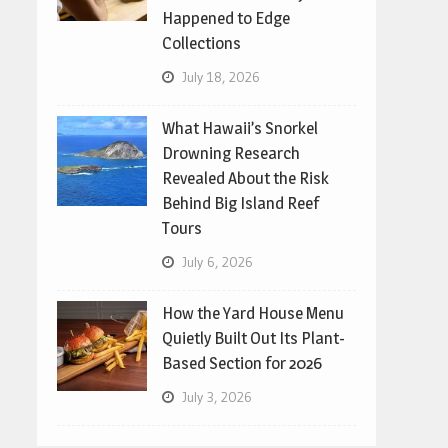
Happened to Edge
Collections
July 18, 2026
What Hawaii’s Snorkel
Drowning Research
Revealed About the Risk
Behind Big Island Reef
Tours
July 6, 2026
How the Yard House Menu
Quietly Built Out Its Plant-
Based Section for 2026
July 3, 2026