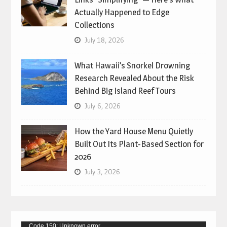
Actually Happened to Edge
Collections
July 18, 2026
What Hawaii’s Snorkel Drowning
Research Revealed About the Risk
Behind Big Island Reef Tours
July 6, 2026
How the Yard House Menu Quietly
Built Out Its Plant-Based Section for
2026
July 3, 2026
Video
Code 150: Unknown error.