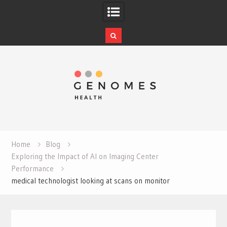
Skip
to
content
Home
Blog
Exploring the Impact of AI on Imaging Center
Performance
medical technologist looking at scans on monitor