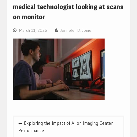
medical technologist looking at scans
on monitor
March 11, 2026
Jennefer B. Joiner
Post
Exploring the Impact of AI on Imaging Center
navigation
Performance