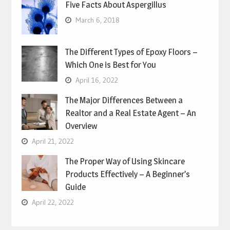
Five Facts About Aspergillus
March 6, 2018
The Different Types of Epoxy Floors –
Which One is Best for You
April 16, 2022
The Major Differences Between a
Realtor and a Real Estate Agent – An
Overview
April 21, 2022
The Proper Way of Using Skincare
Products Effectively – A Beginner’s
Guide
April 22, 2022