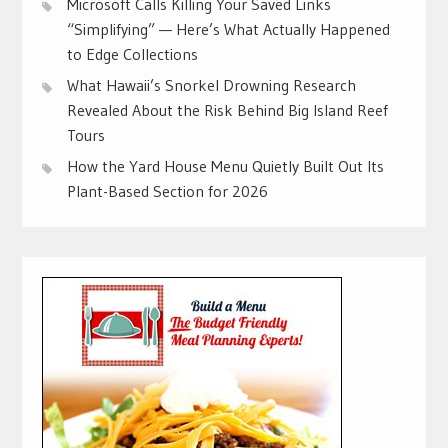
Microsoft Calls Killing Your Saved Links
“Simplifying” — Here’s What Actually Happened
to Edge Collections
What Hawaii’s Snorkel Drowning Research
Revealed About the Risk Behind Big Island Reef
Tours
How the Yard House Menu Quietly Built Out Its
Plant-Based Section for 2026