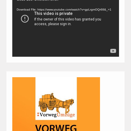
Player
Download File: https://www.youtube.com/watch?v=gpLrgmOQr68&_=1