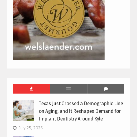
Texas Just Crossed a Demographic Line
on Aging, and It Reshapes Demand for
Implant Dentistry Around Kyle
July 25, 2026