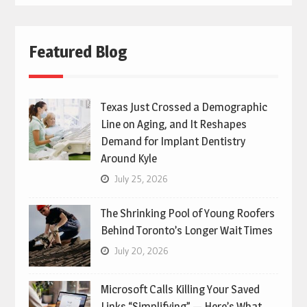
Featured Blog
Texas Just Crossed a Demographic
Line on Aging, and It Reshapes
Demand for Implant Dentistry
Around Kyle
July 25, 2026
The Shrinking Pool of Young Roofers
Behind Toronto’s Longer Wait Times
July 20, 2026
Microsoft Calls Killing Your Saved
Links “Simplifying” — Here’s What