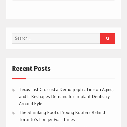
Search
for:
Recent Posts
Texas Just Crossed a Demographic Line on Aging,
and It Reshapes Demand for Implant Dentistry
Around Kyle
The Shrinking Pool of Young Roofers Behind
Toronto’s Longer Wait Times