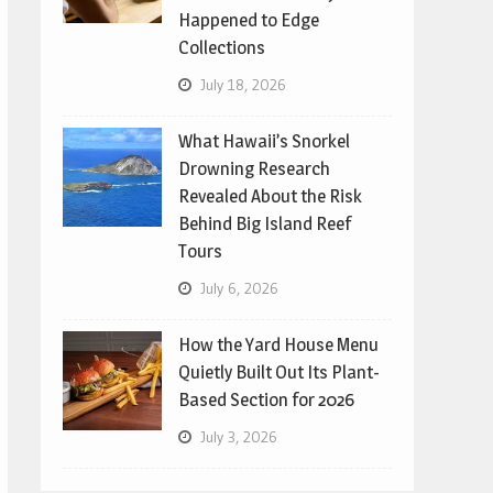
Happened to Edge
Collections
July 18, 2026
What Hawaii’s Snorkel
Drowning Research
Revealed About the Risk
Behind Big Island Reef
Tours
July 6, 2026
How the Yard House Menu
Quietly Built Out Its Plant-
Based Section for 2026
July 3, 2026