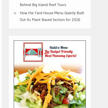
Behind Big Island Reef Tours
How the Yard House Menu Quietly Built
Out Its Plant-Based Section for 2026