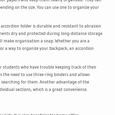
ending on the size. You can use one to organize your
accordion folder is durable and resistant to abrasion
uments dry and protected during long-distance storage
will make organization a snap. Whether you are a
 for a way to organize your backpack, an accordion
or students who have trouble keeping track of their
es the need to use three-ring binders and allows
ut searching for them. Another advantage of the
dividual sections, which is a great convenience.