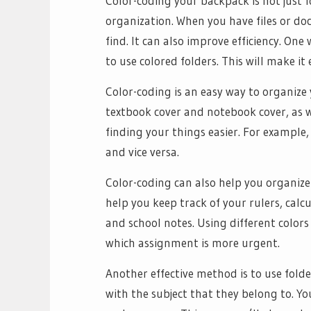
Color-coding your backpack is not just for
organization. When you have files or d
find. It can also improve efficiency. On
to use colored folders. This will make i
Color-coding is an easy way to organize y
textbook cover and notebook cover, as wel
finding your things easier. For example
and vice versa.
Color-coding can also help you organiz
help you keep track of your rulers, cal
and school notes. Using different colors
which assignment is more urgent.
Another effective method is to use fold
with the subject that they belong to. Yo