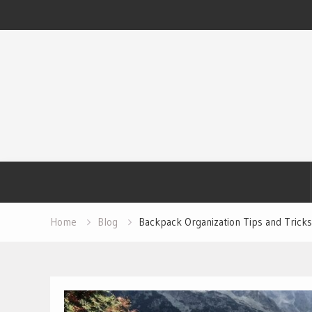
Skip
to
content
Home
Blog
Backpack Organization Tips and Tricks