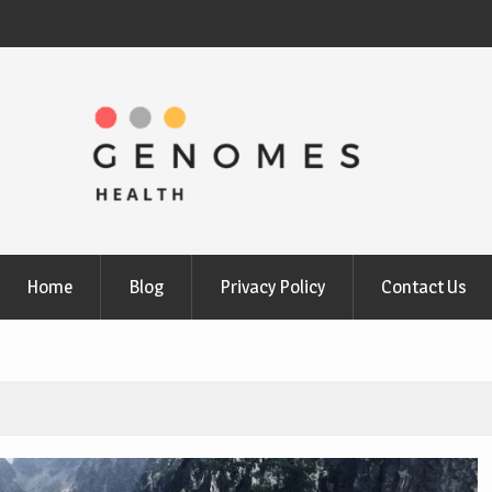
Home
Blog
Privacy Policy
Contact Us