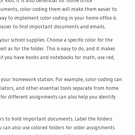
 kids. It is also beneficial for home office
ocuments, color-coding them will make them easier to
e way to implement color-coding in your home office is
t easier to find important documents and emails.
our school supplies. Choose a specific color for the
l as for the folder. This is easy to do, and it makes
, if you have books and notebooks for math, use red,
e your homework station. For example, color-coding can
culators, and other essential tools separate from home
 for different assignments can also help you identify
ers to hold important documents. Label the folders
u can also use colored folders for older assignments