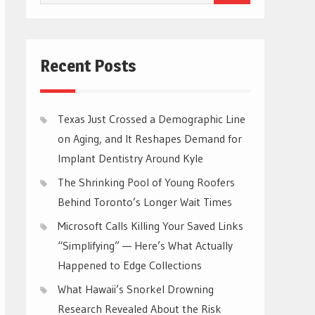
for:
Recent Posts
Texas Just Crossed a Demographic Line
on Aging, and It Reshapes Demand for
Implant Dentistry Around Kyle
The Shrinking Pool of Young Roofers
Behind Toronto’s Longer Wait Times
Microsoft Calls Killing Your Saved Links
“Simplifying” — Here’s What Actually
Happened to Edge Collections
What Hawaii’s Snorkel Drowning
Research Revealed About the Risk