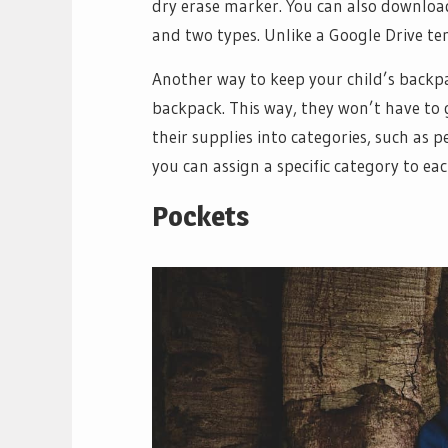
dry erase marker. You can also download
and two types. Unlike a Google Drive temp
Another way to keep your child’s backpac
backpack. This way, they won’t have to 
their supplies into categories, such as p
you can assign a specific category to e
Pockets