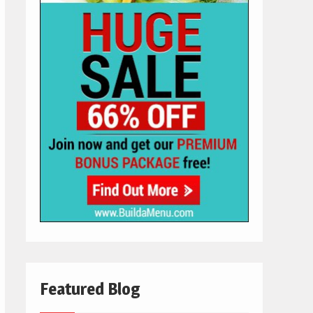
Featured Blog