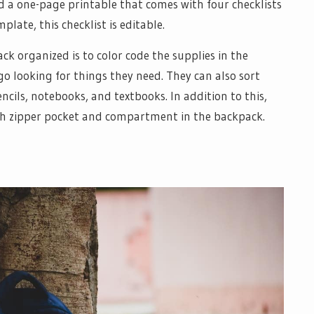
 a one-page printable that comes with four checklists
late, this checklist is editable.
k organized is to color code the supplies in the
go looking for things they need. They can also sort
encils, notebooks, and textbooks. In addition to this,
ach zipper pocket and compartment in the backpack.