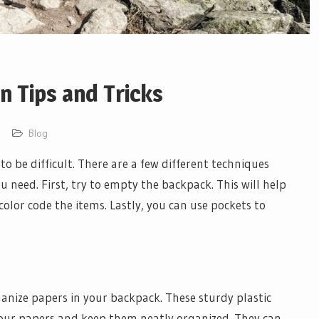
n Tips and Tricks
Blog
o be difficult. There are a few different techniques
u need. First, try to empty the backpack. This will help
color code the items. Lastly, you can use pockets to
ganize papers in your backpack. These sturdy plastic
your papers and keep them neatly organized. They can