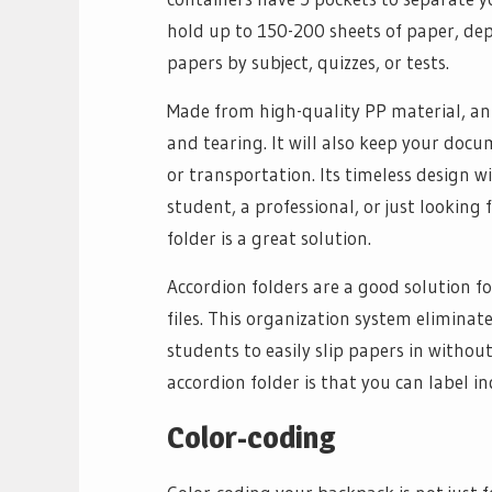
hold up to 150-200 sheets of paper, dep
papers by subject, quizzes, or tests.
Made from high-quality PP material, an 
and tearing. It will also keep your doc
or transportation. Its timeless design 
student, a professional, or just looking
folder is a great solution.
Accordion folders are a good solution f
files. This organization system eliminat
students to easily slip papers in witho
accordion folder is that you can label in
Color-coding