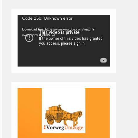
Video
Code 150: Unknown error.
Player
Download File: https://www.youtube.com/watch?
v=gpLrgmOQr68&_=1