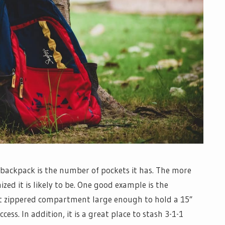
 backpack is the number of pockets it has. The more
ed it is likely to be. One good example is the
nt zippered compartment large enough to hold a 15″
ccess. In addition, it is a great place to stash 3-1-1