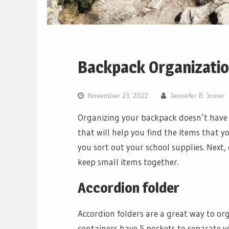
Backpack Organizatio
November 23, 2022
Jennefer B. Joiner
Organizing your backpack doesn’t have t
that will help you find the items that yo
you sort out your school supplies. Next, 
keep small items together.
Accordion folder
Accordion folders are a great way to or
containers have 5 pockets to separate 