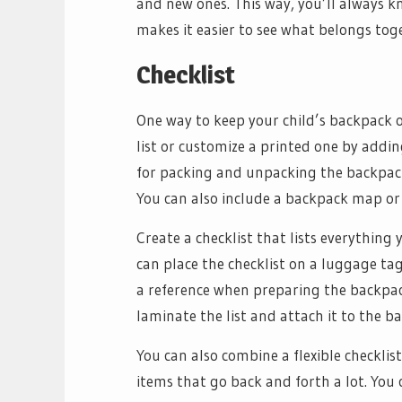
and new ones. This way, you’ll always kn
makes it easier to see what belongs tog
Checklist
One way to keep your child’s backpack or
list or customize a printed one by addin
for packing and unpacking the backpack
You can also include a backpack map or 
Create a checklist that lists everything
can place the checklist on a luggage tag
a reference when preparing the backpack 
laminate the list and attach it to the b
You can also combine a flexible checklis
items that go back and forth a lot. You 