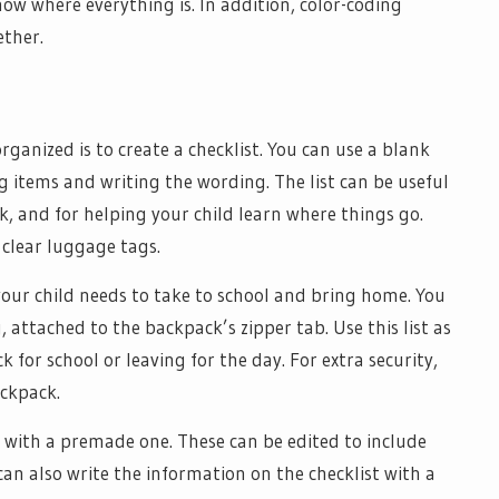
ow where everything is. In addition, color-coding
ether.
ganized is to create a checklist. You can use a blank
g items and writing the wording. The list can be useful
, and for helping your child learn where things go.
clear luggage tags.
 your child needs to take to school and bring home. You
, attached to the backpack’s zipper tab. Use this list as
for school or leaving for the day. For extra security,
ackpack.
t with a premade one. These can be edited to include
can also write the information on the checklist with a