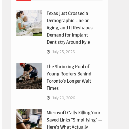
Texas Just Crossed a
Demographic Line on
Aging, and It Reshapes
Demand for Implant
Dentistry Around Kyle
July 25, 2026
The Shrinking Pool of
Young Roofers Behind
Toronto’s Longer Wait
Times
July 20, 2026
Microsoft Calls Killing Your
Saved Links “Simplifying” —
Here’s What Actually