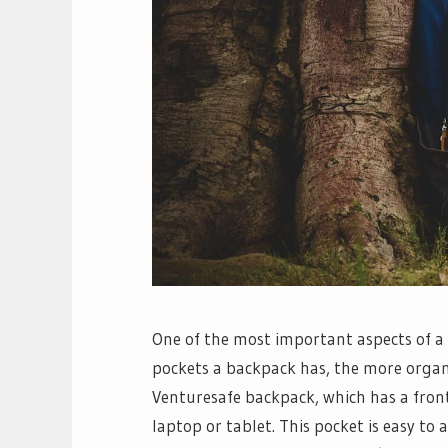
One of the most important aspects of a
pockets a backpack has, the more organiz
Venturesafe backpack, which has a fro
laptop or tablet. This pocket is easy to a