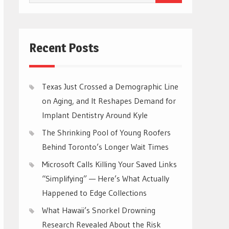
for:
Recent Posts
Texas Just Crossed a Demographic Line
on Aging, and It Reshapes Demand for
Implant Dentistry Around Kyle
The Shrinking Pool of Young Roofers
Behind Toronto’s Longer Wait Times
Microsoft Calls Killing Your Saved Links
“Simplifying” — Here’s What Actually
Happened to Edge Collections
What Hawaii’s Snorkel Drowning
Research Revealed About the Risk