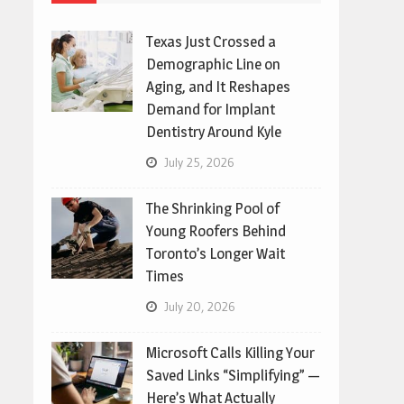
Texas Just Crossed a
Demographic Line on
Aging, and It Reshapes
Demand for Implant
Dentistry Around Kyle
July 25, 2026
The Shrinking Pool of
Young Roofers Behind
Toronto’s Longer Wait
Times
July 20, 2026
Microsoft Calls Killing Your
Saved Links “Simplifying” —
Here’s What Actually