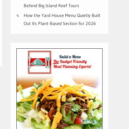
Behind Big Island Reef Tours
How the Yard House Menu Quietly Built
Out Its Plant-Based Section for 2026