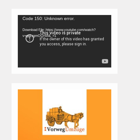
Video
Code 150: Unknown error.
Player
Download File: https://www.youtube.com/watch?
v=gpLrgmOQr68&_=1