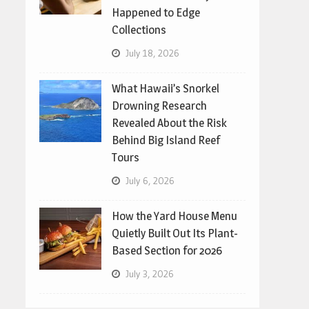
Happened to Edge
Collections
July 18, 2026
What Hawaii’s Snorkel
Drowning Research
Revealed About the Risk
Behind Big Island Reef
Tours
July 6, 2026
How the Yard House Menu
Quietly Built Out Its Plant-
Based Section for 2026
July 3, 2026