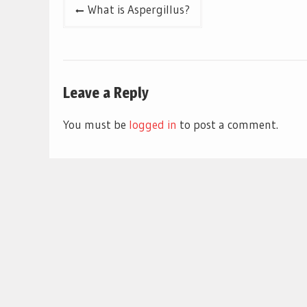
Post
What is Aspergillus?
navigation
Leave a Reply
You must be
logged in
to post a comment.