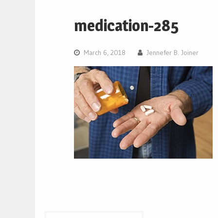
medication-285
March 6, 2018
Jennefer B. Joiner