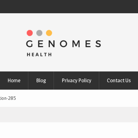
Home
Blog
Privacy Policy
Contact Us
tion-285