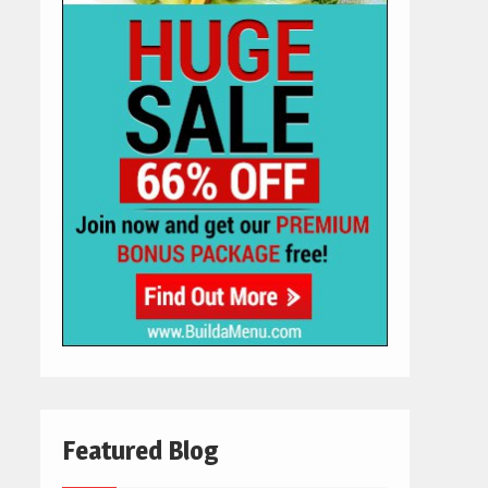
Featured Blog