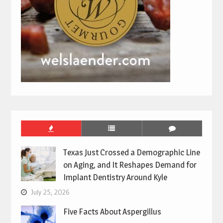
Texas Just Crossed a Demographic Line
on Aging, and It Reshapes Demand for
Implant Dentistry Around Kyle
July 25, 2026
Five Facts About Aspergillus