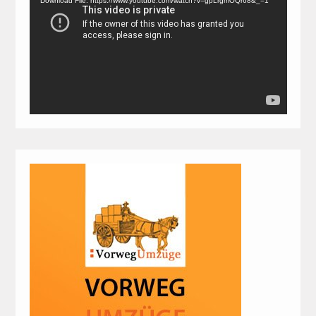
Download File: https://www.youtube.com/watch?v=gpLrgmOQr68&_=1