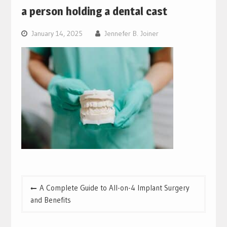
a person holding a dental cast
January 14, 2025
Jennefer B. Joiner
Post
A Complete Guide to All-on-4 Implant Surgery
navigation
and Benefits