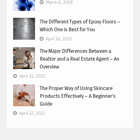
March 6, 2018
The Different Types of Epoxy Floors –
Which One is Best for You
April 16, 2022
The Major Differences Between a
Realtor and a Real Estate Agent – An
Overview
April 21, 2022
The Proper Way of Using Skincare
Products Effectively – A Beginner’s
Guide
April 22, 2022