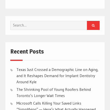
Search
for:
Recent Posts
Texas Just Crossed a Demographic Line on Aging,
and It Reshapes Demand for Implant Dentistry
Around Kyle
The Shrinking Pool of Young Roofers Behind
Toronto’s Longer Wait Times
Microsoft Calls Killing Your Saved Links
“Simplifying” — Here’s What Actually Happened