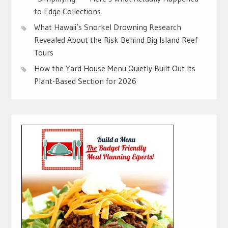
to Edge Collections
What Hawaii’s Snorkel Drowning Research
Revealed About the Risk Behind Big Island Reef
Tours
How the Yard House Menu Quietly Built Out Its
Plant-Based Section for 2026