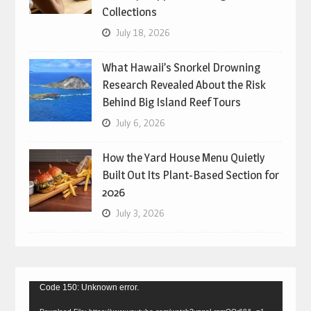
Collections
July 18, 2026
What Hawaii’s Snorkel Drowning
Research Revealed About the Risk
Behind Big Island Reef Tours
July 6, 2026
How the Yard House Menu Quietly
Built Out Its Plant-Based Section for
2026
July 3, 2026
Video
Code 150: Unknown error.
Player