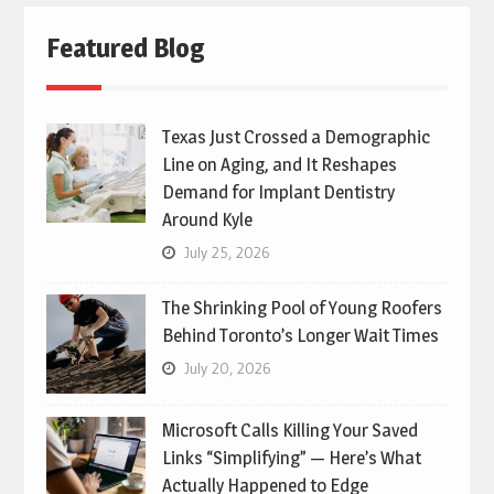
Featured Blog
Texas Just Crossed a Demographic
Line on Aging, and It Reshapes
Demand for Implant Dentistry
Around Kyle
July 25, 2026
The Shrinking Pool of Young Roofers
Behind Toronto’s Longer Wait Times
July 20, 2026
Microsoft Calls Killing Your Saved
Links “Simplifying” — Here’s What
Actually Happened to Edge