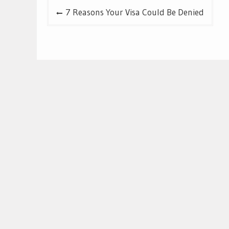
Post
7 Reasons Your Visa Could Be Denied
navigation