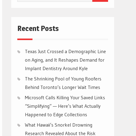
for:
Recent Posts
Texas Just Crossed a Demographic Line
on Aging, and It Reshapes Demand for
Implant Dentistry Around Kyle
The Shrinking Pool of Young Roofers
Behind Toronto’s Longer Wait Times
Microsoft Calls Killing Your Saved Links
“Simplifying” — Here’s What Actually
Happened to Edge Collections
What Hawaii’s Snorkel Drowning
Research Revealed About the Risk