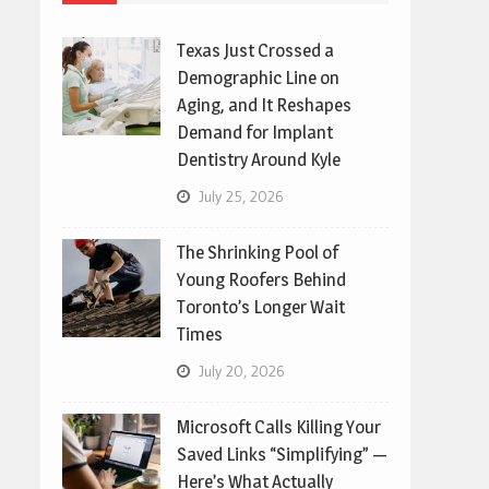
Texas Just Crossed a
Demographic Line on
Aging, and It Reshapes
Demand for Implant
Dentistry Around Kyle
July 25, 2026
The Shrinking Pool of
Young Roofers Behind
Toronto’s Longer Wait
Times
July 20, 2026
Microsoft Calls Killing Your
Saved Links “Simplifying” —
Here’s What Actually