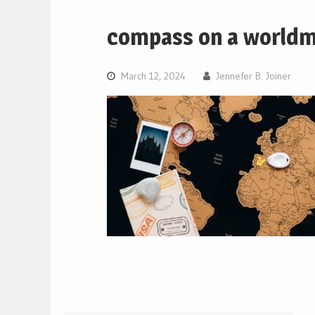
compass on a world
March 12, 2024
Jennefer B. Joiner