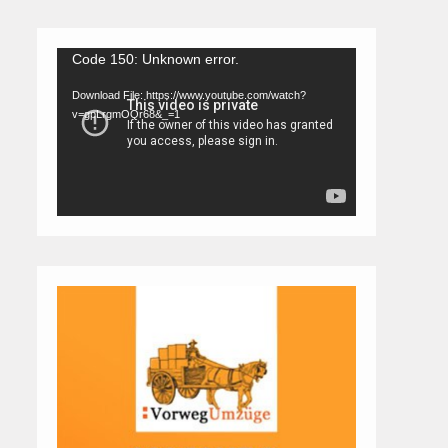
Video
Code 150: Unknown error.
Player
Download File: https://www.youtube.com/watch?
v=gpLrgmOQr68&_=1