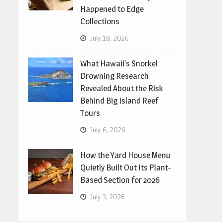
Happened to Edge
Collections
July 18, 2026
What Hawaii’s Snorkel
Drowning Research
Revealed About the Risk
Behind Big Island Reef
Tours
July 6, 2026
How the Yard House Menu
Quietly Built Out Its Plant-
Based Section for 2026
July 3, 2026