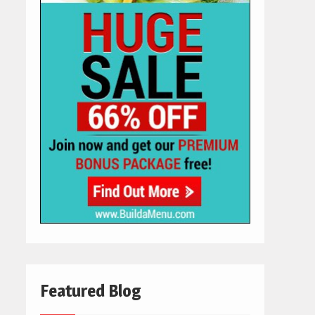
Featured Blog