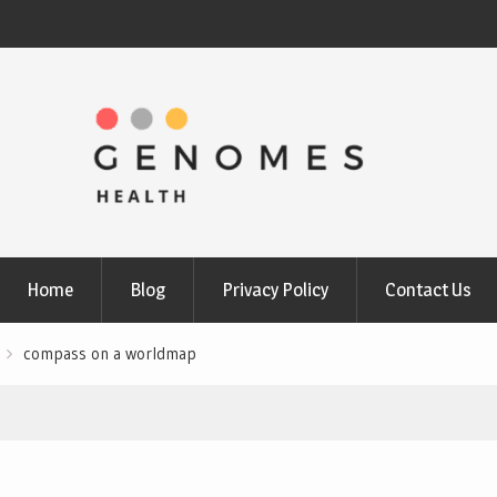
Home
Blog
Privacy Policy
Contact Us
compass on a worldmap