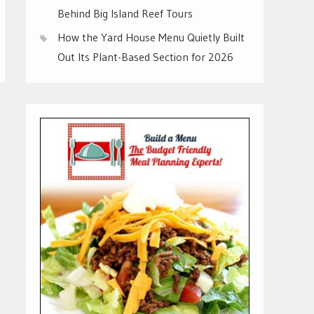
Behind Big Island Reef Tours
How the Yard House Menu Quietly Built
Out Its Plant-Based Section for 2026