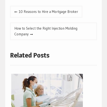
Post
10 Reasons to Hire a Mortgage Broker
navigation
How to Select the Right Injection Molding
Company
Related Posts