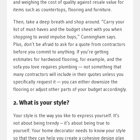
and weighing the cost of quality against resale value for
items such as countertops, flooring and furniture.
Then, take a deep breath and shop around. “Carry your
list of must-haves and the budget sheet with you when
shopping to avoid impulse buys,” Cunningham says.
Plus, don’t be afraid to ask for a quote from contractors
before you commit to anything. If you’re getting
estimates for hardwood flooring, for example, and the
sofa you love requires plumbing — not something that
many contractors will include in their quotes unless you
specifically request it — you can either downsize the
flooring or adjust other parts of your budget accordingly.
2. What is your style?
Your style is the way you like to express yourself. It’s
not about being trendy – it’s about being true to
yourself. Your home decorator needs to know your style
so that they can help you create a cohesive design plan