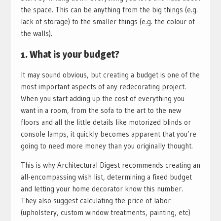
the space. This can be anything from the big things (e.g.
lack of storage) to the smaller things (e.g. the colour of
the walls).
1. What is your budget?
It may sound obvious, but creating a budget is one of the
most important aspects of any redecorating project.
When you start adding up the cost of everything you
want in a room, from the sofa to the art to the new
floors and all the little details like motorized blinds or
console lamps, it quickly becomes apparent that you’re
going to need more money than you originally thought.
This is why Architectural Digest recommends creating an
all-encompassing wish list, determining a fixed budget
and letting your home decorator know this number.
They also suggest calculating the price of labor
(upholstery, custom window treatments, painting, etc)