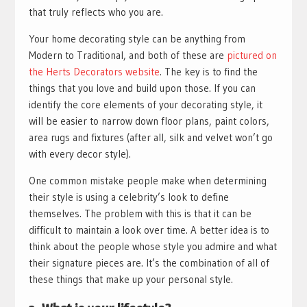
that truly reflects who you are.
Your home decorating style can be anything from
Modern to Traditional, and both of these are
pictured on
the Herts Decorators website
. The key is to find the
things that you love and build upon those. If you can
identify the core elements of your decorating style, it
will be easier to narrow down floor plans, paint colors,
area rugs and fixtures (after all, silk and velvet won’t go
with every decor style).
One common mistake people make when determining
their style is using a celebrity’s look to define
themselves. The problem with this is that it can be
difficult to maintain a look over time. A better idea is to
think about the people whose style you admire and what
their signature pieces are. It’s the combination of all of
these things that make up your personal style.