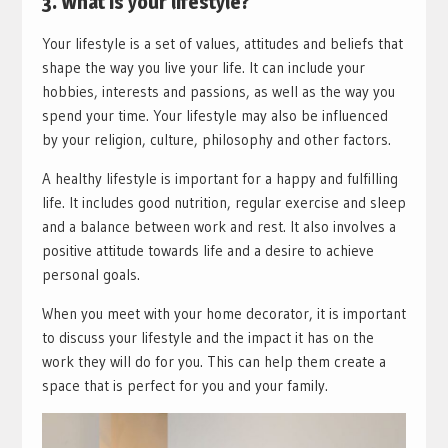
3. What is your lifestyle?
Your lifestyle is a set of values, attitudes and beliefs that
shape the way you live your life. It can include your
hobbies, interests and passions, as well as the way you
spend your time. Your lifestyle may also be influenced
by your religion, culture, philosophy and other factors.
A healthy lifestyle is important for a happy and fulfilling
life. It includes good nutrition, regular exercise and sleep
and a balance between work and rest. It also involves a
positive attitude towards life and a desire to achieve
personal goals.
When you meet with your home decorator, it is important
to discuss your lifestyle and the impact it has on the
work they will do for you. This can help them create a
space that is perfect for you and your family.