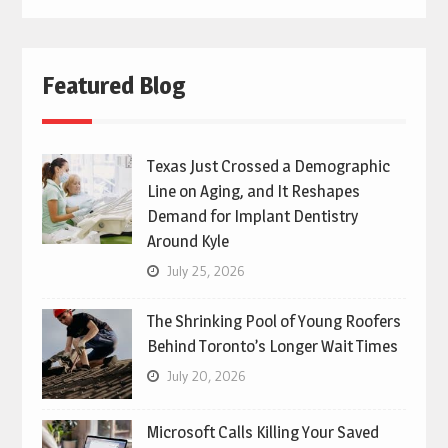
Featured Blog
Texas Just Crossed a Demographic
Line on Aging, and It Reshapes
Demand for Implant Dentistry
Around Kyle
July 25, 2026
The Shrinking Pool of Young Roofers
Behind Toronto’s Longer Wait Times
July 20, 2026
Microsoft Calls Killing Your Saved