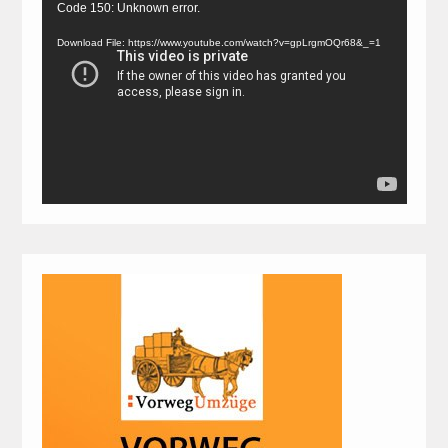
Video
Code 150: Unknown error.
Player
Download File: https://www.youtube.com/watch?v=gpLrgmOQr68&_=1