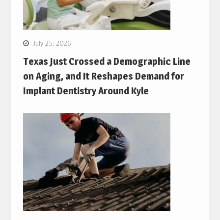
July 25, 2026
Texas Just Crossed a Demographic Line
on Aging, and It Reshapes Demand for
Implant Dentistry Around Kyle