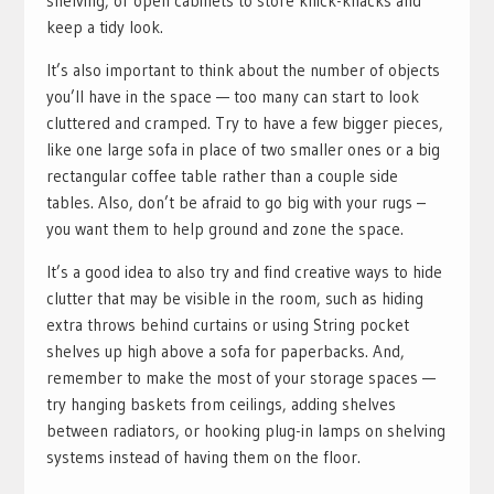
shelving, or open cabinets to store knick-knacks and
keep a tidy look.
It’s also important to think about the number of objects
you’ll have in the space — too many can start to look
cluttered and cramped. Try to have a few bigger pieces,
like one large sofa in place of two smaller ones or a big
rectangular coffee table rather than a couple side
tables. Also, don’t be afraid to go big with your rugs –
you want them to help ground and zone the space.
It’s a good idea to also try and find creative ways to hide
clutter that may be visible in the room, such as hiding
extra throws behind curtains or using String pocket
shelves up high above a sofa for paperbacks. And,
remember to make the most of your storage spaces —
try hanging baskets from ceilings, adding shelves
between radiators, or hooking plug-in lamps on shelving
systems instead of having them on the floor.