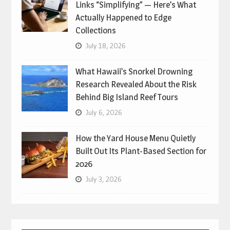
Links “Simplifying” — Here’s What
Actually Happened to Edge
Collections
July 18, 2026
What Hawaii’s Snorkel Drowning
Research Revealed About the Risk
Behind Big Island Reef Tours
July 6, 2026
How the Yard House Menu Quietly
Built Out Its Plant-Based Section for
2026
July 3, 2026