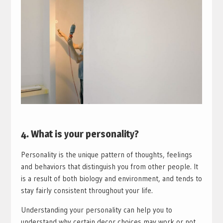
4. What is your personality?
Personality is the unique pattern of thoughts, feelings
and behaviors that distinguish you from other people. It
is a result of both biology and environment, and tends to
stay fairly consistent throughout your life.
Understanding your personality can help you to
understand why certain decor choices may work or not