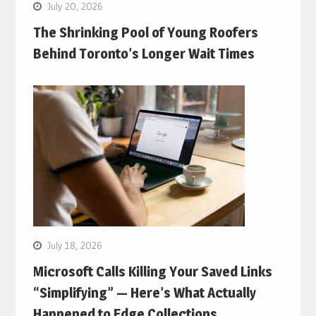
July 20, 2026
The Shrinking Pool of Young Roofers
Behind Toronto’s Longer Wait Times
July 18, 2026
Microsoft Calls Killing Your Saved Links
“Simplifying” — Here’s What Actually
Happened to Edge Collections