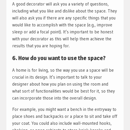
A good decorator will ask you a variety of questions,
including what you like and dislike about the space. They
will also ask you if there are any specific things that you
would like to accomplish with the space (e.g., improve
sleep or add a focal point). It’s important to be honest
with your decorator as this will help them achieve the
results that you are hoping for.
6. How do you want to use the space?
A home is for living, so the way you use a space will be
crucial in its design. It’s important to talk to your
designer about how you plan on using the room and
what sort of functionalities would be best for it, so they
can incorporate those into the overall design.
For example, you might want a bench in the entryway to
place shoes and backpacks or a place to sit and take off
your coat. You could also include wall-mounted hooks,