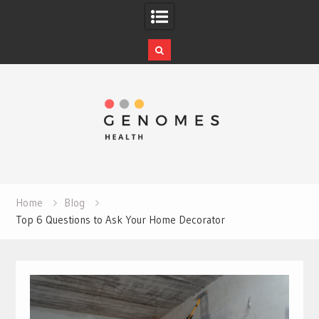
Skip
to
content
Home
Blog
Top 6 Questions to Ask Your Home Decorator