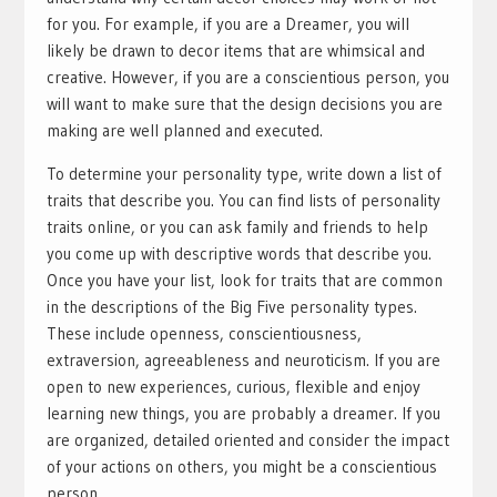
for you. For example, if you are a Dreamer, you will
likely be drawn to decor items that are whimsical and
creative. However, if you are a conscientious person, you
will want to make sure that the design decisions you are
making are well planned and executed.
To determine your personality type, write down a list of
traits that describe you. You can find lists of personality
traits online, or you can ask family and friends to help
you come up with descriptive words that describe you.
Once you have your list, look for traits that are common
in the descriptions of the Big Five personality types.
These include openness, conscientiousness,
extraversion, agreeableness and neuroticism. If you are
open to new experiences, curious, flexible and enjoy
learning new things, you are probably a dreamer. If you
are organized, detailed oriented and consider the impact
of your actions on others, you might be a conscientious
person.