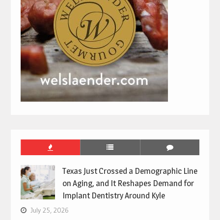
Texas Just Crossed a Demographic Line
on Aging, and It Reshapes Demand for
Implant Dentistry Around Kyle
July 25, 2026