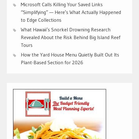
Microsoft Calls Killing Your Saved Links
“Simplifying” — Here’s What Actually Happened
to Edge Collections
What Hawaii’s Snorkel Drowning Research
Revealed About the Risk Behind Big Island Reef
Tours
How the Yard House Menu Quietly Built Out Its
Plant-Based Section for 2026