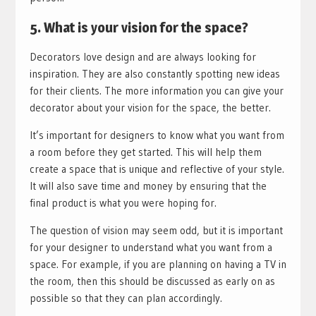
5. What is your vision for the space?
Decorators love design and are always looking for
inspiration. They are also constantly spotting new ideas
for their clients. The more information you can give your
decorator about your vision for the space, the better.
It’s important for designers to know what you want from
a room before they get started. This will help them
create a space that is unique and reflective of your style.
It will also save time and money by ensuring that the
final product is what you were hoping for.
The question of vision may seem odd, but it is important
for your designer to understand what you want from a
space. For example, if you are planning on having a TV in
the room, then this should be discussed as early on as
possible so that they can plan accordingly.