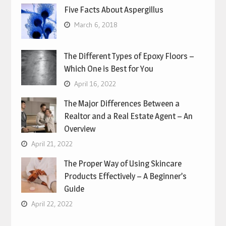
Five Facts About Aspergillus
March 6, 2018
The Different Types of Epoxy Floors –
Which One is Best for You
April 16, 2022
The Major Differences Between a
Realtor and a Real Estate Agent – An
Overview
April 21, 2022
The Proper Way of Using Skincare
Products Effectively – A Beginner’s
Guide
April 22, 2022