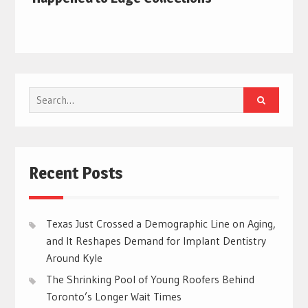
Search
for:
Recent Posts
Texas Just Crossed a Demographic Line on Aging,
and It Reshapes Demand for Implant Dentistry
Around Kyle
The Shrinking Pool of Young Roofers Behind
Toronto’s Longer Wait Times