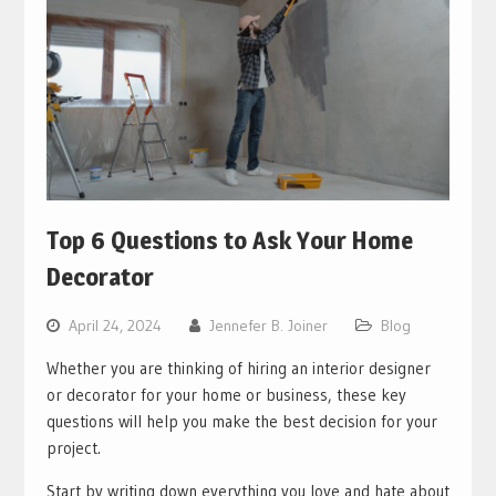
Top 6 Questions to Ask Your Home
Decorator
April 24, 2024
Jennefer B. Joiner
Blog
Whether you are thinking of hiring an interior designer
or decorator for your home or business, these key
questions will help you make the best decision for your
project.
Start by writing down everything you love and hate about